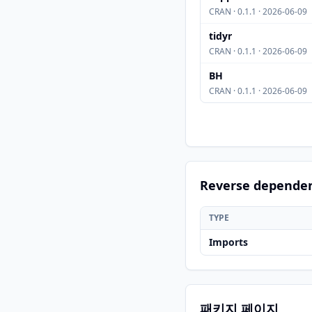
CRAN · 0.1.1 · 2026-06-09
tidyr
CRAN · 0.1.1 · 2026-06-09
BH
CRAN · 0.1.1 · 2026-06-09
Reverse depende
TYPE
Imports
패키지 페이지