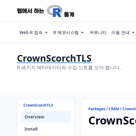
Web-R 접속
R 에코시스템
커뮤니티
이용 안내
CrownScorchTLS
R 패키지 메타데이터와 수집 신호를 모아 봅니다.
CrownScorchTLS
Packages / CRAN / Crown
CrownSc
Overview
Install