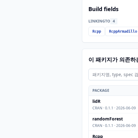
Build fields
LINKINGTO
4
Rcpp
RcppArmadillo
이 패키지가 의존하
PACKAGE
lidR
CRAN · 0.1.1 · 2026-06-09
randomForest
CRAN · 0.1.1 · 2026-06-09
Rcpp