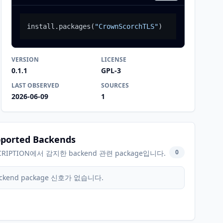
install.packages
(
"CrownScorchTLS"
)
VERSION
LICENSE
0.1.1
GPL-3
LAST OBSERVED
SOURCES
2026-06-09
1
ported Backends
0
CRIPTION에서 감지한 backend 관련 package입니다.
ckend package 신호가 없습니다.