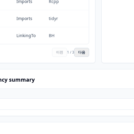
Imports
Rcpp
Imports
tidyr
LinkingTo
BH
이전
1 / 3
다음
ncy summary