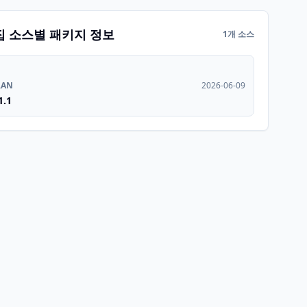
집 소스별 패키지 정보
1개 소스
RAN
2026-06-09
1.1