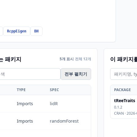
RcppEigen
BH
는 패키지
이 패키지
5개 표시
전체 12개
전부 펼치기
TYPE
SPEC
PACKAGE
tReeTraits
Imports
lidR
0.1.2
CRAN · 2026-
Imports
randomForest