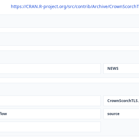
https://CRAN.R-project.org/src/contrib/Archive/CrownScorch
NEWS
CrownScorchTLS.
flow
source