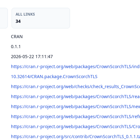
ALL LINKS
34
CRAN
0.1.1
2026-05-22 17:11:47
https://cran.r-project.org/web/packages/CrownScorchTLS/ind
10.32614/CRAN.package.CrownScorchTLS
https://cran.r-project.org/web/checks/check_results_CrownS
https://cran.r-project.org/web/packages/CrownScorchTLS/
https://cran.r-project.org/web/packages/CrownScorchTLS/n
https://cran.r-project.org/web/packages/CrownScorchTLS/r
https://cran.r-project.org/web/packages/CrownScorchTLS/Cr
https://cran.r-project.org/src/contrib/CrownScorchTLS_0.1.1.t