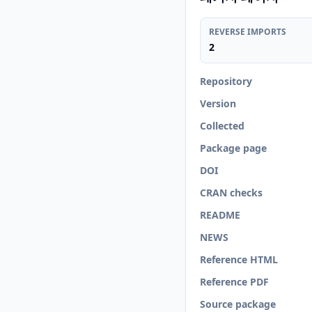
REVERSE IMPORTS
2
Repository
Version
Collected
Package page
DOI
CRAN checks
README
NEWS
Reference HTML
Reference PDF
Source package