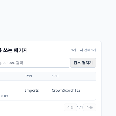
를 쓰는 패키지
1개 표시
전체 1개
전부 펼치기
TYPE
SPEC
Imports
CrownScorchTLS
06-09
이전
1 / 1
다음