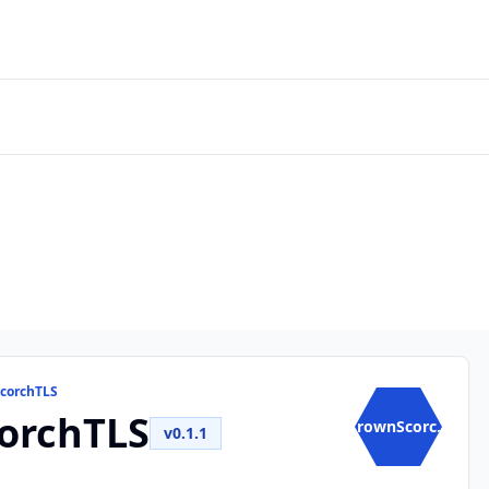
ScorchTLS
orchTLS
CrownScorc...
v0.1.1