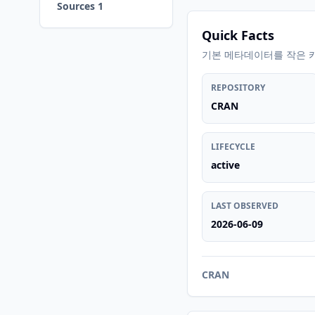
Sources 1
Quick Facts
기본 메타데이터를 작은 
REPOSITORY
CRAN
LIFECYCLE
active
LAST OBSERVED
2026-06-09
CRAN