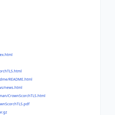
ex.html
corchTLS.html
readme/README.html
ews/news.html
efman/CrownScorchTLS.html
ownScorchTLS.pdf
ar.gz