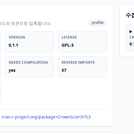
수
profile
카드와 토큰으로 압축합니다.
VERSION
LICENSE
C
0.
0.1.1
GPL-3
NEEDS COMPILATION
REVERSE IMPORTS
yes
57
cran.r-project.org/package=CrownScorchTLS