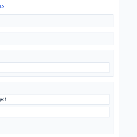
TLS
pdf