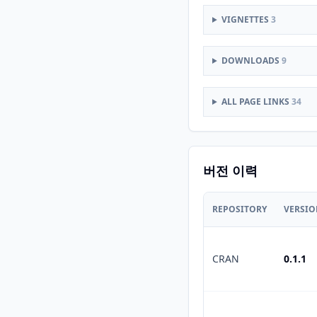
VIGNETTES
3
DOWNLOADS
9
ALL PAGE LINKS
34
버전 이력
REPOSITORY
VERSI
CRAN
0.1.1