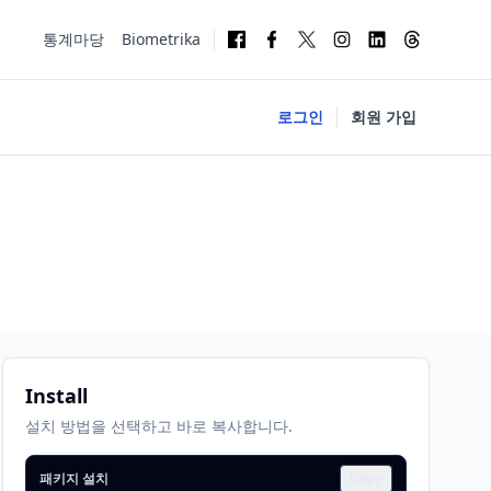
통계마당
Biometrika
로그인
회원 가입
Install
설치 방법을 선택하고 바로 복사합니다.
패키지 설치
Copy