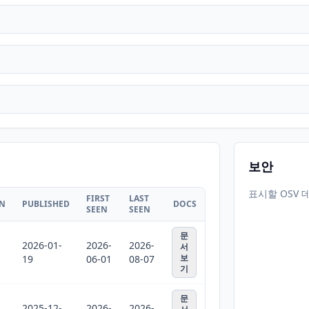
보안
표시할 OSV 
FIRST
LAST
ON
PUBLISHED
DOCS
SEEN
SEEN
문
2026-01-
2026-
2026-
서
보
19
06-01
08-07
기
문
2025-12-
2026-
2026-