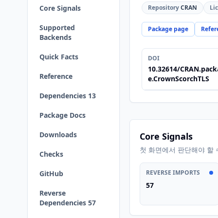
Core Signals
Repository
CRAN
Li
Supported
Package page
Refer
Backends
Quick Facts
DOI
10.32614/CRAN.pack
Reference
e.CrownScorchTLS
Dependencies 13
Package Docs
Downloads
Core Signals
첫 화면에서 판단해야 할 
Checks
REVERSE IMPORTS
GitHub
57
Reverse
Dependencies 57