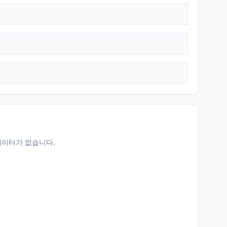
데이터가 없습니다.