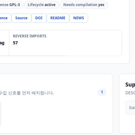
cense
GPL-3
Lifecycle
active
Needs compilation
yes
ence
Source
DOI
README
NEWS
REVERSE IMPORTS
ag
57
Sup
1
수집 신호를 먼저 배치합니다.
DES
ba