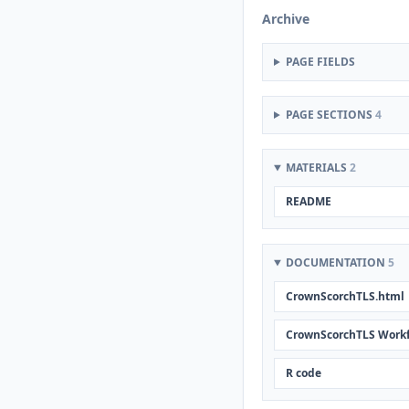
Archive
PAGE FIELDS
PAGE SECTIONS
4
MATERIALS
2
README
DOCUMENTATION
5
CrownScorchTLS.html
CrownScorchTLS Work
R code