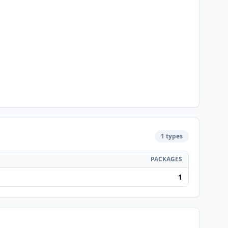
1 types
PACKAGES
1