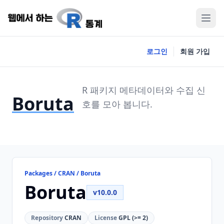
로그인
회원 가입
R 패키지 메타데이터와 수집 신
Boruta
호를 모아 봅니다.
Packages / CRAN / Boruta
Boruta
v10.0.0
Repository
CRAN
License
GPL (>= 2)