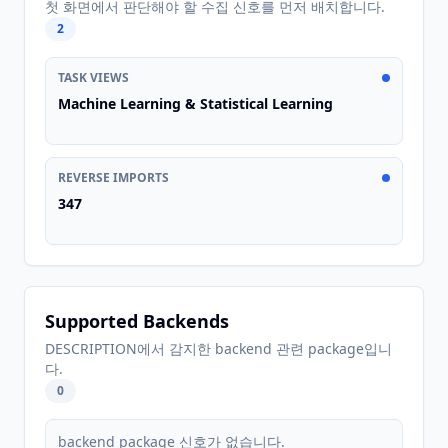
첫 화면에서 판단해야 할 수집 신호를 먼저 배치합니다.
2
TASK VIEWS
Machine Learning & Statistical Learning
REVERSE IMPORTS
347
Supported Backends
DESCRIPTION에서 감지한 backend 관련 package입니
다.
0
backend package 신호가 없습니다.