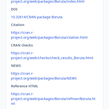
project.org/web/packages/Boruta/index.html
DOI
10.32614/CRAN.package.Boruta
Citation
https://cran.r-
project.org/web/packages/Boruta/citation.html
CRAN checks
https://cran.r-
project.org/web/checks/check_results_Boruta.html
NEWS
https://cran.r-
project.org/web/packages/Boruta/NEWS
Reference HTML
https://cran.r-
project.org/web/packages/Boruta/refman/Boruta.ht
ml