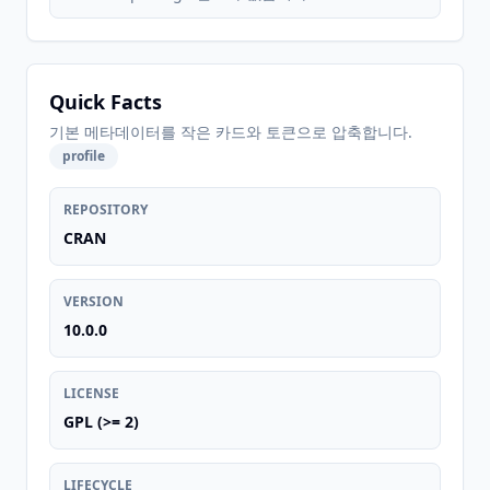
Quick Facts
기본 메타데이터를 작은 카드와 토큰으로 압축합니다.
profile
REPOSITORY
CRAN
VERSION
10.0.0
LICENSE
GPL (>= 2)
LIFECYCLE