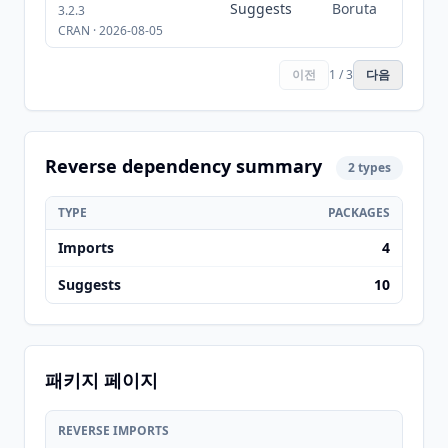
Suggests
Boruta
3.2.3
CRAN · 2026-08-05
이전
1 / 3
다음
Reverse dependency summary
2 types
TYPE
PACKAGES
Imports
4
Suggests
10
패키지 페이지
REVERSE IMPORTS