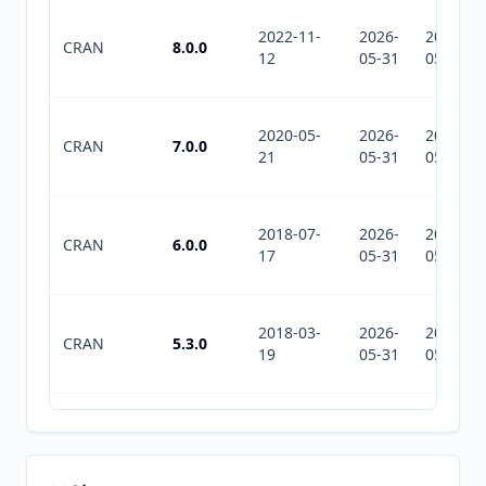
2022-11-
2026-
2026-
CRAN
8.0.0
12
05-31
05-31
2020-05-
2026-
2026-
CRAN
7.0.0
21
05-31
05-31
2018-07-
2026-
2026-
CRAN
6.0.0
17
05-31
05-31
2018-03-
2026-
2026-
CRAN
5.3.0
19
05-31
05-31
2017-01-
2026-
2026-
CRAN
5.2.0
27
05-31
05-31