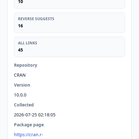
10
REVERSE SUGGESTS
16
ALL LINKS
45
Repository
CRAN
Version
10.0.0
Collected
2026-07-25 02:18:05
Package page
https://cran.r-