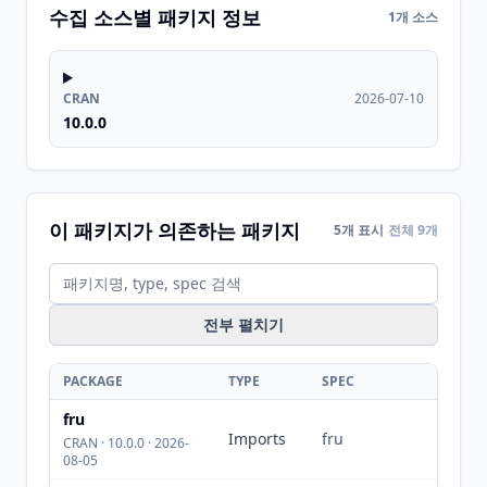
수집 소스별 패키지 정보
1개 소스
CRAN
2026-07-10
10.0.0
이 패키지가 의존하는 패키지
5개 표시
전체 9개
전부 펼치기
PACKAGE
TYPE
SPEC
fru
Imports
fru
CRAN · 10.0.0 · 2026-
08-05