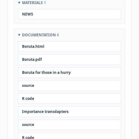
MATERIALS
1
NEWS
DOCUMENTATION
8
Boruta.html
Boruta.pdf
Boruta for those in a hurry
source
R code
Importance transdapters
source
R code