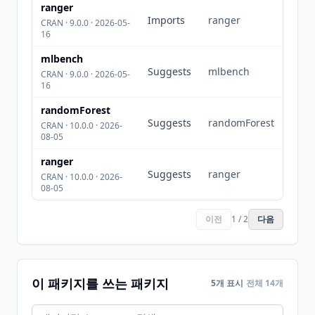
ranger
Imports
ranger
CRAN · 9.0.0 · 2026-05-
16
mlbench
Suggests
mlbench
CRAN · 9.0.0 · 2026-05-
16
randomForest
Suggests
randomForest
CRAN · 10.0.0 · 2026-
08-05
ranger
Suggests
ranger
CRAN · 10.0.0 · 2026-
08-05
이전
1 / 2
다음
이 패키지를 쓰는 패키지
5개 표시
전체 14개