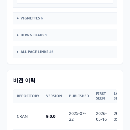
VIGNETTES
6
DOWNLOADS
9
ALL PAGE LINKS
45
버전 이력
FIRST
LAST
REPOSITORY
VERSION
PUBLISHED
SEEN
SEEN
2025-07-
2026-
2026-
CRAN
9.0.0
22
05-16
05-31