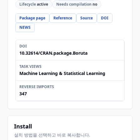
Lifecycle
active
Needs compilation
no
Package page
Reference
Source
DOI
NEWS
DOI
10.32614/CRAN.package.Boruta
TASK VIEWS
Machine Learning & Statistical Learning
REVERSE IMPORTS
347
Install
설치 방법을 선택하고 바로 복사합니다.