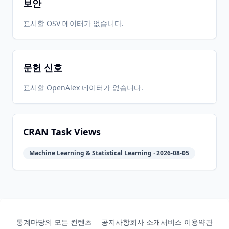
보안
2016-08-
2026-
2026-
표시할 OSV 데이터가 없습니다.
CRAN
5.1.0
16
05-31
05-31
문헌 신호
2015-09-
2026-
2026-
CRAN
5.0.0
13
05-31
05-31
표시할 OpenAlex 데이터가 없습니다.
2014-12-
2026-
2026-
CRAN
4.0.0
07
05-31
05-31
CRAN Task Views
Machine Learning & Statistical Learning · 2026-08-05
2014-06-
2026-
2026-
CRAN
3.1.0
08
05-31
05-31
2013-12-
2026-
2026-
CRAN
3.0.0
04
05-31
05-31
통계마당의 모든 컨텐츠
공지사항
회사 소개
서비스 이용약관