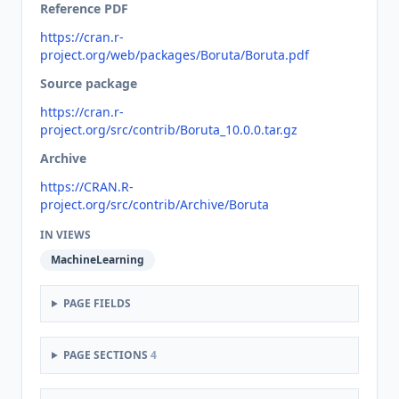
Reference PDF
https://cran.r-
project.org/web/packages/Boruta/Boruta.pdf
Source package
https://cran.r-
project.org/src/contrib/Boruta_10.0.0.tar.gz
Archive
https://CRAN.R-
project.org/src/contrib/Archive/Boruta
IN VIEWS
MachineLearning
PAGE FIELDS
PAGE SECTIONS
4