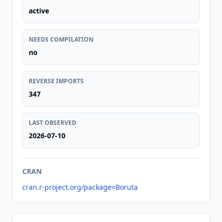
active
NEEDS COMPILATION
no
REVERSE IMPORTS
347
LAST OBSERVED
2026-07-10
CRAN
cran.r-project.org/package=Boruta