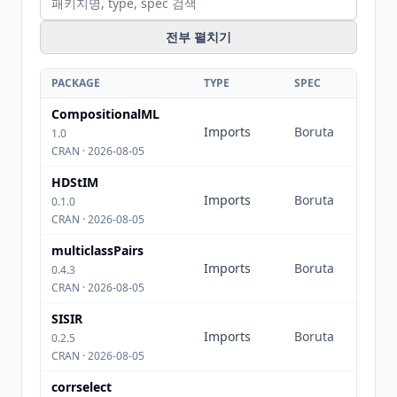
전부 펼치기
PACKAGE
TYPE
SPEC
CompositionalML
Imports
Boruta
1.0
CRAN · 2026-08-05
HDStIM
Imports
Boruta
0.1.0
CRAN · 2026-08-05
multiclassPairs
Imports
Boruta
0.4.3
CRAN · 2026-08-05
SISIR
Imports
Boruta
0.2.5
CRAN · 2026-08-05
corrselect