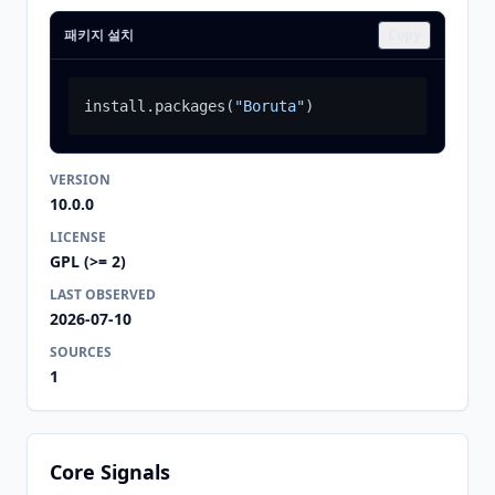
패키지 설치
Copy
install.packages
(
"Boruta"
)
VERSION
10.0.0
LICENSE
GPL (>= 2)
LAST OBSERVED
2026-07-10
SOURCES
1
Core Signals