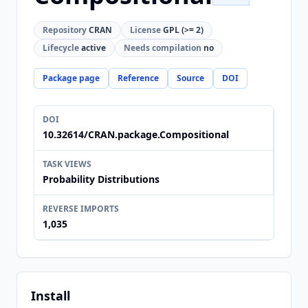
Repository
CRAN
License
GPL (>= 2)
Lifecycle
active
Needs compilation
no
Package page
Reference
Source
DOI
DOI
10.32614/CRAN.package.Compositional
TASK VIEWS
Probability Distributions
REVERSE IMPORTS
1,035
Install