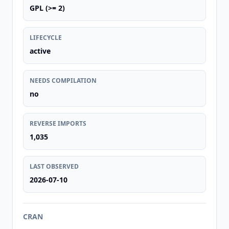
GPL (>= 2)
LIFECYCLE
active
NEEDS COMPILATION
no
REVERSE IMPORTS
1,035
LAST OBSERVED
2026-07-10
CRAN