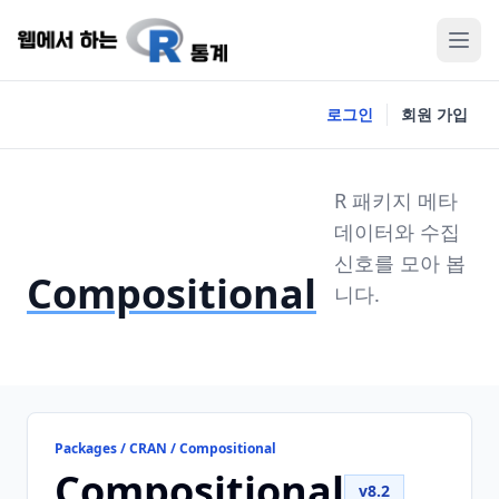
로그인
회원 가입
R 패키지 메타
데이터와 수집
신호를 모아 봅
Compositional
니다.
Packages / CRAN / Compositional
Compositional
v8.2