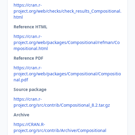
https://cran.r-
project.org/web/checks/check_results_Compositional.
html
Reference HTML
https://cran.r-
project.org/web/packages/Compositional/refman/Co
mpositional.html
Reference PDF
https://cran.r-
project.org/web/packages/Compositional/Compositio
nal.pdf
Source package
https://cran.r-
project.org/src/contrib/Compositional_8.2.tar.gz
Archive
https://CRAN.R-
project.org/src/contrib/Archive/Compositional