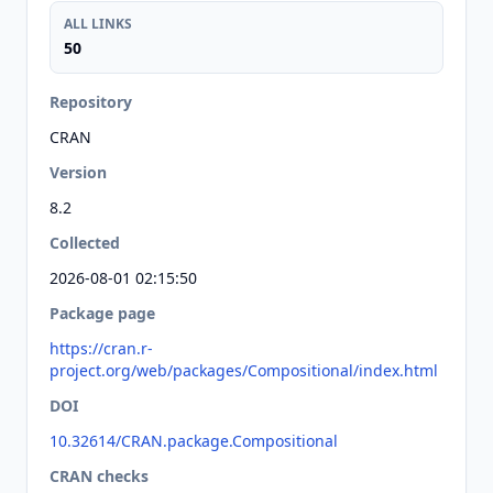
ALL LINKS
50
Repository
CRAN
Version
8.2
Collected
2026-08-01 02:15:50
Package page
https://cran.r-
project.org/web/packages/Compositional/index.html
DOI
10.32614/CRAN.package.Compositional
CRAN checks