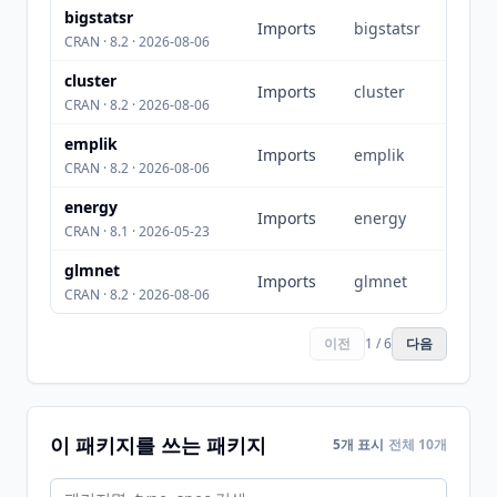
bigstatsr
Imports
bigstatsr
CRAN · 8.2 · 2026-08-06
cluster
Imports
cluster
CRAN · 8.2 · 2026-08-06
emplik
Imports
emplik
CRAN · 8.2 · 2026-08-06
energy
Imports
energy
CRAN · 8.1 · 2026-05-23
glmnet
Imports
glmnet
CRAN · 8.2 · 2026-08-06
이전
1 / 6
다음
이 패키지를 쓰는 패키지
5개 표시
전체 10개