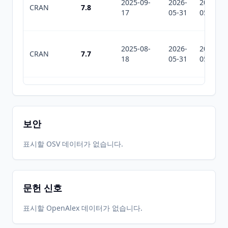
2025-09-
2026-
2026-
CRAN
7.8
17
05-31
05-31
2025-08-
2026-
2026-
CRAN
7.7
18
05-31
05-31
2025-06-
2026-
2026-
CRAN
7.6
22
05-31
05-31
보안
2025-06-
2026-
2026-
표시할 OSV 데이터가 없습니다.
CRAN
7.5
13
05-31
05-31
문헌 신호
2025-01-
2026-
2026-
CRAN
7.3
13
05-31
05-31
표시할 OpenAlex 데이터가 없습니다.