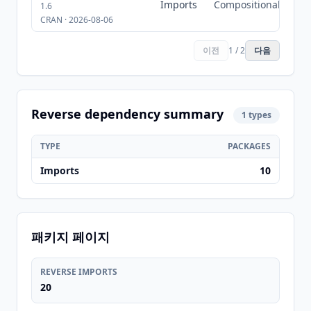
Imports
Compositional
1.6
CRAN · 2026-08-06
이전
1 / 2
다음
Reverse dependency summary
1 types
TYPE
PACKAGES
Imports
10
패키지 페이지
REVERSE IMPORTS
20