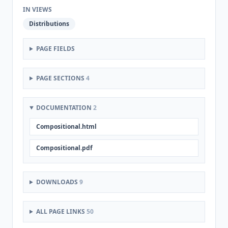
IN VIEWS
Distributions
PAGE FIELDS
PAGE SECTIONS
4
DOCUMENTATION
2
Compositional.html
Compositional.pdf
DOWNLOADS
9
ALL PAGE LINKS
50