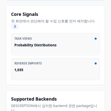
Core Signals
첫 화면에서 판단해야 할 수집 신호를 먼저 배치합니다.
2
TASK VIEWS
Probability Distributions
REVERSE IMPORTS
1,035
Supported Backends
DESCRIPTION에서 감지한 backend 관련 package입니
다.