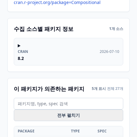
cran.r-project.org/package=Compositional
수집 소스별 패키지 정보
1개 소스
CRAN
2026-07-10
8.2
이 패키지가 의존하는 패키지
5개 표시
전체 27개
전부 펼치기
PACKAGE
TYPE
SPEC