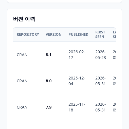
버전 이력
FIRST
LAST
REPOSITORY
VERSION
PUBLISHED
SEEN
SEEN
2026-02-
2026-
2026-
CRAN
8.1
17
05-23
05-31
2025-12-
2026-
2026-
CRAN
8.0
04
05-31
05-31
2025-11-
2026-
2026-
CRAN
7.9
18
05-31
05-31