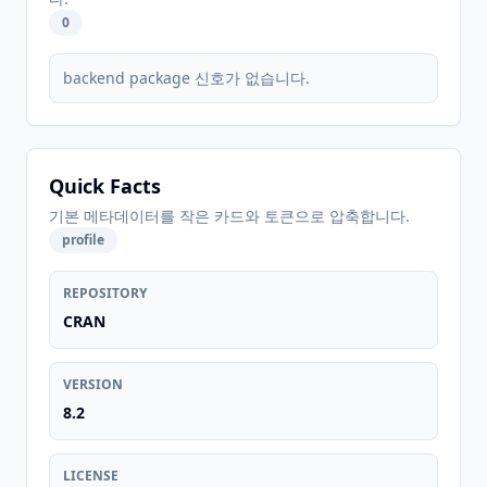
0
backend package 신호가 없습니다.
Quick Facts
기본 메타데이터를 작은 카드와 토큰으로 압축합니다.
profile
REPOSITORY
CRAN
VERSION
8.2
LICENSE