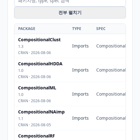
전부 펼치기
PACKAGE
TYPE
SPEC
CompositionalClust
Imports
Compositional
1.3
CRAN · 2026-08-06
CompositionalHDDA
Imports
Compositional
1.0
CRAN · 2026-08-06
CompositionalML
Imports
Compositional
1.0
CRAN · 2026-08-06
CompositionalNAimp
Imports
Compositional
1.1
CRAN · 2026-08-05
CompositionalRF