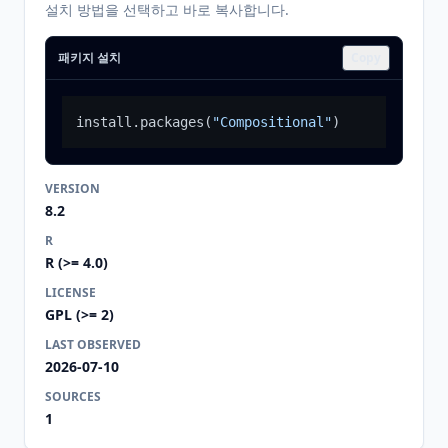
설치 방법을 선택하고 바로 복사합니다.
패키지 설치
Copy
install.packages
(
"Compositional"
)
VERSION
8.2
R
R (>= 4.0)
LICENSE
GPL (>= 2)
LAST OBSERVED
2026-07-10
SOURCES
1