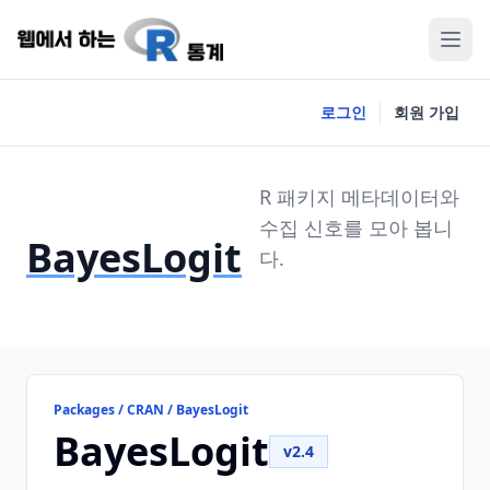
로그인
회원 가입
R 패키지 메타데이터와
수집 신호를 모아 봅니
BayesLogit
다.
Packages / CRAN / BayesLogit
BayesLogit
v2.4