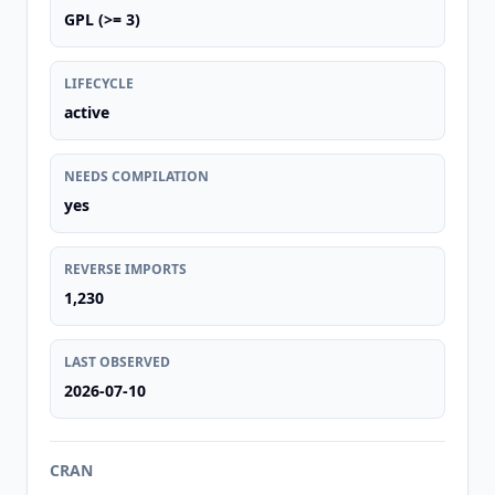
GPL (>= 3)
LIFECYCLE
active
NEEDS COMPILATION
yes
REVERSE IMPORTS
1,230
LAST OBSERVED
2026-07-10
CRAN