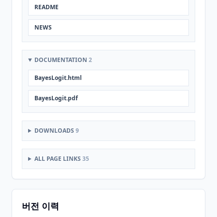
README
NEWS
DOCUMENTATION
2
BayesLogit.html
BayesLogit.pdf
DOWNLOADS
9
ALL PAGE LINKS
35
버전 이력