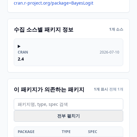
cran.r-project.org/package=BayesLogit
수집 소스별 패키지 정보
1개 소스
CRAN
2026-07-10
2.4
이 패키지가 의존하는 패키지
1개 표시
전체 1개
전부 펼치기
PACKAGE
TYPE
SPEC