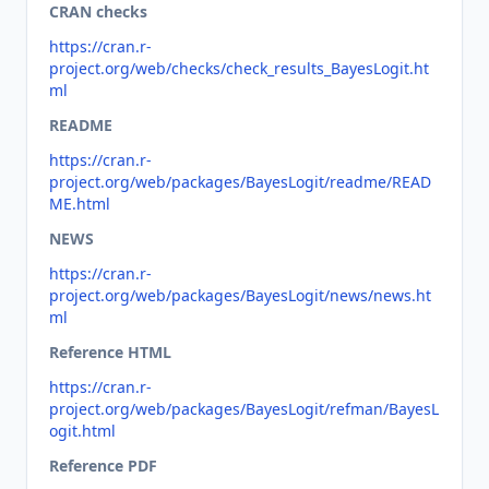
CRAN checks
https://cran.r-
project.org/web/checks/check_results_BayesLogit.ht
ml
README
https://cran.r-
project.org/web/packages/BayesLogit/readme/READ
ME.html
NEWS
https://cran.r-
project.org/web/packages/BayesLogit/news/news.ht
ml
Reference HTML
https://cran.r-
project.org/web/packages/BayesLogit/refman/BayesL
ogit.html
Reference PDF