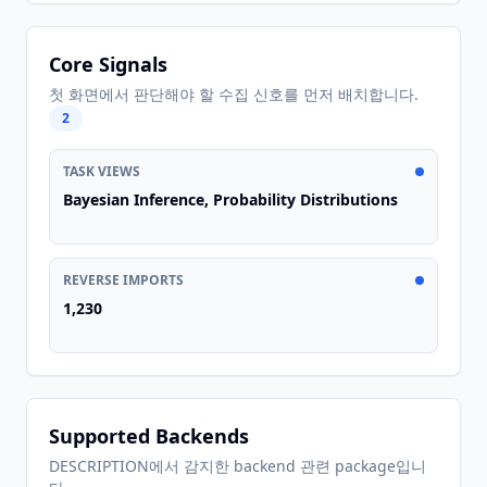
Core Signals
첫 화면에서 판단해야 할 수집 신호를 먼저 배치합니다.
2
TASK VIEWS
Bayesian Inference, Probability Distributions
REVERSE IMPORTS
1,230
Supported Backends
DESCRIPTION에서 감지한 backend 관련 package입니