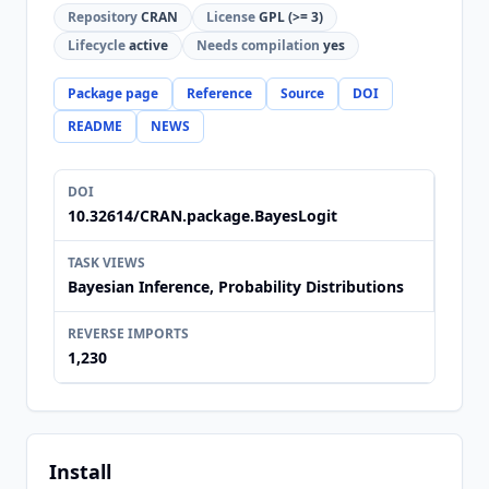
Repository
CRAN
License
GPL (>= 3)
Lifecycle
active
Needs compilation
yes
Package page
Reference
Source
DOI
README
NEWS
DOI
10.32614/CRAN.package.BayesLogit
TASK VIEWS
Bayesian Inference, Probability Distributions
REVERSE IMPORTS
1,230
Install