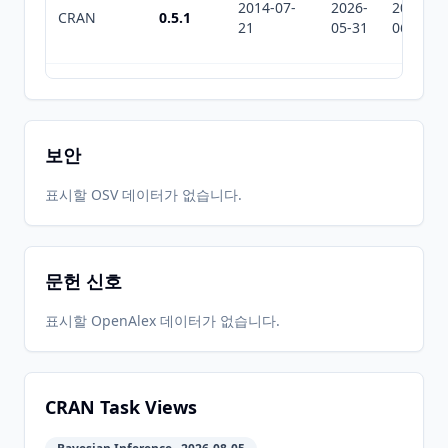
2014-07-
2026-
2026-
CRAN
0.5.1
21
05-31
06-25
2014-04-
2026-
2026-
CRAN
0.4
25
05-31
06-25
보안
2014-04-
2026-
2026-
표시할 OSV 데이터가 없습니다.
CRAN
0.3
23
05-31
06-25
문헌 신호
2013-11-
2026-
2026-
CRAN
0.2-4
12
05-31
06-25
표시할 OpenAlex 데이터가 없습니다.
2013-05-
2026-
2026-
CRAN
0.2-2
07
05-31
06-25
CRAN Task Views