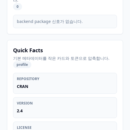
다.
0
backend package 신호가 없습니다.
Quick Facts
기본 메타데이터를 작은 카드와 토큰으로 압축합니다.
profile
REPOSITORY
CRAN
VERSION
2.4
LICENSE