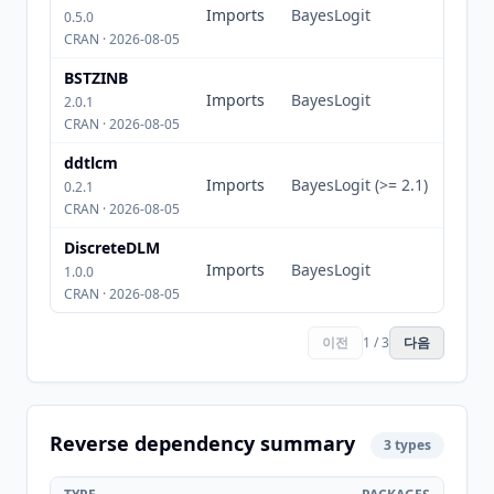
Imports
BayesLogit
0.5.0
CRAN · 2026-08-05
BSTZINB
Imports
BayesLogit
2.0.1
CRAN · 2026-08-05
ddtlcm
Imports
BayesLogit (>= 2.1)
0.2.1
CRAN · 2026-08-05
DiscreteDLM
Imports
BayesLogit
1.0.0
CRAN · 2026-08-05
이전
1 / 3
다음
Reverse dependency summary
3 types