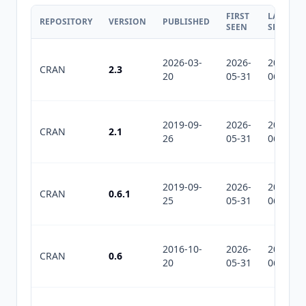
FIRST
LAST
REPOSITORY
VERSION
PUBLISHED
SEEN
SEEN
2026-03-
2026-
2026-
CRAN
2.3
20
05-31
06-25
2019-09-
2026-
2026-
CRAN
2.1
26
05-31
06-25
2019-09-
2026-
2026-
CRAN
0.6.1
25
05-31
06-25
2016-10-
2026-
2026-
CRAN
0.6
20
05-31
06-25