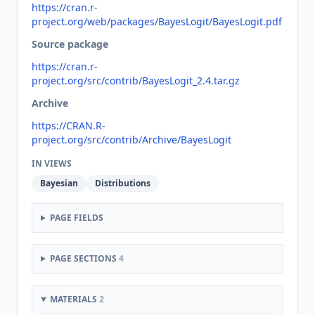
https://cran.r-
project.org/web/packages/BayesLogit/BayesLogit.pdf
Source package
https://cran.r-
project.org/src/contrib/BayesLogit_2.4.tar.gz
Archive
https://CRAN.R-
project.org/src/contrib/Archive/BayesLogit
IN VIEWS
Bayesian
Distributions
PAGE FIELDS
PAGE SECTIONS
4
MATERIALS
2