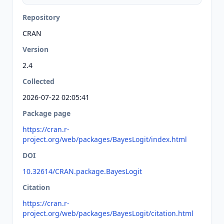
Repository
CRAN
Version
2.4
Collected
2026-07-22 02:05:41
Package page
https://cran.r-
project.org/web/packages/BayesLogit/index.html
DOI
10.32614/CRAN.package.BayesLogit
Citation
https://cran.r-
project.org/web/packages/BayesLogit/citation.html