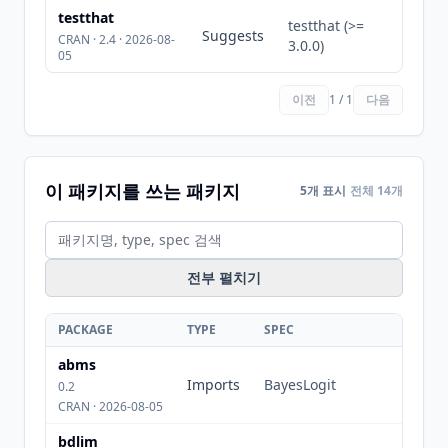
testthat
testthat (>=
Suggests
CRAN · 2.4 · 2026-08-
3.0.0)
05
이전
1 / 1
다음
이 패키지를 쓰는 패키지
5개 표시
전체 14개
전부 펼치기
PACKAGE
TYPE
SPEC
abms
Imports
BayesLogit
0.2
CRAN · 2026-08-05
bdlim