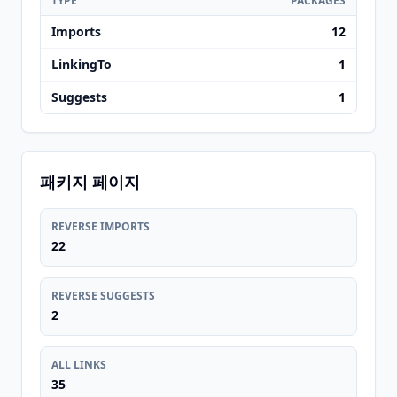
TYPE
PACKAGES
Imports
12
LinkingTo
1
Suggests
1
패키지 페이지
REVERSE IMPORTS
22
REVERSE SUGGESTS
2
ALL LINKS
35