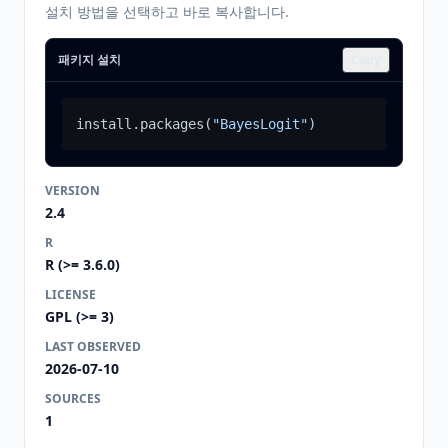
설치 방법을 선택하고 바로 복사합니다.
패키지 설치
Copy
install.packages
(
"BayesLogit"
)
VERSION
2.4
R
R (>= 3.6.0)
LICENSE
GPL (>= 3)
LAST OBSERVED
2026-07-10
SOURCES
1