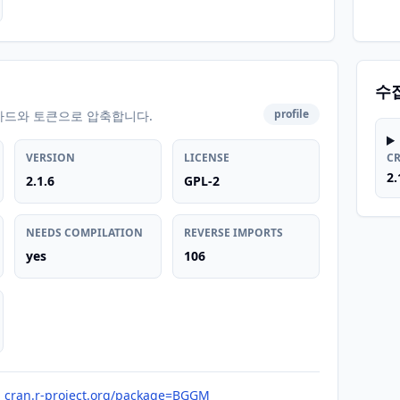
수
profile
카드와 토큰으로 압축합니다.
VERSION
LICENSE
C
2.
2.1.6
GPL-2
NEEDS COMPILATION
REVERSE IMPORTS
yes
106
cran.r-project.org/package=BGGM