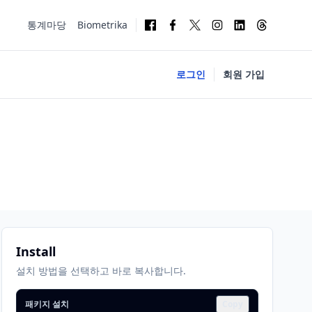
통계마당
Biometrika
로그인
회원 가입
Install
설치 방법을 선택하고 바로 복사합니다.
패키지 설치
Copy