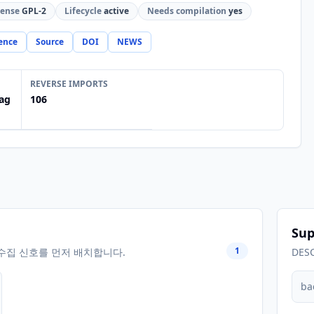
cense
GPL-2
Lifecycle
active
Needs compilation
yes
ence
Source
DOI
NEWS
REVERSE IMPORTS
ag
106
Sup
1
수집 신호를 먼저 배치합니다.
DES
ba