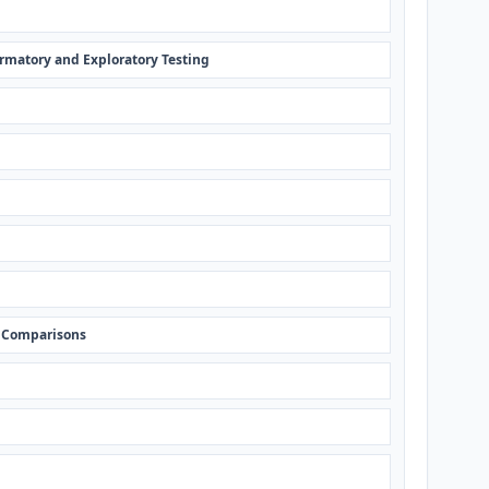
rmatory and Exploratory Testing
 Comparisons