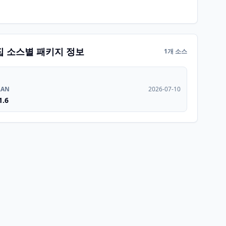
집 소스별 패키지 정보
1개 소스
RAN
2026-07-10
1.6