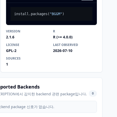
install.packages
(
"BGGM"
)
VERSION
R
2.1.6
R (>= 4.0.0)
LICENSE
LAST OBSERVED
GPL-2
2026-07-10
SOURCES
1
ported Backends
0
CRIPTION에서 감지한 backend 관련 package입니다.
ckend package 신호가 없습니다.