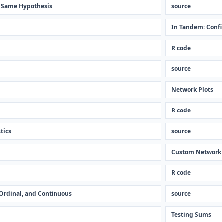
e Same Hypothesis
source
In Tandem: Confi
R code
source
Network Plots
R code
tics
source
Custom Network
R code
, Ordinal, and Continuous
source
Testing Sums