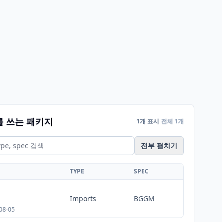
를 쓰는 패키지
1개 표시
전체 1개
전부 펼치기
TYPE
SPEC
Imports
BGGM
08-05