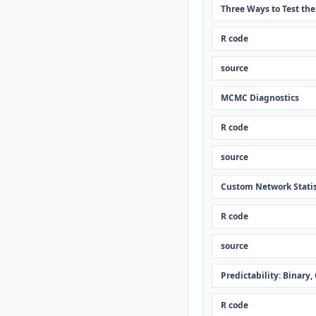
Three Ways to Test th
R code
source
MCMC Diagnostics
R code
source
Custom Network Statis
R code
source
Predictability: Binary
R code