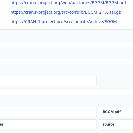
https://cran.r-project.org/web/packages/BGGM/BGGM.pdf
https://cran.r-project.org/src/contrib/BGGM_2.1.6.tar.gz
https://CRAN.R-project.org/src/contrib/Archive/BGGM
BGGM.pdf
les
source