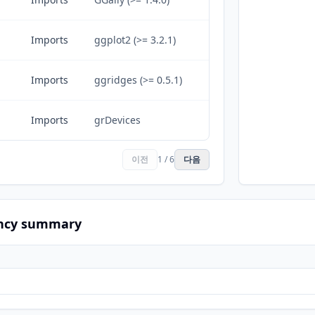
Imports
ggplot2 (>= 3.2.1)
Imports
ggridges (>= 0.5.1)
Imports
grDevices
이전
1 / 6
다음
ncy summary