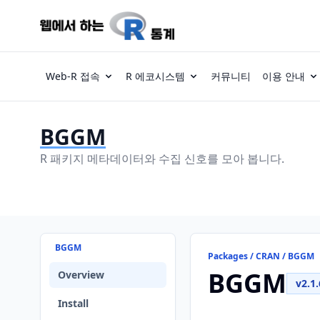
Web-R 접속
R 에코시스템
커뮤니티
이용 안내
BGGM
R 패키지 메타데이터와 수집 신호를 모아 봅니다.
BGGM
Packages / CRAN / BGGM
BGGM
Overview
v2.1.
Install