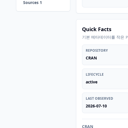
Sources 1
Quick Facts
기본 메타데이터를 작은 
REPOSITORY
CRAN
LIFECYCLE
active
LAST OBSERVED
2026-07-10
CRAN