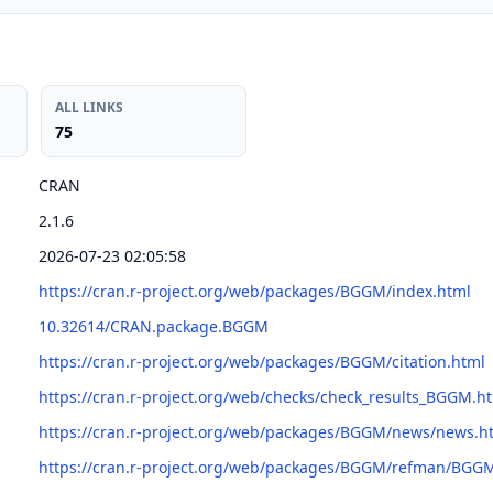
ALL LINKS
75
CRAN
2.1.6
2026-07-23 02:05:58
https://cran.r-project.org/web/packages/BGGM/index.html
10.32614/CRAN.package.BGGM
https://cran.r-project.org/web/packages/BGGM/citation.html
https://cran.r-project.org/web/checks/check_results_BGGM.h
https://cran.r-project.org/web/packages/BGGM/news/news.h
https://cran.r-project.org/web/packages/BGGM/refman/BGG