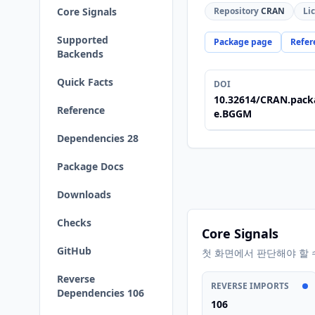
Core Signals
Repository
CRAN
Li
Supported
Package page
Refer
Backends
Quick Facts
DOI
10.32614/CRAN.pack
Reference
e.BGGM
Dependencies 28
Package Docs
Downloads
Checks
Core Signals
GitHub
첫 화면에서 판단해야 할 
Reverse
REVERSE IMPORTS
Dependencies 106
106