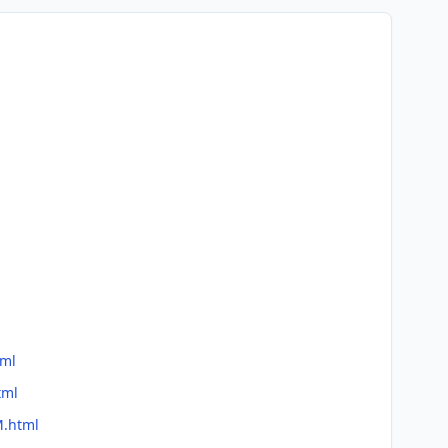
tml
tml
M.html