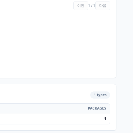
이전
1 / 1
다음
1 types
PACKAGES
1