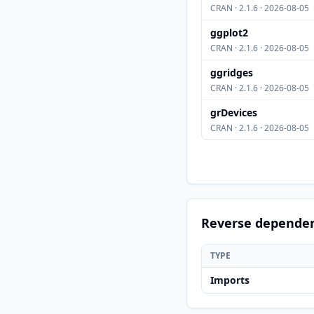
CRAN · 2.1.6 · 2026-08-05
ggplot2
CRAN · 2.1.6 · 2026-08-05
ggridges
CRAN · 2.1.6 · 2026-08-05
grDevices
CRAN · 2.1.6 · 2026-08-05
Reverse depende
TYPE
Imports