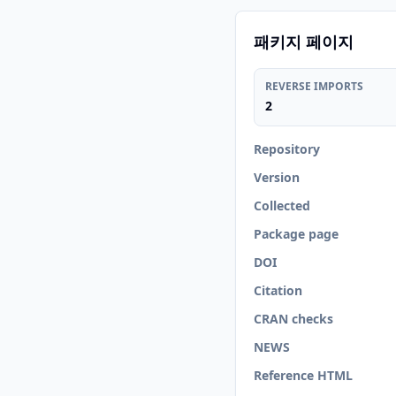
패키지 페이지
REVERSE IMPORTS
2
Repository
Version
Collected
Package page
DOI
Citation
CRAN checks
NEWS
Reference HTML