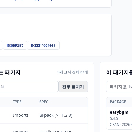
RcppDist
RcppProgress
는 패키지
이 패키지
5개 표시
전체 27개
전부 펼치기
TYPE
SPEC
PACKAGE
easybgm
Imports
BFpack (>= 1.2.3)
0.4.0
CRAN · 2026-
Imports
GGally (>= 1.4.0)