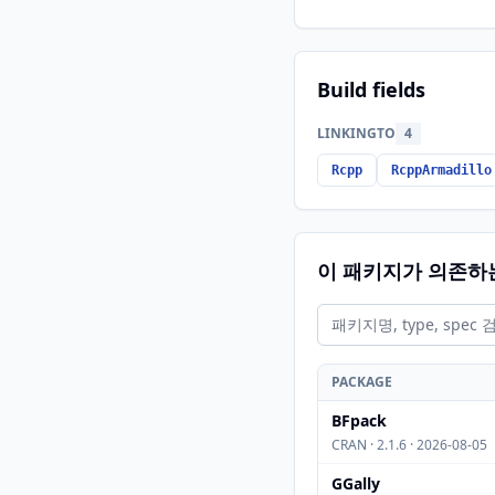
Build fields
LINKINGTO
4
Rcpp
RcppArmadillo
이 패키지가 의존하
PACKAGE
BFpack
CRAN · 2.1.6 · 2026-08-05
GGally