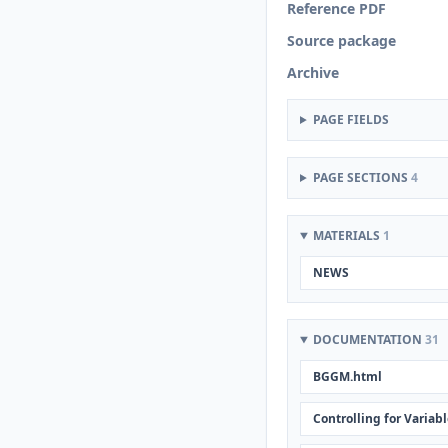
Reference PDF
Source package
Archive
PAGE FIELDS
PAGE SECTIONS
4
MATERIALS
1
NEWS
DOCUMENTATION
31
BGGM.html
Controlling for Variab