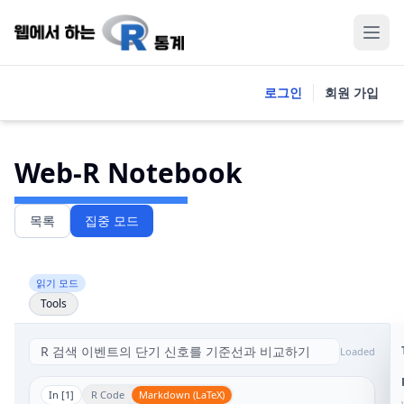
로그인
회원 가입
Web-R Notebook
목록
집중 모드
읽기 모드
Tools
Loaded
In [
1
]
R Code
Markdown (LaTeX)