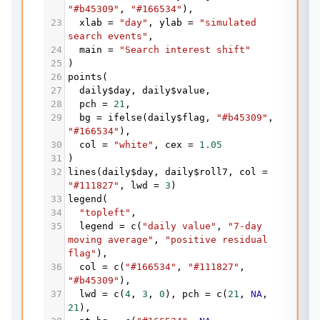
"#b45309"
, 
"#166534"
),
23
xlab
=
"day"
, 
ylab
=
"simulated 
search events"
,
24
main
=
"Search interest shift"
25
)
26
points
(
27
daily
$
day
, 
daily
$
value
,
28
pch
=
21
,
29
bg
=
ifelse
(
daily
$
flag
, 
"#b45309"
"#166534"
),
30
col
=
"white"
, 
cex
=
1.05
31
)
32
lines
(
daily
$
day
, 
daily
$
roll7
, 
col
=
"#111827"
, 
lwd
=
3
)
33
legend
(
34
"topleft"
,
35
legend
=
c
(
"daily value"
, 
"7-day 
moving average"
, 
"positive residual 
flag"
),
36
col
=
c
(
"#166534"
, 
"#111827"
, 
"#b45309"
),
37
lwd
=
c
(
4
, 
3
, 
0
), 
pch
=
c
(
21
, 
NA
, 
21
),