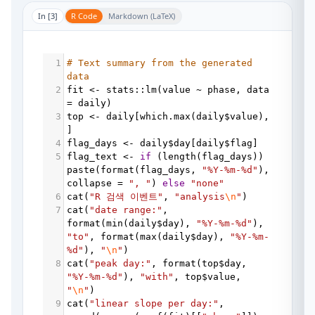
In [
3
]
R Code
Markdown (LaTeX)
1
# Text summary from the generated 
data
2
fit
<-
stats
::
lm
(
value
~
phase
, 
data
=
daily
)
3
top
<-
daily
[
which.max
(
daily
$
value
), 
]
4
flag_days
<-
daily
$
day
[
daily
$
flag
]
5
flag_text
<-
if
 (
length
(
flag_days
)) 
paste
(
format
(
flag_days
, 
"%Y-%m-%d"
collapse
=
", "
) 
else
"none"
6
cat
(
"R 검색 이벤트"
, 
"analysis
\n
"
)
7
cat
(
"date range:"
, 
format
(
min
(
daily
$
day
), 
"%Y-%m-%d"
), 
"to"
, 
format
(
max
(
daily
$
day
), 
"%Y-%m-
%d"
), 
"
\n
"
)
8
cat
(
"peak day:"
, 
format
(
top
$
day
, 
"%Y-%m-%d"
), 
"with"
, 
top
$
value
, 
"
\n
"
)
9
cat
(
"linear slope per day:"
, 