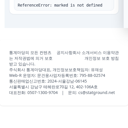
ReferenceError: marked is not defined
통계마당의 모든 컨텐츠
공지사항
회사 소개
서비스 이용약관
는 저작권법에 의거 보호
개인정보 보호 방침
받고 있습니다.
주식회사 통계마당
대표, 개인정보보호책임자: 유재성
Web-R 운영자: 문건웅
사업자등록번호: 795-88-02574
통신판매업신고번호: 2024-서울강남-06145
서울특별시 강남구 테헤란로70길 12, 402-106A호
대표전화: 0507-1300-9704 | 문의: cs@statground.net