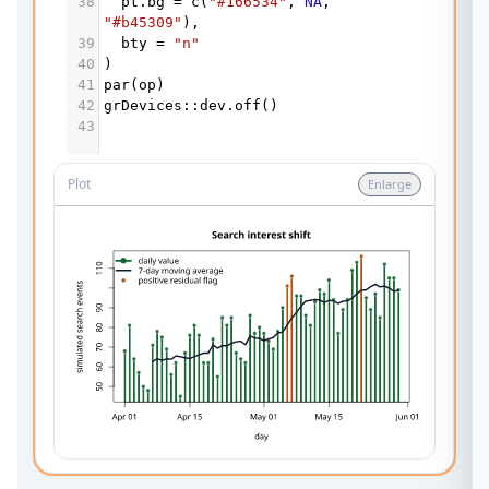
38
pt.bg
=
c
(
"#166534"
, 
NA
, 
"#b45309"
),
39
bty
=
"n"
40
)
41
par
(
op
)
42
grDevices
::
dev.off
()
43
Plot
Enlarge