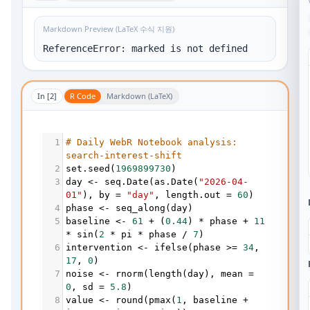
Markdown Preview (LaTeX 수식 지원)
ReferenceError: marked is not defined
In [
2
]
R Code
Markdown (LaTeX)
1
# Daily WebR Notebook analysis: 
search-interest-shift
2
set.seed
(
1969899730
)
3
day
<-
seq.Date
(
as.Date
(
"2026-04-
01"
), 
by
=
"day"
, 
length.out
=
60
)
4
phase
<-
seq_along
(
day
)
5
baseline
<-
61
+
 (
0.44
) 
*
phase
+
11
*
sin
(
2
*
pi
*
phase
/
7
)
6
intervention
<-
ifelse
(
phase
>=
34
, 
17
, 
0
)
7
noise
<-
rnorm
(
length
(
day
), 
mean
=
0
, 
sd
=
5.8
)
8
value
<-
round
(
pmax
(
1
, 
baseline
+