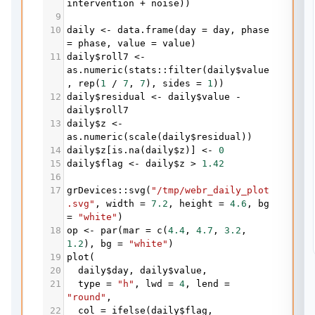
intervention
+
noise
))
9
10
daily
<-
data.frame
(
day
=
day
, 
phase
=
phase
, 
value
=
value
)
11
daily
$
roll7
<-
as.numeric
(
stats
::
filter
(
daily
$
value
, 
rep
(
1
/
7
, 
7
), 
sides
=
1
))
12
daily
$
residual
<-
daily
$
value
-
daily
$
roll7
13
daily
$
z
<-
as.numeric
(
scale
(
daily
$
residual
))
14
daily
$
z
[
is.na
(
daily
$
z
)] 
<-
0
15
daily
$
flag
<-
daily
$
z
>
1.42
16
17
grDevices
::
svg
(
"/tmp/webr_daily_plot
.svg"
, 
width
=
7.2
, 
height
=
4.6
, 
bg
=
"white"
)
18
op
<-
par
(
mar
=
c
(
4.4
, 
4.7
, 
3.2
, 
1.2
), 
bg
=
"white"
)
19
plot
(
20
daily
$
day
, 
daily
$
value
,
21
type
=
"h"
, 
lwd
=
4
, 
lend
=
"round"
,
22
col
=
ifelse
(
daily
$
flag
, 