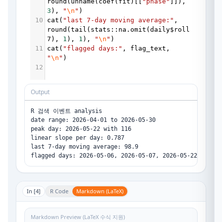
round
(
unname
(
coef
(
fit
)[[
"phase"
]]), 
3
), 
"
\n
"
)
10
cat
(
"last 7-day moving average:"
, 
round
(
tail
(
stats
::
na.omit
(
daily
$
roll
7
), 
1
), 
1
), 
"
\n
"
)
11
cat
(
"flagged days:"
, 
flag_text
, 
"
\n
"
)
12
Output
R 검색 이벤트 analysis

date range: 2026-04-01 to 2026-05-30 

peak day: 2026-05-22 with 116 

linear slope per day: 0.787 

last 7-day moving average: 98.9 

In [
4
]
R Code
Markdown (LaTeX)
Markdown Preview (LaTeX 수식 지원)