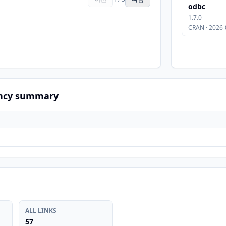
odbc
1.7.0
CRAN · 2026-
ncy summary
ALL LINKS
57