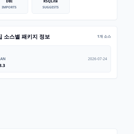
DBI
RSQLite
IMPORTS
SUGGESTS
집 소스별 패키지 정보
1개 소스
RAN
2026-07-24
8.3