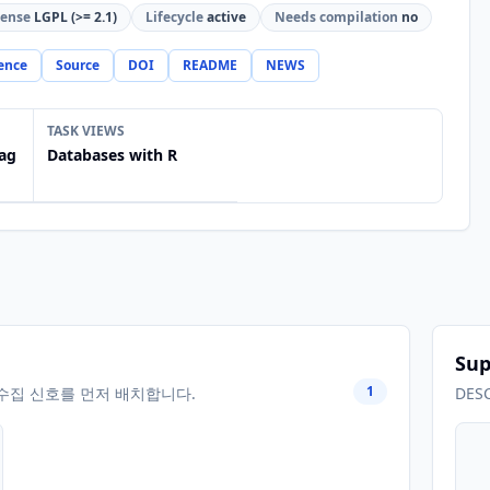
cense
LGPL (>= 2.1)
Lifecycle
active
Needs compilation
no
ence
Source
DOI
README
NEWS
TASK VIEWS
ag
Databases with R
Sup
1
수집 신호를 먼저 배치합니다.
DES