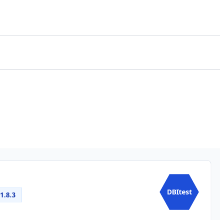
DBItest
1.8.3