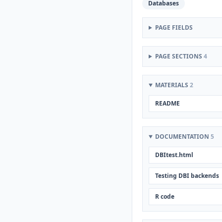
Databases
PAGE FIELDS
PAGE SECTIONS
4
MATERIALS
2
README
DOCUMENTATION
5
DBItest.html
Testing DBI backends
R code