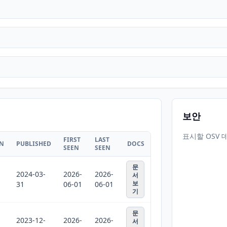
보안
표시할 OSV 
FIRST
LAST
ON
PUBLISHED
DOCS
SEEN
SEEN
문
2024-03-
2026-
2026-
서
보
31
06-01
06-01
기
문
2023-12-
2026-
2026-
서