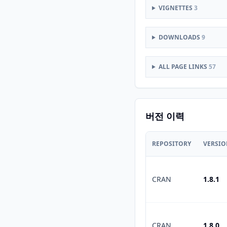
VIGNETTES
3
DOWNLOADS
9
ALL PAGE LINKS
57
버전 이력
REPOSITORY
VERSI
CRAN
1.8.1
CRAN
1.8.0