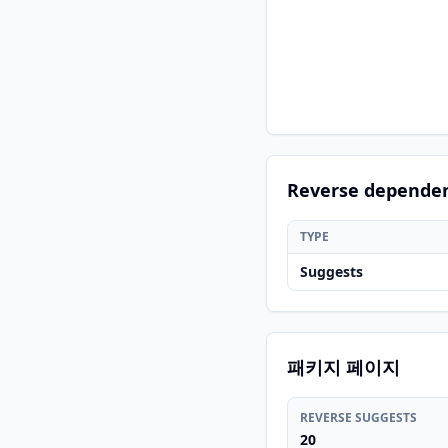
Reverse depende
TYPE
Suggests
패키지 페이지
REVERSE SUGGESTS
20