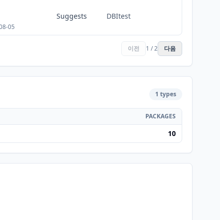
Suggests
DBItest
08-05
이전
1 / 2
다음
1 types
PACKAGES
10