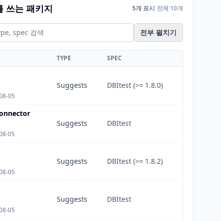
를 쓰는 패키지
5개 표시
전체 10개
전부 펼치기
TYPE
SPEC
Suggests
DBItest (>= 1.8.0)
08-05
onnector
Suggests
DBItest
08-05
Suggests
DBItest (>= 1.8.2)
08-05
Suggests
DBItest
08-05