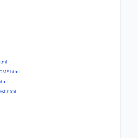
html
ADME.html
html
est.html