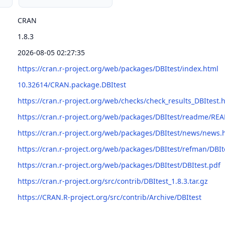
CRAN
1.8.3
2026-08-05 02:27:35
https://cran.r-project.org/web/packages/DBItest/index.html
10.32614/CRAN.package.DBItest
https://cran.r-project.org/web/checks/check_results_DBItest.
https://cran.r-project.org/web/packages/DBItest/readme/RE
https://cran.r-project.org/web/packages/DBItest/news/news.
https://cran.r-project.org/web/packages/DBItest/refman/DBIt
https://cran.r-project.org/web/packages/DBItest/DBItest.pdf
https://cran.r-project.org/src/contrib/DBItest_1.8.3.tar.gz
https://CRAN.R-project.org/src/contrib/Archive/DBItest