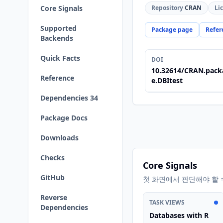
Core Signals
Repository
CRAN
Li
Supported
Package page
Refer
Backends
Quick Facts
DOI
10.32614/CRAN.pack
Reference
e.DBItest
Dependencies 34
Package Docs
Downloads
Checks
Core Signals
GitHub
첫 화면에서 판단해야 할 
Reverse
TASK VIEWS
Dependencies
Databases with R