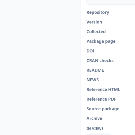
Repository
Version
Collected
Package page
DOI
CRAN checks
README
NEWS
Reference HTML
Reference PDF
Source package
Archive
IN VIEWS