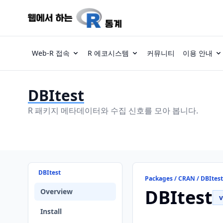
Web-R 접속
R 에코시스템
커뮤니티
이용 안내
DBItest
R 패키지 메타데이터와 수집 신호를 모아 봅니다.
DBItest
Packages / CRAN / DBItest
DBItest
Overview
v
Install