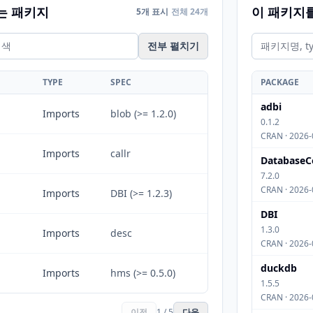
는 패키지
이 패키지
5개 표시
전체 24개
전부 펼치기
TYPE
SPEC
PACKAGE
adbi
Imports
blob (>= 1.2.0)
0.1.2
CRAN · 2026-
Imports
callr
DatabaseC
7.2.0
CRAN · 2026-
Imports
DBI (>= 1.2.3)
DBI
1.3.0
Imports
desc
CRAN · 2026-
duckdb
Imports
hms (>= 0.5.0)
1.5.5
CRAN · 2026-
이전
1 / 5
다음