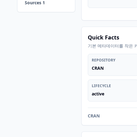
Sources 1
Quick Facts
기본 메타데이터를 작은 
REPOSITORY
CRAN
LIFECYCLE
active
CRAN