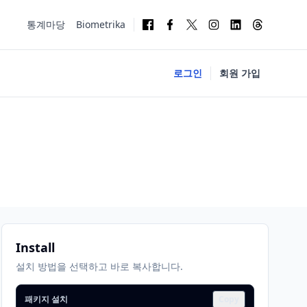
통계마당
Biometrika
로그인
회원 가입
Install
설치 방법을 선택하고 바로 복사합니다.
패키지 설치
Copy