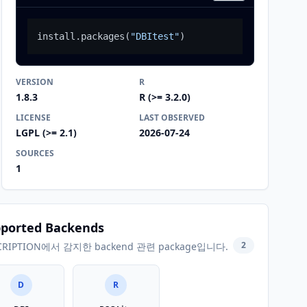
install.packages
(
"DBItest"
)
VERSION
R
1.8.3
R (>= 3.2.0)
LICENSE
LAST OBSERVED
LGPL (>= 2.1)
2026-07-24
SOURCES
1
ported Backends
2
CRIPTION에서 감지한 backend 관련 package입니다.
D
R