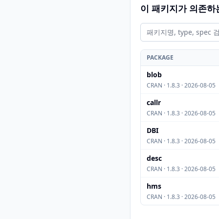
이 패키지가 의존하
PACKAGE
blob
CRAN · 1.8.3 · 2026-08-05
callr
CRAN · 1.8.3 · 2026-08-05
DBI
CRAN · 1.8.3 · 2026-08-05
desc
CRAN · 1.8.3 · 2026-08-05
hms
CRAN · 1.8.3 · 2026-08-05