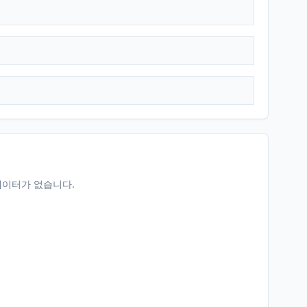
데이터가 없습니다.