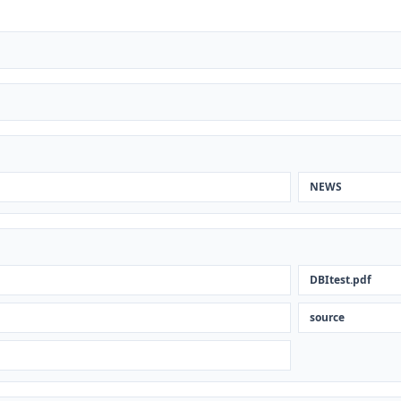
NEWS
DBItest.pdf
source