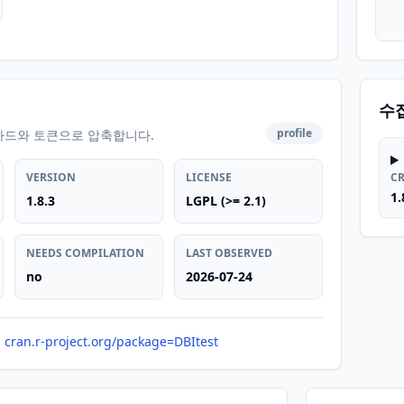
수
profile
카드와 토큰으로 압축합니다.
VERSION
LICENSE
C
1.
1.8.3
LGPL (>= 2.1)
NEEDS COMPILATION
LAST OBSERVED
no
2026-07-24
cran.r-project.org/package=DBItest