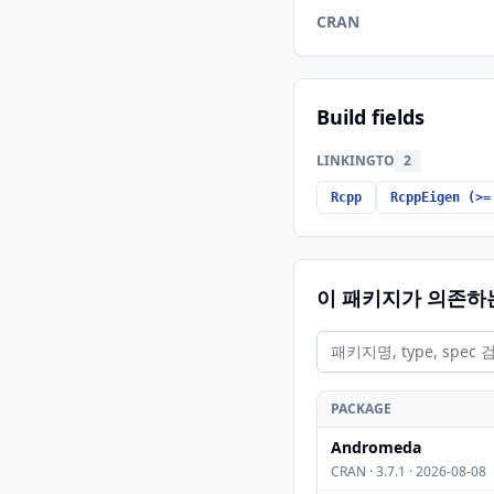
CRAN
Build fields
LINKINGTO
2
Rcpp
RcppEigen (>=
이 패키지가 의존하
PACKAGE
Andromeda
CRAN · 3.7.1 · 2026-08-08