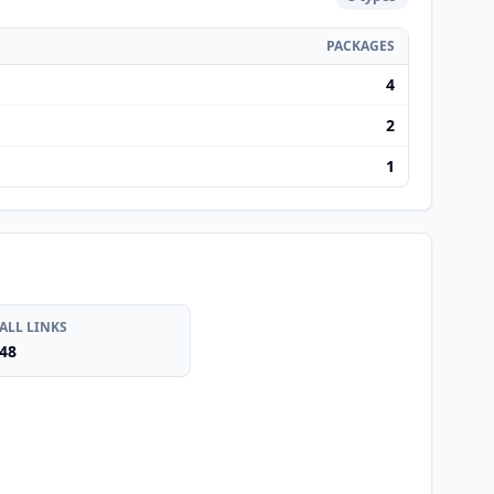
PACKAGES
4
2
1
ALL LINKS
48