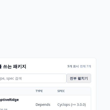
를 쓰는 패키지
5개 표시
전체 7개
전부 펼치기
TYPE
SPEC
ptiveRidge
Depends
Cyclops (>= 3.0.0)
08-08