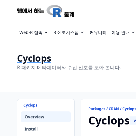
Web-R 접속
R 에코시스템
커뮤니티
이용 안내
Cyclops
R 패키지 메타데이터와 수집 신호를 모아 봅니다.
Cyclops
Packages / CRAN / Cyclop
Cyclops
Overview
v
Install