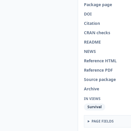
Package page
DOI
Citation
CRAN checks
README
NEWS
Reference HTML
Reference PDF
Source package
Archive
IN VIEWS
Survival
PAGE FIELDS