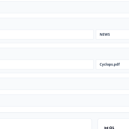
NEWS
Cyclops.pdf
보안