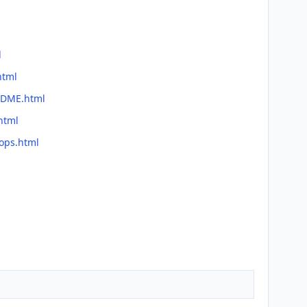
l
html
EADME.html
html
lops.html