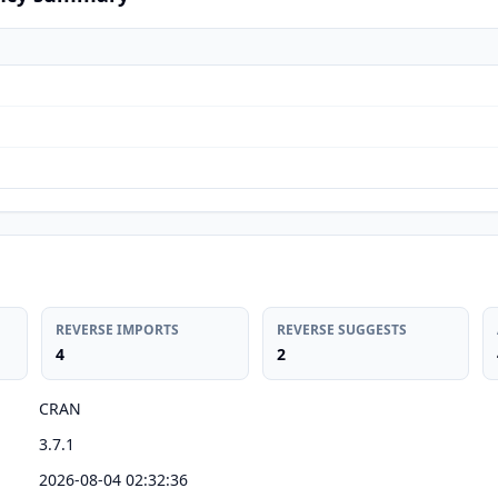
REVERSE IMPORTS
REVERSE SUGGESTS
4
2
CRAN
3.7.1
2026-08-04 02:32:36