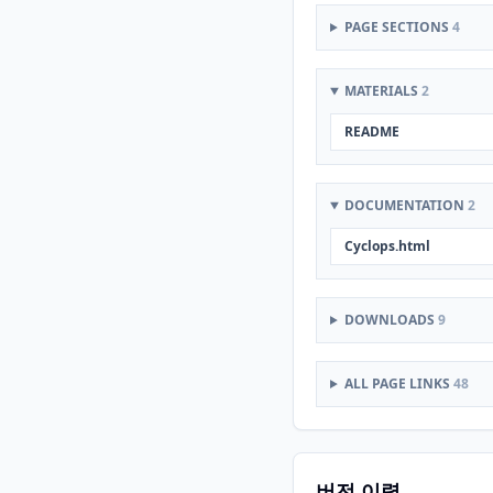
PAGE SECTIONS
4
MATERIALS
2
README
DOCUMENTATION
2
Cyclops.html
DOWNLOADS
9
ALL PAGE LINKS
48
버전 이력