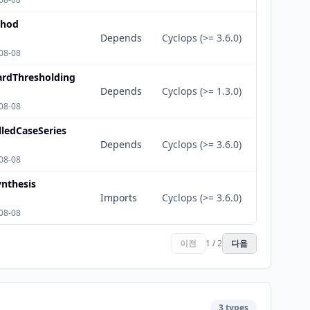
thod
Depends
Cyclops (>= 3.6.0)
08-08
ardThresholding
Depends
Cyclops (>= 1.3.0)
08-08
lledCaseSeries
Depends
Cyclops (>= 3.6.0)
08-08
nthesis
Imports
Cyclops (>= 3.6.0)
08-08
이전
1 / 2
다음
3 types