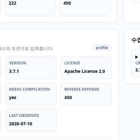
222
450
수
profile
카드와 토큰으로 압축합니다.
VERSION
LICENSE
C
3.
3.7.1
Apache License 2.0
NEEDS COMPILATION
REVERSE DEPENDS
yes
450
LAST OBSERVED
2026-07-10