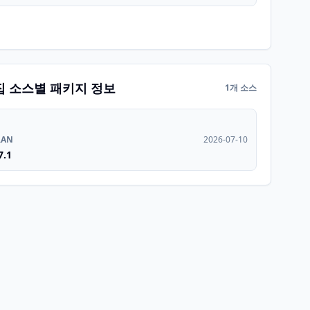
집 소스별 패키지 정보
1개 소스
RAN
2026-07-10
7.1