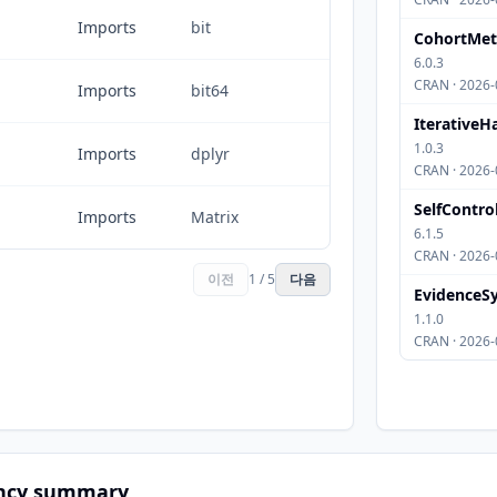
Imports
bit
CohortMe
6.0.3
CRAN · 2026-
Imports
bit64
IterativeH
1.0.3
Imports
dplyr
CRAN · 2026-
SelfContro
Imports
Matrix
6.1.5
CRAN · 2026-
이전
1 / 5
다음
EvidenceSy
1.1.0
CRAN · 2026-
ncy summary