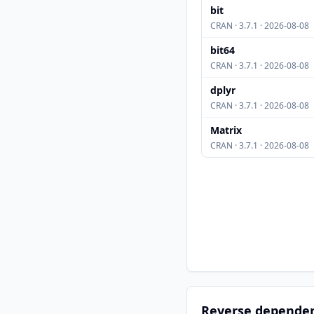
bit
CRAN · 3.7.1 · 2026-08-08
bit64
CRAN · 3.7.1 · 2026-08-08
dplyr
CRAN · 3.7.1 · 2026-08-08
Matrix
CRAN · 3.7.1 · 2026-08-08
Reverse depende