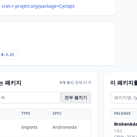
cran.r-project.org/package=Cyclops
 0.3.2)
는 패키지
이 패키지
5개 표시
전체 21개
전부 펼치기
TYPE
SPEC
PACKAGE
BrokenAda
Imports
Andromeda
1.0.2
CRAN · 2026-