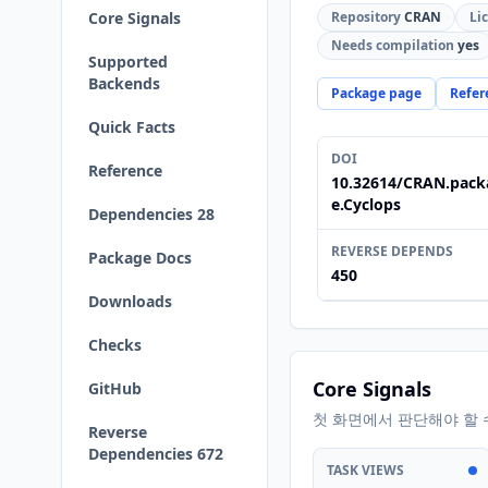
Core Signals
Repository
CRAN
Li
Needs compilation
yes
Supported
Backends
Package page
Refer
Quick Facts
DOI
Reference
10.32614/CRAN.pack
e.Cyclops
Dependencies 28
REVERSE DEPENDS
Package Docs
450
Downloads
Checks
Core Signals
GitHub
첫 화면에서 판단해야 할 
Reverse
Dependencies 672
TASK VIEWS