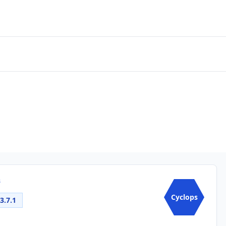
s
Cyclops
3.7.1