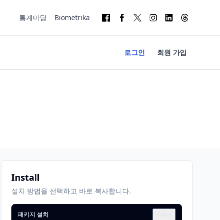
통계마당
Biometrika
로그인
회원 가입
Install
설치 방법을 선택하고 바로 복사합니다.
패키지 설치
Copy