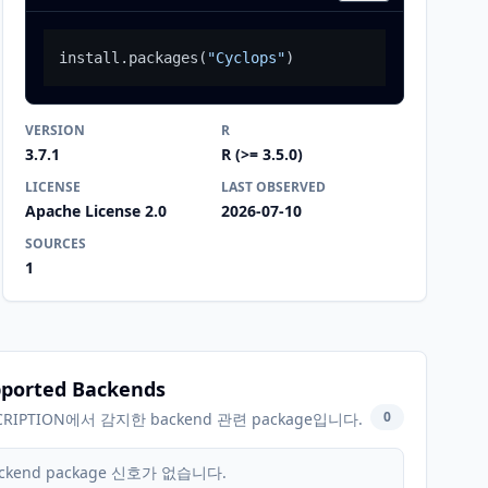
install.packages
(
"Cyclops"
)
VERSION
R
3.7.1
R (>= 3.5.0)
LICENSE
LAST OBSERVED
Apache License 2.0
2026-07-10
SOURCES
1
ported Backends
0
CRIPTION에서 감지한 backend 관련 package입니다.
ckend package 신호가 없습니다.