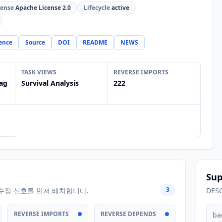
cense
Apache License 2.0
Lifecycle
active
ence
Source
DOI
README
NEWS
TASK VIEWS
REVERSE IMPORTS
ag
Survival Analysis
222
Sup
3
수집 신호를 먼저 배치합니다.
DES
REVERSE IMPORTS
REVERSE DEPENDS
ba