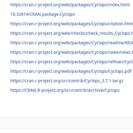
https://cran.r-project.org/web/packages/Cyclops/index.html
10.32614/CRAN.package.Cyclops
https://cran.r-project.org/web/packages/Cyclops/citation.htm
https://cran.r-project.org/web/checks/check_results_Cyclops.
https://cran.r-project.org/web/packages/Cyclops/readme/R
https://cran.r-project.org/web/packages/Cyclops/news/news.
https://cran.r-project.org/web/packages/Cyclops/refman/Cyc
https://cran.r-project.org/web/packages/Cyclops/Cyclops.pdf
https://cran.r-project.org/src/contrib/Cyclops_3.7.1.tar.gz
https://CRAN.R-project.org/src/contrib/Archive/Cyclops