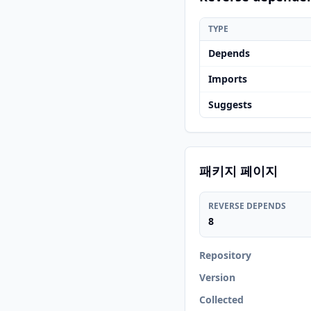
TYPE
Depends
Imports
Suggests
패키지 페이지
REVERSE DEPENDS
8
Repository
Version
Collected