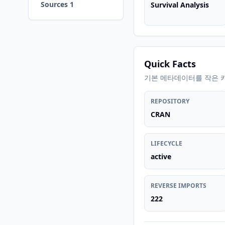
Sources 1
Survival Analysis
Quick Facts
기본 메타데이터를 작은 
REPOSITORY
CRAN
LIFECYCLE
active
REVERSE IMPORTS
222