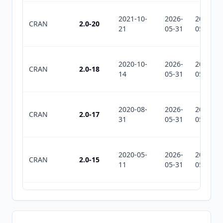
2021-10-
2026-
2026-
CRAN
2.0-20
21
05-31
05-31
2020-10-
2026-
2026-
CRAN
2.0-18
14
05-31
05-31
2020-08-
2026-
2026-
CRAN
2.0-17
31
05-31
05-31
2020-05-
2026-
2026-
CRAN
2.0-15
11
05-31
05-31
2019-04-
2026-
2026-
CRAN
2.0-11
24
05-31
05-31