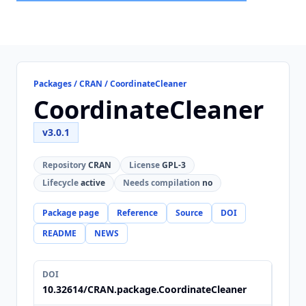
Packages / CRAN / CoordinateCleaner
CoordinateCleaner
v3.0.1
Repository
CRAN
License
GPL-3
Lifecycle
active
Needs compilation
no
Package page
Reference
Source
DOI
README
NEWS
DOI
10.32614/CRAN.package.CoordinateCleaner