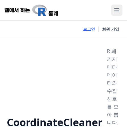
로그인
회원 가입
R 패
키지
메타
데이
터와
수집
신호
를 모
아 봅
CoordinateCleaner
니다.