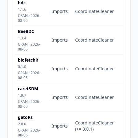
bdc
1.1.6
Imports
CoordinateCleaner
CRAN · 2026-
08-05
BeeBDC
1.3.4
Imports
CoordinateCleaner
CRAN · 2026-
08-05
biofetchR
0.1.0
Imports
CoordinateCleaner
CRAN · 2026-
08-05
caretSDM
1.9.7
Imports
CoordinateCleaner
CRAN · 2026-
08-05
gatoRs
CoordinateCleaner
2.0.0
Imports
(>= 3.0.1)
CRAN · 2026-
08-05