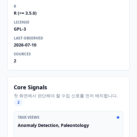
R
R (>= 3.5.0)
LICENSE
GPL-3
LAST OBSERVED
2026-07-10
SOURCES
2
Core Signals
첫 화면에서 판단해야 할 수집 신호를 먼저 배치합니다.
2
TASK VIEWS
Anomaly Detection, Paleontology