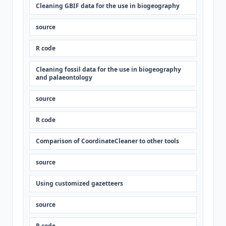
Cleaning GBIF data for the use in biogeography
source
R code
Cleaning fossil data for the use in biogeography
and palaeontology
source
R code
Comparison of CoordinateCleaner to other tools
source
Using customized gazetteers
source
R code