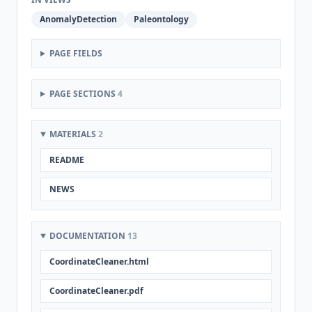
AnomalyDetection
Paleontology
PAGE FIELDS
PAGE SECTIONS
4
MATERIALS
2
README
NEWS
DOCUMENTATION
13
CoordinateCleaner.html
CoordinateCleaner.pdf