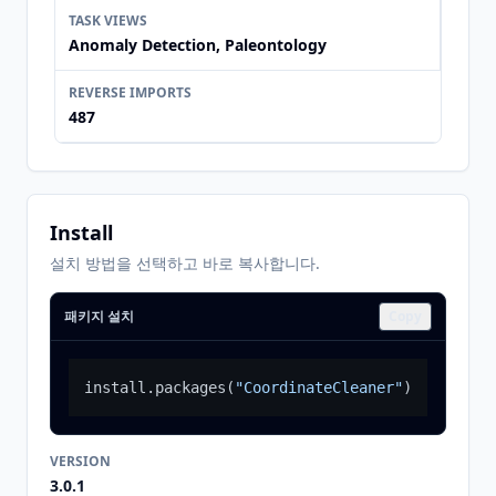
TASK VIEWS
Anomaly Detection, Paleontology
REVERSE IMPORTS
487
Install
설치 방법을 선택하고 바로 복사합니다.
패키지 설치
Copy
install.packages
(
"CoordinateCleaner"
)
VERSION
3.0.1