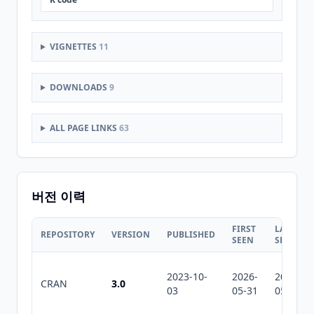
VIGNETTES
11
DOWNLOADS
9
ALL PAGE LINKS
63
버전 이력
FIRST
LAST
REPOSITORY
VERSION
PUBLISHED
SEEN
SEEN
2023-10-
2026-
2026-
CRAN
3.0
03
05-31
05-31