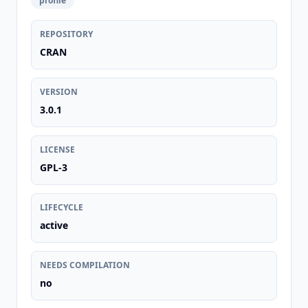
profile
REPOSITORY
CRAN
VERSION
3.0.1
LICENSE
GPL-3
LIFECYCLE
active
NEEDS COMPILATION
no