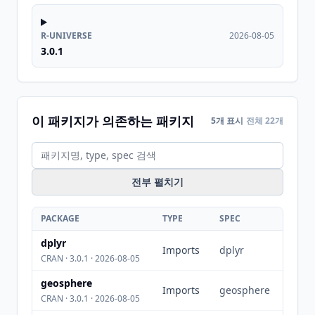
R-UNIVERSE
2026-08-05
3.0.1
이 패키지가 의존하는 패키지
5개 표시
전체 22개
전부 펼치기
PACKAGE
TYPE
SPEC
dplyr
Imports
dplyr
CRAN · 3.0.1 · 2026-08-05
geosphere
Imports
geosphere
CRAN · 3.0.1 · 2026-08-05