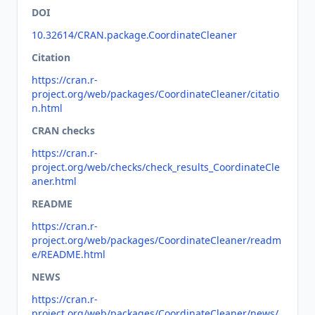
DOI
10.32614/CRAN.package.CoordinateCleaner
Citation
https://cran.r-
project.org/web/packages/CoordinateCleaner/citatio
n.html
CRAN checks
https://cran.r-
project.org/web/checks/check_results_CoordinateCle
aner.html
README
https://cran.r-
project.org/web/packages/CoordinateCleaner/readm
e/README.html
NEWS
https://cran.r-
project.org/web/packages/CoordinateCleaner/news/