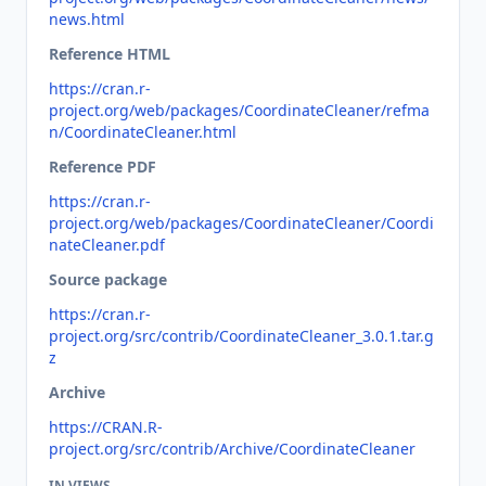
news.html
Reference HTML
https://cran.r-
project.org/web/packages/CoordinateCleaner/refma
n/CoordinateCleaner.html
Reference PDF
https://cran.r-
project.org/web/packages/CoordinateCleaner/Coordi
nateCleaner.pdf
Source package
https://cran.r-
project.org/src/contrib/CoordinateCleaner_3.0.1.tar.g
z
Archive
https://CRAN.R-
project.org/src/contrib/Archive/CoordinateCleaner
IN VIEWS