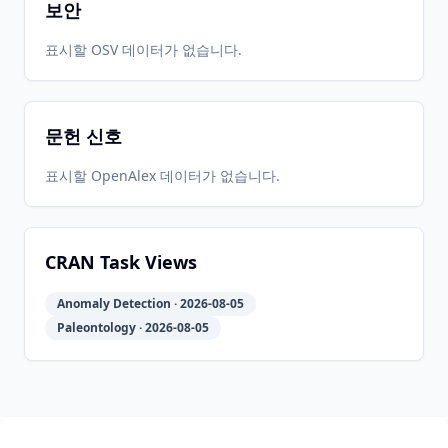
보안
2019-04-
2026-
2026-
표시할 OSV 데이터가 없습니다.
CRAN
2.0-9
02
05-31
05-31
문헌 신호
2019-03-
2026-
2026-
CRAN
2.0-8
21
05-31
05-31
표시할 OpenAlex 데이터가 없습니다.
2019-01-
2026-
2026-
CRAN
2.0-7
22
05-31
05-31
CRAN Task Views
Anomaly Detection · 2026-08-05
2018-10-
2026-
2026-
CRAN
2.0-3
Paleontology · 2026-08-05
24
05-31
05-31
2018-10-
2026-
2026-
CRAN
2.0-2
18
05-31
05-31