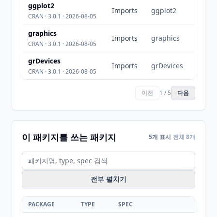
ggplot2
Imports
ggplot2
CRAN · 3.0.1 · 2026-08-05
graphics
Imports
graphics
CRAN · 3.0.1 · 2026-08-05
grDevices
Imports
grDevices
CRAN · 3.0.1 · 2026-08-05
이전
1 / 5
다음
이 패키지를 쓰는 패키지
5개 표시
전체 8개
전부 펼치기
PACKAGE
TYPE
SPEC