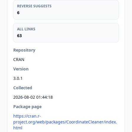
REVERSE SUGGESTS
6
ALL LINKS
63
Repository
CRAN
Version
3.0.1
Collected
2026-08-02 01:44:18
Package page
https://cran.r-
project.org/web/packages/CoordinateCleaner/index.
html