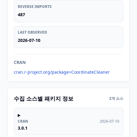
REVERSE IMPORTS
487
LAST OBSERVED
2026-07-10
CRAN
cran.r-project.org/package=CoordinateCleaner
수집 소스별 패키지 정보
2개 소스
CRAN
2026-07-10
3.0.1