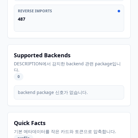
REVERSE IMPORTS
487
Supported Backends
DESCRIPTION에서 감지한 backend 관련 package입니
다.
0
backend package 신호가 없습니다.
Quick Facts
기본 메타데이터를 작은 카드와 토큰으로 압축합니다.