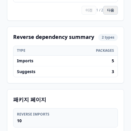
이전
1 / 2
다음
Reverse dependency summary
2 types
TYPE
PACKAGES
Imports
5
Suggests
3
패키지 페이지
REVERSE IMPORTS
10