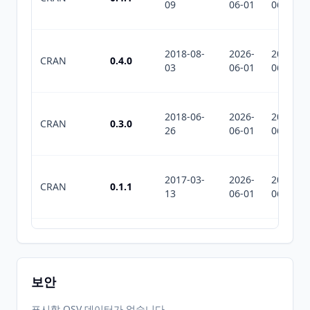
09
06-01
06-01
2018-08-
2026-
2026-
CRAN
0.4.0
03
06-01
06-01
2018-06-
2026-
2026-
CRAN
0.3.0
26
06-01
06-01
2017-03-
2026-
2026-
CRAN
0.1.1
13
06-01
06-01
2016-06-
2026-
2026-
CRAN
0.1.0
16
06-01
06-01
보안
2026-
2026-
표시할 OSV 데이터가 없습니다.