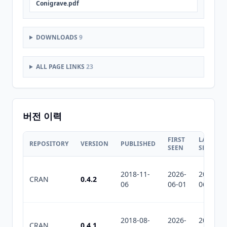
Conigrave.pdf
DOWNLOADS
9
ALL PAGE LINKS
23
버전 이력
FIRST
LAST
REPOSITORY
VERSION
PUBLISHED
SEEN
SEEN
2018-11-
2026-
2026-
CRAN
0.4.2
06
06-01
06-01
2018-08-
2026-
2026-
CRAN
0.4.1