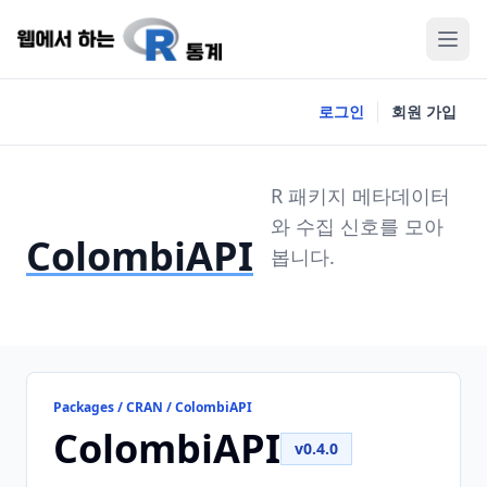
로그인
회원 가입
R 패키지 메타데이터
와 수집 신호를 모아
ColombiAPI
봅니다.
Packages / CRAN / ColombiAPI
ColombiAPI
v0.4.0