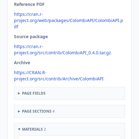
Reference PDF
https://cran.r-
project.org/web/packages/ColombiAPI/ColombiAPI.p
df
Source package
https://cran.r-
project.org/src/contrib/ColombiAPI_0.4.0.tar.gz
Archive
https://CRAN.R-
project.org/src/contrib/Archive/ColombiAPI
PAGE FIELDS
PAGE SECTIONS
4
MATERIALS
2