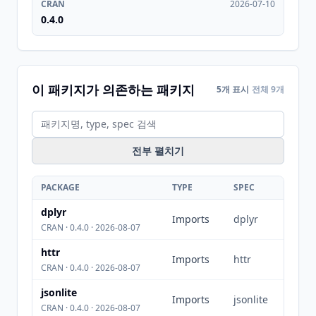
CRAN
2026-07-10
0.4.0
이 패키지가 의존하는 패키지
5개 표시
전체 9개
전부 펼치기
PACKAGE
TYPE
SPEC
dplyr
Imports
dplyr
CRAN · 0.4.0 · 2026-08-07
httr
Imports
httr
CRAN · 0.4.0 · 2026-08-07
jsonlite
Imports
jsonlite
CRAN · 0.4.0 · 2026-08-07