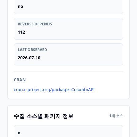
no
REVERSE DEPENDS
112
LAST OBSERVED
2026-07-10
CRAN
cran.r-project.org/package=ColombiAPI
수집 소스별 패키지 정보
1개 소스