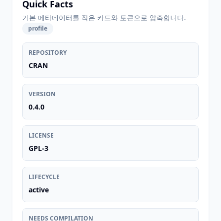
Quick Facts
기본 메타데이터를 작은 카드와 토큰으로 압축합니다.
profile
REPOSITORY
CRAN
VERSION
0.4.0
LICENSE
GPL-3
LIFECYCLE
active
NEEDS COMPILATION