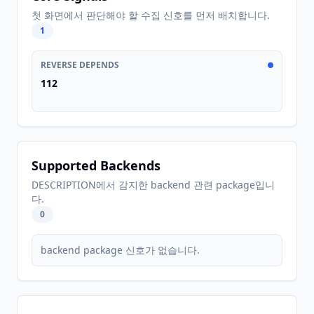
첫 화면에서 판단해야 할 수집 신호를 먼저 배치합니다.
1
REVERSE DEPENDS
112
Supported Backends
DESCRIPTION에서 감지한 backend 관련 package입니
다.
0
backend package 신호가 없습니다.