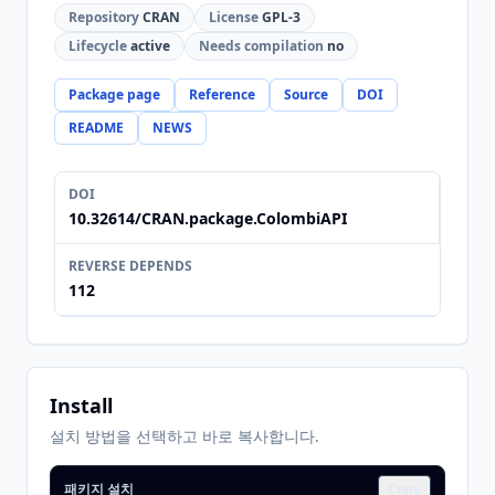
Repository
CRAN
License
GPL-3
Lifecycle
active
Needs compilation
no
Package page
Reference
Source
DOI
README
NEWS
DOI
10.32614/CRAN.package.ColombiAPI
REVERSE DEPENDS
112
Install
설치 방법을 선택하고 바로 복사합니다.
패키지 설치
Copy