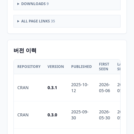
DOWNLOADS
9
ALL PAGE LINKS
35
버전 이력
FIRST
LAST
REPOSITORY
VERSION
PUBLISHED
SEEN
SEEN
2025-10-
2026-
2026-
CRAN
0.3.1
12
05-06
05-30
2025-09-
2026-
2026-
CRAN
0.3.0
30
05-30
05-30