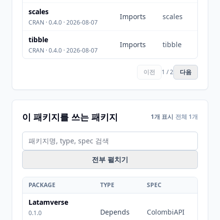
scales
Imports
scales
CRAN · 0.4.0 · 2026-08-07
tibble
Imports
tibble
CRAN · 0.4.0 · 2026-08-07
이전
1 / 2
다음
이 패키지를 쓰는 패키지
1개 표시
전체 1개
전부 펼치기
PACKAGE
TYPE
SPEC
Latamverse
Depends
ColombiAPI
0.1.0