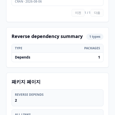
CRAN · 2026-08-06
이전
1 / 1
다음
Reverse dependency summary
1 types
TYPE
PACKAGES
Depends
1
패키지 페이지
REVERSE DEPENDS
2
ALL LINKS