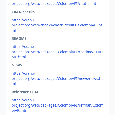
project.org/web/packages/ColombiAPI/citation.html
CRAN checks
https://cran.r-
project.org/web/checks/check_results_ColombiAPI.ht
ml
README
https://cran.r-
project.org/web/packages/ColombiAPI/readme/READ
ME.html
NEWS
https://cran.r-
project.org/web/packages/ColombiAPI/news/news.ht
ml
Reference HTML
https://cran.r-
project.org/web/packages/ColombiAPI/refman/Colom
biAPI.html