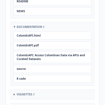
README
NEWS
DOCUMENTATION
5
ColombiAPI.html
ColombiAPI.pdf
ColombiAPI: Access Colombian Data via APIs and
Curated Datasets
source
R code
VIGNETTES
3