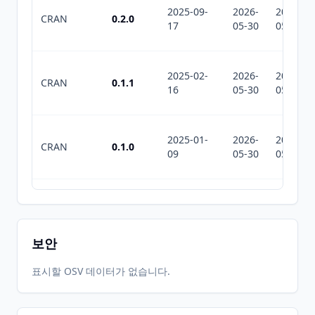
2025-09-
2026-
2026-
CRAN
0.2.0
17
05-30
05-30
2025-02-
2026-
2026-
CRAN
0.1.1
16
05-30
05-30
2025-01-
2026-
2026-
CRAN
0.1.0
09
05-30
05-30
2026-
2026-
CRAN
0.4.0
07-07
07-10
보안
2026-
2026-
표시할 OSV 데이터가 없습니다.
CRAN
0.3.2
06-01
07-01