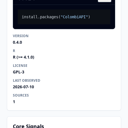
install.packages
(
"ColombiAPI"
)
VERSION
0.4.0
R
R (>= 4.1.0)
LICENSE
GPL-3
LAST OBSERVED
2026-07-10
SOURCES
1
Core Signals