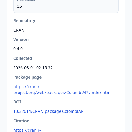
35
Repository
CRAN
Version
0.4.0
Collected
2026-08-01 02:15:32
Package page
https://cran.r-
project.org/web/packages/ColombiAPI/index.html
DOI
10.32614/CRAN.package.ColombiAPI
Citation
https://cran.r-