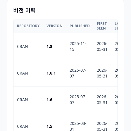
버전 이력
FIRST
LAST
REPOSITORY
VERSION
PUBLISHED
SEEN
SEEN
2025-11-
2026-
2026-
CRAN
1.8
15
05-31
05-31
2025-07-
2026-
2026-
CRAN
1.6.1
07
05-31
05-31
2025-07-
2026-
2026-
CRAN
1.6
07
05-31
05-31
2025-03-
2026-
2026-
CRAN
1.5
31
05-31
05-31