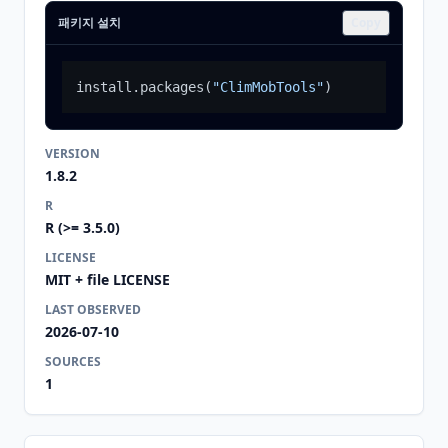
패키지 설치
Copy
install.packages
(
"ClimMobTools"
)
VERSION
1.8.2
R
R (>= 3.5.0)
LICENSE
MIT + file LICENSE
LAST OBSERVED
2026-07-10
SOURCES
1