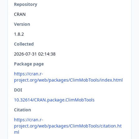
Repository
CRAN
Version
1.8.2
Collected
2026-07-31 02:14:38
Package page
https://cran.r-
project.org/web/packages/ClimMobTools/index.html
DOI
10.32614/CRAN.package.ClimMobTools
Citation
https://cran.r-
project.org/web/packages/ClimMobTools/citation.ht
ml