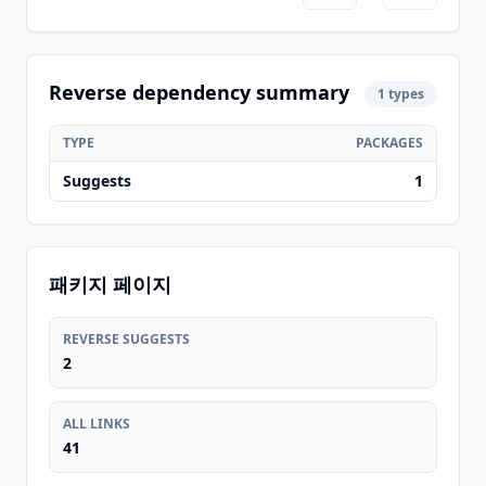
Reverse dependency summary
1 types
TYPE
PACKAGES
Suggests
1
패키지 페이지
REVERSE SUGGESTS
2
ALL LINKS
41