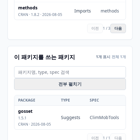
methods
Imports
methods
CRAN · 1.8.2 · 2026-08-05
이전
1 / 3
다음
이 패키지를 쓰는 패키지
1개 표시
전체 1개
전부 펼치기
PACKAGE
TYPE
SPEC
gosset
Suggests
ClimMobTools
1.5.1
CRAN · 2026-08-05
이전
1 / 1
다음