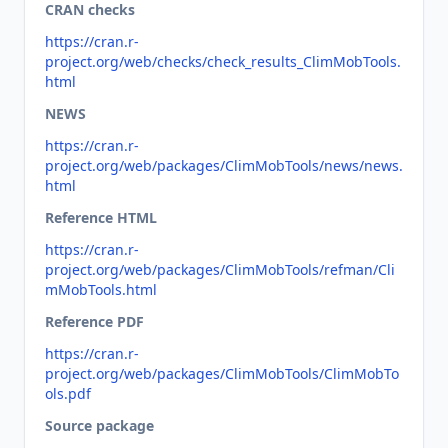
CRAN checks
https://cran.r-
project.org/web/checks/check_results_ClimMobTools.
html
NEWS
https://cran.r-
project.org/web/packages/ClimMobTools/news/news.
html
Reference HTML
https://cran.r-
project.org/web/packages/ClimMobTools/refman/Cli
mMobTools.html
Reference PDF
https://cran.r-
project.org/web/packages/ClimMobTools/ClimMobTo
ols.pdf
Source package