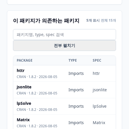
이 패키지가 의존하는 패키지
5개 표시
전체 15개
전부 펼치기
PACKAGE
TYPE
SPEC
httr
Imports
httr
CRAN · 1.8.2 · 2026-08-05
jsonlite
Imports
jsonlite
CRAN · 1.8.2 · 2026-08-05
lpSolve
Imports
lpSolve
CRAN · 1.8.2 · 2026-08-05
Matrix
Imports
Matrix
CRAN · 1.8.2 · 2026-08-05