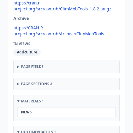
https://cran.r-
project.org/src/contrib/ClimMobTools_1.8.2.tar.gz
Archive
https://CRAN.R-
project.org/src/contrib/Archive/ClimMobTools
IN VIEWS
Agriculture
PAGE FIELDS
PAGE SECTIONS
4
MATERIALS
1
NEWS
DOCUMENTATION
5