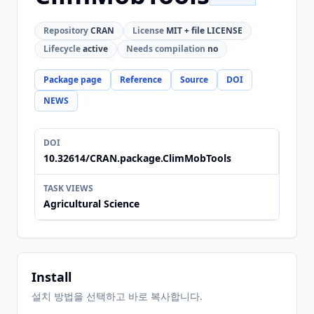
Repository
CRAN
License
MIT + file LICENSE
Lifecycle
active
Needs compilation
no
Package page
Reference
Source
DOI
NEWS
DOI
10.32614/CRAN.package.ClimMobTools
TASK VIEWS
Agricultural Science
Install
설치 방법을 선택하고 바로 복사합니다.