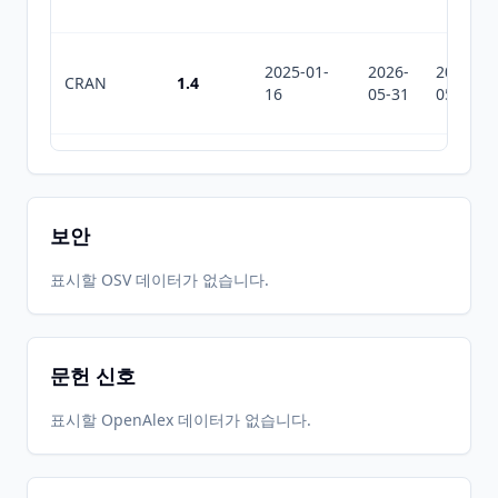
2025-01-
2026-
2026-
CRAN
1.4
16
05-31
05-31
2024-01-
2026-
2026-
CRAN
1.2
25
05-31
05-31
보안
2023-11-
2026-
2026-
표시할 OSV 데이터가 없습니다.
CRAN
1.1
28
05-31
05-31
문헌 신호
2023-11-
2026-
2026-
CRAN
1.0
09
05-31
05-31
표시할 OpenAlex 데이터가 없습니다.
2023-01-
2026-
2026-
CRAN
0.6