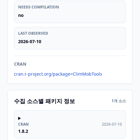
NEEDS COMPILATION
no
LAST OBSERVED
2026-07-10
CRAN
cran.r-project.org/package=ClimMobTools
수집 소스별 패키지 정보
1개 소스
CRAN
2026-07-10
1.8.2