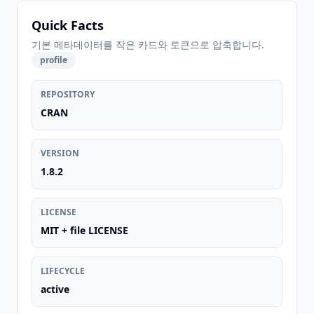
Quick Facts
기본 메타데이터를 작은 카드와 토큰으로 압축합니다.
profile
REPOSITORY
CRAN
VERSION
1.8.2
LICENSE
MIT + file LICENSE
LIFECYCLE
active