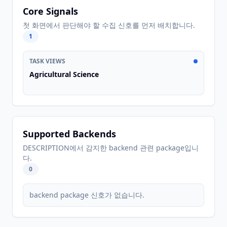
Core Signals
첫 화면에서 판단해야 할 수집 신호를 먼저 배치합니다.
1
TASK VIEWS
Agricultural Science
Supported Backends
DESCRIPTION에서 감지한 backend 관련 package입니
다.
0
backend package 신호가 없습니다.