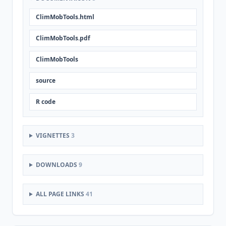
ClimMobTools.html
ClimMobTools.pdf
ClimMobTools
source
R code
VIGNETTES
3
DOWNLOADS
9
ALL PAGE LINKS
41