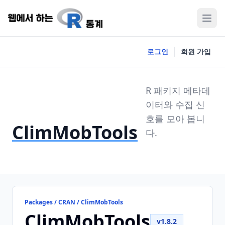
로그인
회원 가입
R 패키지 메타데
이터와 수집 신
호를 모아 봅니
ClimMobTools
다.
Packages / CRAN / ClimMobTools
ClimMobTools
v1.8.2