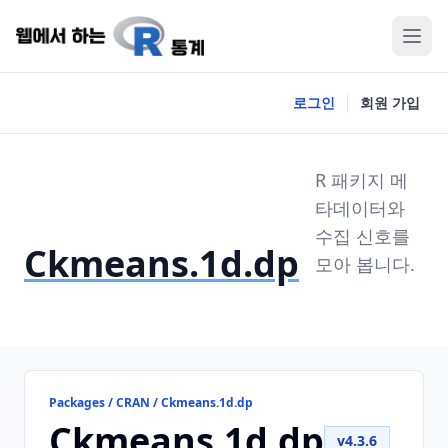
로그인
회원 가입
R 패키지 메
타데이터와
수집 신호를
Ckmeans.1d.dp
모아 봅니다.
Packages / CRAN / Ckmeans.1d.dp
Ckmeans.1d.dp
v4.3.6