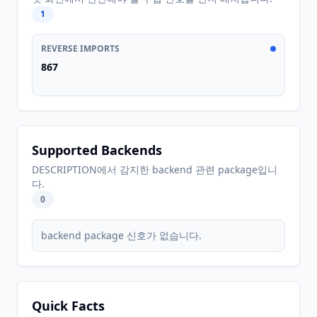
1
REVERSE IMPORTS
867
Supported Backends
DESCRIPTION에서 감지한 backend 관련 package입니
다.
0
backend package 신호가 없습니다.
Quick Facts