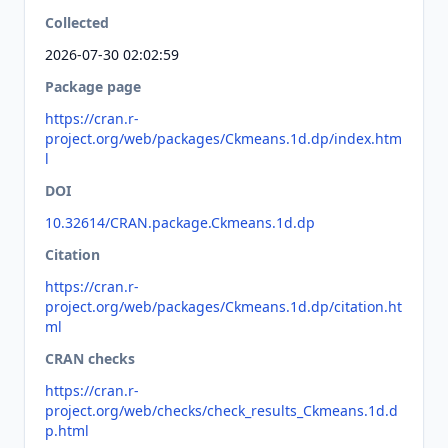
Collected
2026-07-30 02:02:59
Package page
https://cran.r-
project.org/web/packages/Ckmeans.1d.dp/index.htm
l
DOI
10.32614/CRAN.package.Ckmeans.1d.dp
Citation
https://cran.r-
project.org/web/packages/Ckmeans.1d.dp/citation.ht
ml
CRAN checks
https://cran.r-
project.org/web/checks/check_results_Ckmeans.1d.d
p.html