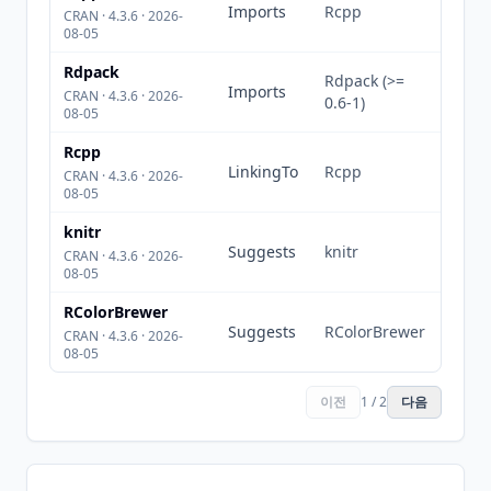
Imports
Rcpp
CRAN · 4.3.6 · 2026-
08-05
Rdpack
Rdpack (>=
Imports
CRAN · 4.3.6 · 2026-
0.6-1)
08-05
Rcpp
LinkingTo
Rcpp
CRAN · 4.3.6 · 2026-
08-05
knitr
Suggests
knitr
CRAN · 4.3.6 · 2026-
08-05
RColorBrewer
Suggests
RColorBrewer
CRAN · 4.3.6 · 2026-
08-05
이전
1 / 2
다음