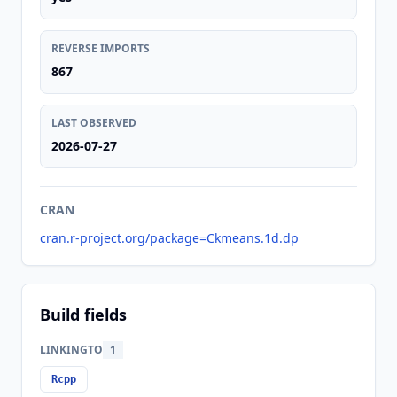
REVERSE IMPORTS
867
LAST OBSERVED
2026-07-27
CRAN
cran.r-project.org/package=Ckmeans.1d.dp
Build fields
LINKINGTO
1
Rcpp