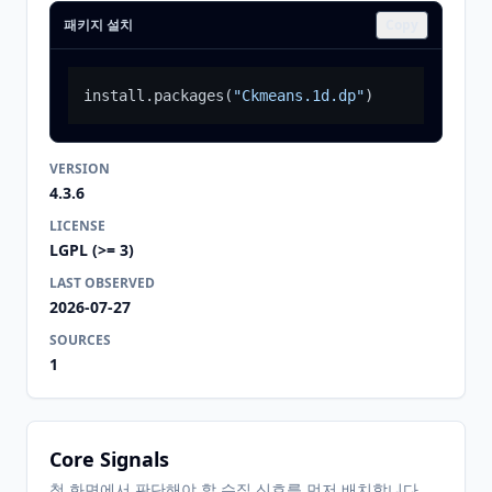
패키지 설치
Copy
install.packages
(
"Ckmeans.1d.dp"
)
VERSION
4.3.6
LICENSE
LGPL (>= 3)
LAST OBSERVED
2026-07-27
SOURCES
1
Core Signals
첫 화면에서 판단해야 할 수집 신호를 먼저 배치합니다.