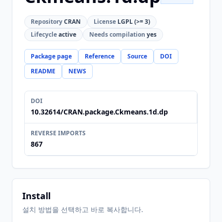
Repository
CRAN
License
LGPL (>= 3)
Lifecycle
active
Needs compilation
yes
Package page
Reference
Source
DOI
README
NEWS
DOI
10.32614/CRAN.package.Ckmeans.1d.dp
REVERSE IMPORTS
867
Install
설치 방법을 선택하고 바로 복사합니다.