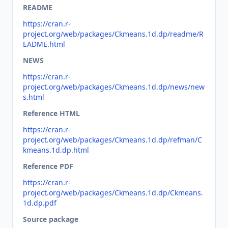
README
https://cran.r-
project.org/web/packages/Ckmeans.1d.dp/readme/R
EADME.html
NEWS
https://cran.r-
project.org/web/packages/Ckmeans.1d.dp/news/new
s.html
Reference HTML
https://cran.r-
project.org/web/packages/Ckmeans.1d.dp/refman/C
kmeans.1d.dp.html
Reference PDF
https://cran.r-
project.org/web/packages/Ckmeans.1d.dp/Ckmeans.
1d.dp.pdf
Source package