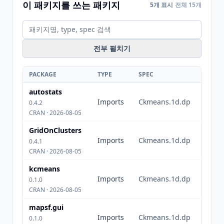
이 패키지를 쓰는 패키지
5개 표시
전체 15개
전부 펼치기
PACKAGE
TYPE
SPEC
autostats
Imports
Ckmeans.1d.dp
0.4.2
CRAN · 2026-08-05
GridOnClusters
Imports
Ckmeans.1d.dp
0.4.1
CRAN · 2026-08-05
kcmeans
Imports
Ckmeans.1d.dp
0.1.0
CRAN · 2026-08-05
mapsf.gui
Imports
Ckmeans.1d.dp
0.1.0