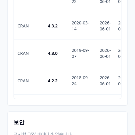
22
06-01
06-01
2020-03-
2026-
2026-
CRAN
4.3.2
14
06-01
06-01
2019-09-
2026-
2026-
CRAN
4.3.0
07
06-01
06-01
2018-09-
2026-
2026-
CRAN
4.2.2
24
06-01
06-01
2017-07-
2026-
2026-
CRAN
4.2.1
09
06-01
06-01
보안
2017-05-
2026-
2026-
표시할 OSV 데이터가 없습니다.