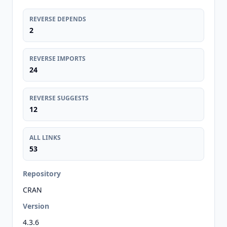
REVERSE DEPENDS
2
REVERSE IMPORTS
24
REVERSE SUGGESTS
12
ALL LINKS
53
Repository
CRAN
Version
4.3.6