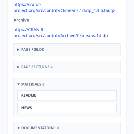
https://cran.r-
project.org/src/contrib/Ckmeans.1d.dp_4.3.6.tar.gz
Archive
https://CRAN.R-
project.org/src/contrib/Archive/Ckmeans.1d.dp
PAGE FIELDS
PAGE SECTIONS
4
MATERIALS
2
README
NEWS
DOCUMENTATION
10