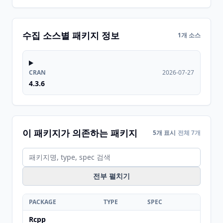
수집 소스별 패키지 정보
1개 소스
CRAN
2026-07-27
4.3.6
이 패키지가 의존하는 패키지
5개 표시
전체 7개
전부 펼치기
PACKAGE
TYPE
SPEC
Rcpp