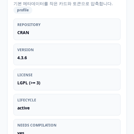
기본 메타데이터를 작은 카드와 토큰으로 압축합니다.
profile
REPOSITORY
CRAN
VERSION
4.3.6
LICENSE
LGPL (>= 3)
LIFECYCLE
active
NEEDS COMPILATION
yes