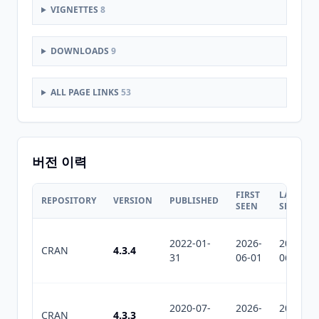
VIGNETTES
8
DOWNLOADS
9
ALL PAGE LINKS
53
버전 이력
FIRST
LAST
REPOSITORY
VERSION
PUBLISHED
SEEN
SEEN
2022-01-
2026-
2026-
CRAN
4.3.4
31
06-01
06-01
2020-07-
2026-
2026-
CRAN
4.3.3