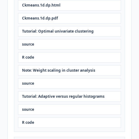
Ckmeans.1d.dp.html
Ckmeans.1d.dp.pdf
Tutorial: Optimal univariate clustering
source
R code
Note: Weight scaling in cluster analysis
source
Tutorial: Adaptive versus regular histograms
source
R code