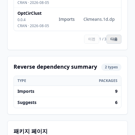
CRAN · 2026-08-05
OptCirClust
Imports
Ckmeans.1d.dp
0.0.4
CRAN · 2026-08-05
이전
1 / 3
다음
Reverse dependency summary
2 types
TYPE
PACKAGES
Imports
9
Suggests
6
패키지 페이지