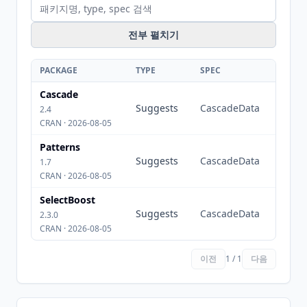
전부 펼치기
PACKAGE
TYPE
SPEC
Cascade
Suggests
CascadeData
2.4
CRAN · 2026-08-05
Patterns
Suggests
CascadeData
1.7
CRAN · 2026-08-05
SelectBoost
Suggests
CascadeData
2.3.0
CRAN · 2026-08-05
이전
1 / 1
다음