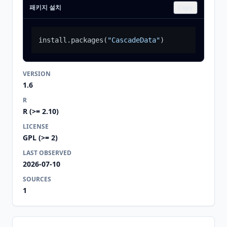
패키지 설치
Copy
install.packages
(
"CascadeData"
)
VERSION
1.6
R
R (>= 2.10)
LICENSE
GPL (>= 2)
LAST OBSERVED
2026-07-10
SOURCES
1