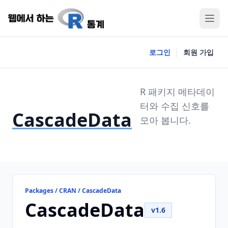
로그인
회원 가입
R 패키지 메타데이
터와 수집 신호를
CascadeData
모아 봅니다.
Packages / CRAN / CascadeData
CascadeData
v1.6