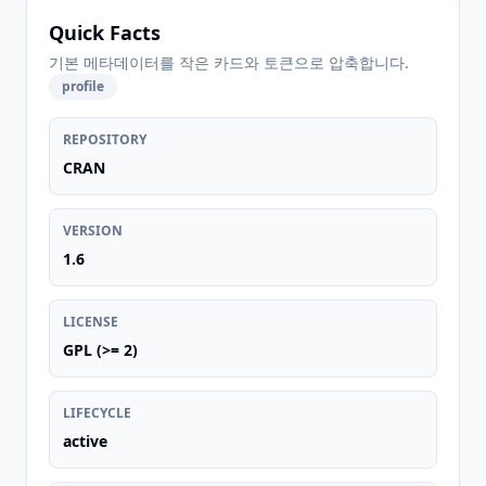
Quick Facts
기본 메타데이터를 작은 카드와 토큰으로 압축합니다.
profile
REPOSITORY
CRAN
VERSION
1.6
LICENSE
GPL (>= 2)
LIFECYCLE
active