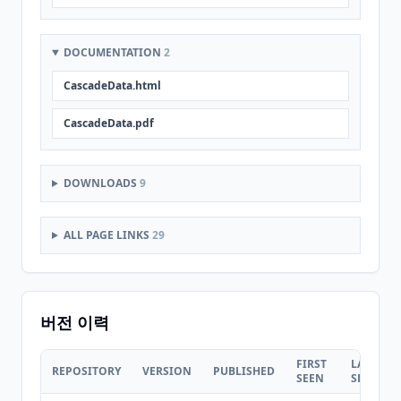
DOCUMENTATION
2
CascadeData.html
CascadeData.pdf
DOWNLOADS
9
ALL PAGE LINKS
29
버전 이력
FIRST
LAST
REPOSITORY
VERSION
PUBLISHED
SEEN
SEEN