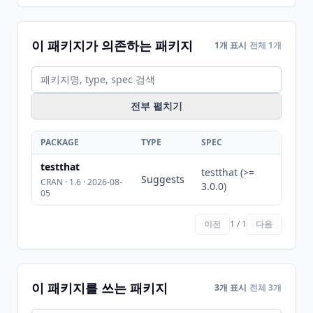
이 패키지가 의존하는 패키지
1개 표시
전체 1개
전부 펼치기
PACKAGE
TYPE
SPEC
testthat
testthat (>=
Suggests
CRAN · 1.6 · 2026-08-
3.0.0)
05
이전
1 / 1
다음
이 패키지를 쓰는 패키지
3개 표시
전체 3개