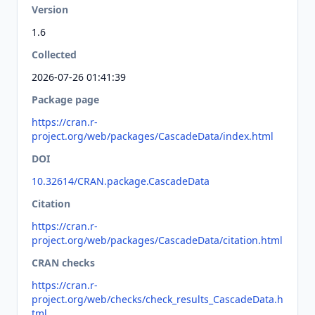
Version
1.6
Collected
2026-07-26 01:41:39
Package page
https://cran.r-
project.org/web/packages/CascadeData/index.html
DOI
10.32614/CRAN.package.CascadeData
Citation
https://cran.r-
project.org/web/packages/CascadeData/citation.html
CRAN checks
https://cran.r-
project.org/web/checks/check_results_CascadeData.h
tml