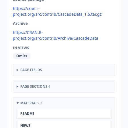
https://cran.r-
project.org/src/contrib/CascadeData_1.6.tar.gz
Archive
https://CRAN.R-
project.org/src/contrib/Archive/CascadeData
IN VIEWS
Omics
PAGE FIELDS
PAGE SECTIONS
4
MATERIALS
2
README
NEWS