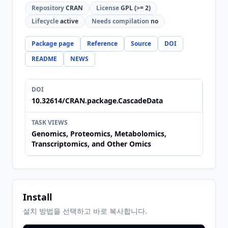
Repository
CRAN
License
GPL (>= 2)
Lifecycle
active
Needs compilation
no
Package page
Reference
Source
DOI
README
NEWS
DOI
10.32614/CRAN.package.CascadeData
TASK VIEWS
Genomics, Proteomics, Metabolomics,
Transcriptomics, and Other Omics
Install
설치 방법을 선택하고 바로 복사합니다.