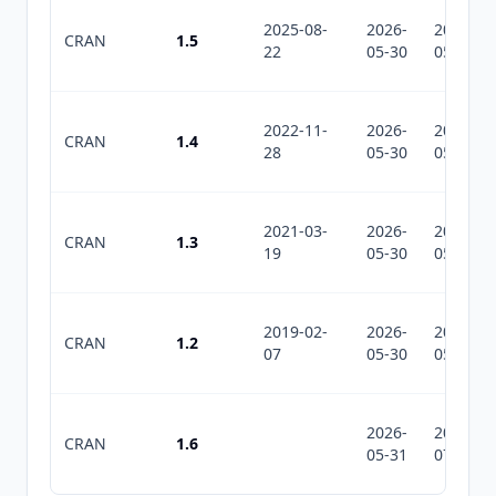
2025-08-
2026-
2026-
CRAN
1.5
22
05-30
05-30
2022-11-
2026-
2026-
CRAN
1.4
28
05-30
05-30
2021-03-
2026-
2026-
CRAN
1.3
19
05-30
05-30
2019-02-
2026-
2026-
CRAN
1.2
07
05-30
05-30
2026-
2026-
CRAN
1.6
05-31
07-10