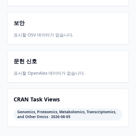
보안
표시할 OSV 데이터가 없습니다.
문헌 신호
표시할 OpenAlex 데이터가 없습니다.
CRAN Task Views
Genomics, Proteomics, Metabolomics, Transcriptomics,
and Other Omics · 2026-08-05