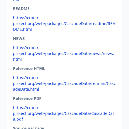
README
https://cran.r-
project.org/web/packages/CascadeData/readme/REA
DME.html
NEWS
https://cran.r-
project.org/web/packages/CascadeData/news/news.
html
Reference HTML
https://cran.r-
project.org/web/packages/CascadeData/refman/Casc
adeData.html
Reference PDF
https://cran.r-
project.org/web/packages/CascadeData/CascadeDat
a.pdf
Source package