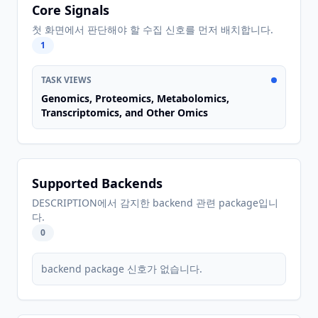
Core Signals
첫 화면에서 판단해야 할 수집 신호를 먼저 배치합니다.
1
TASK VIEWS
Genomics, Proteomics, Metabolomics,
Transcriptomics, and Other Omics
Supported Backends
DESCRIPTION에서 감지한 backend 관련 package입니
다.
0
backend package 신호가 없습니다.