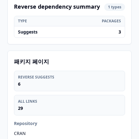
Reverse dependency summary
1 types
TYPE
PACKAGES
Suggests
3
패키지 페이지
REVERSE SUGGESTS
6
ALL LINKS
29
Repository
CRAN