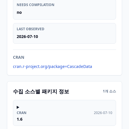
NEEDS COMPILATION
no
LAST OBSERVED
2026-07-10
CRAN
cran.r-project.org/package=CascadeData
수집 소스별 패키지 정보
1개 소스
CRAN
2026-07-10
1.6