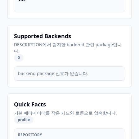
Supported Backends
DESCRIPTION에서 감지한 backend 관련 package입니
다.
0
backend package 신호가 없습니다.
Quick Facts
기본 메타데이터를 작은 카드와 토큰으로 압축합니다.
profile
REPOSITORY