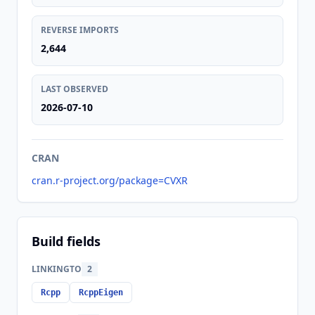
REVERSE IMPORTS
2,644
LAST OBSERVED
2026-07-10
CRAN
cran.r-project.org/package=CVXR
Build fields
LINKINGTO
2
Rcpp
RcppEigen