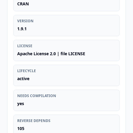
CRAN
VERSION
1.9.1
LICENSE
Apache License 2.0 | file LICENSE
LIFECYCLE
active
NEEDS COMPILATION
yes
REVERSE DEPENDS
105