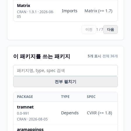
Matrix
Imports
Matrix (>= 1.7)
CRAN · 1.9.1 · 2026-08-
05
이전
1 / 7
다음
이 패키지를 쓰는 패키지
5개 표시
전체 36개
전부 펼치기
PACKAGE
TYPE
SPEC
tramnet
Depends
CVXR (>= 1.8)
0.0-991
CRAN · 2026-08-05
aramappings