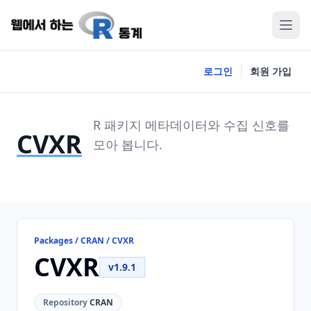
로그인
회원 가입
R 패키지 메타데이터와 수집 신호를
CVXR
모아 봅니다.
Packages / CRAN / CVXR
CVXR
v1.9.1
Repository
CRAN