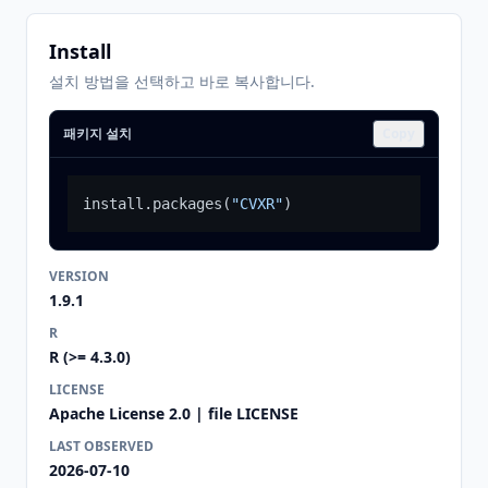
Install
설치 방법을 선택하고 바로 복사합니다.
패키지 설치
Copy
install.packages
(
"CVXR"
)
VERSION
1.9.1
R
R (>= 4.3.0)
LICENSE
Apache License 2.0 | file LICENSE
LAST OBSERVED
2026-07-10