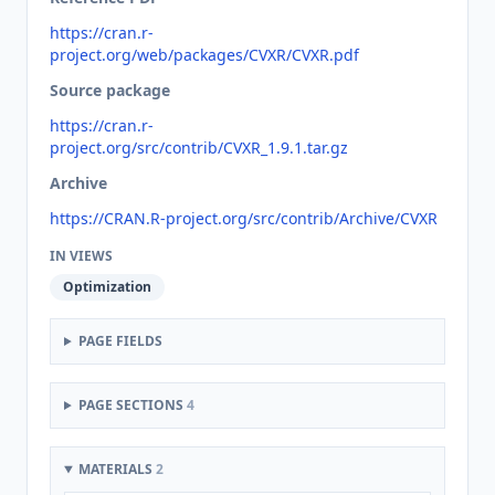
https://cran.r-
project.org/web/packages/CVXR/CVXR.pdf
Source package
https://cran.r-
project.org/src/contrib/CVXR_1.9.1.tar.gz
Archive
https://CRAN.R-project.org/src/contrib/Archive/CVXR
IN VIEWS
Optimization
PAGE FIELDS
PAGE SECTIONS
4
MATERIALS
2