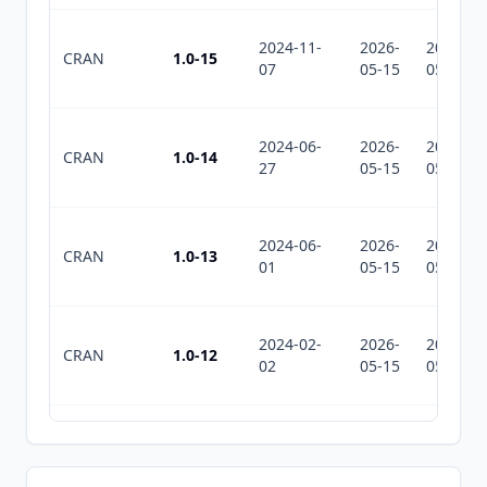
2024-11-
2026-
2026-
CRAN
1.0-15
07
05-15
05-15
2024-06-
2026-
2026-
CRAN
1.0-14
27
05-15
05-15
2024-06-
2026-
2026-
CRAN
1.0-13
01
05-15
05-15
2024-02-
2026-
2026-
CRAN
1.0-12
02
05-15
05-15
2022-10-
2026-
2026-
CRAN
1.0-11
30
05-15
05-15