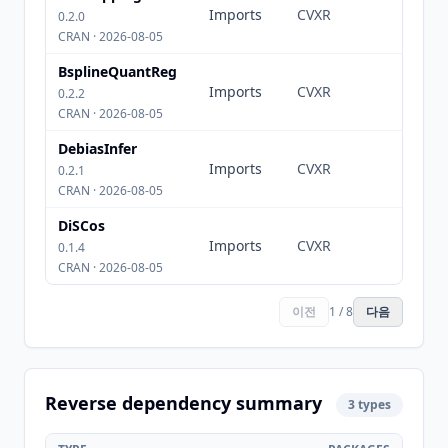
Imports
CVXR
0.2.0
CRAN · 2026-08-05
BsplineQuantReg
Imports
CVXR
0.2.2
CRAN · 2026-08-05
DebiasInfer
Imports
CVXR
0.2.1
CRAN · 2026-08-05
DiSCos
Imports
CVXR
0.1.4
CRAN · 2026-08-05
이전
1 / 8
다음
Reverse dependency summary
3 types