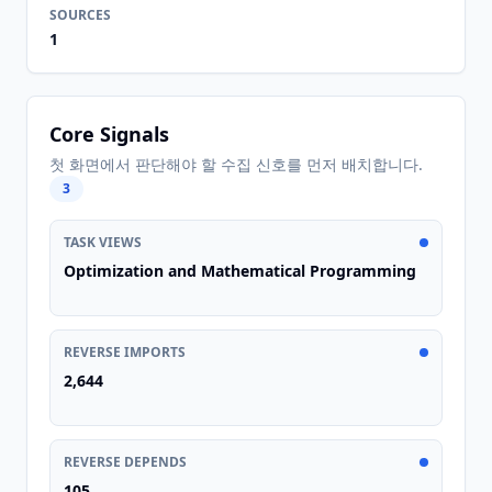
SOURCES
1
Core Signals
첫 화면에서 판단해야 할 수집 신호를 먼저 배치합니다.
3
TASK VIEWS
Optimization and Mathematical Programming
REVERSE IMPORTS
2,644
REVERSE DEPENDS
105