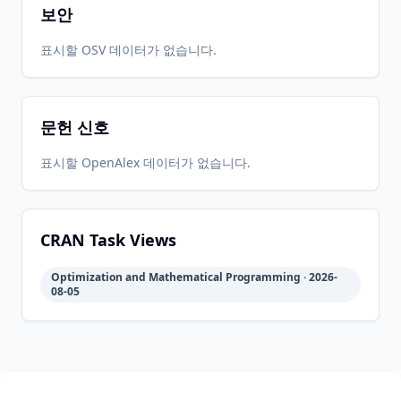
보안
2021-11-
2026-
2026-
표시할 OSV 데이터가 없습니다.
CRAN
1.0-10
10
05-15
05-15
문헌 신호
2021-01-
2026-
2026-
CRAN
1.0-9
19
05-15
05-15
표시할 OpenAlex 데이터가 없습니다.
2020-09-
2026-
2026-
CRAN
1.0-8
13
05-15
05-15
CRAN Task Views
Optimization and Mathematical Programming · 2026-
2020-04-
2026-
2026-
08-05
CRAN
1.0-1
02
05-15
05-15
2020-02-
2026-
2026-
CRAN
1.0
02
05-15
05-15