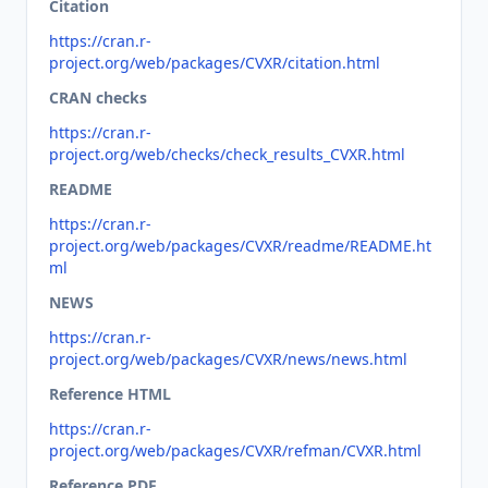
Citation
https://cran.r-
project.org/web/packages/CVXR/citation.html
CRAN checks
https://cran.r-
project.org/web/checks/check_results_CVXR.html
README
https://cran.r-
project.org/web/packages/CVXR/readme/README.ht
ml
NEWS
https://cran.r-
project.org/web/packages/CVXR/news/news.html
Reference HTML
https://cran.r-
project.org/web/packages/CVXR/refman/CVXR.html
Reference PDF