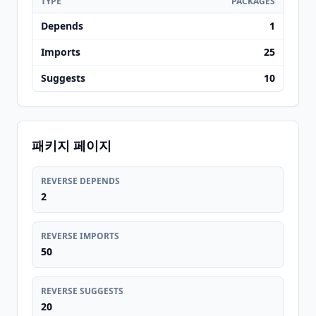
TYPE
PACKAGES
Depends
1
Imports
25
Suggests
10
패키지 페이지
REVERSE DEPENDS
2
REVERSE IMPORTS
50
REVERSE SUGGESTS
20