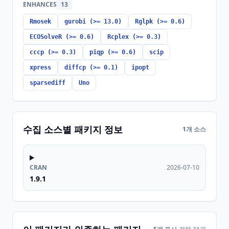
ENHANCES
13
Rmosek
gurobi (>= 13.0)
Rglpk (>= 0.6)
ECOSolveR (>= 0.6)
Rcplex (>= 0.3)
cccp (>= 0.3)
piqp (>= 0.6)
scip
xpress
diffcp (>= 0.1)
ipopt
sparsediff
Uno
수집 소스별 패키지 정보
1개 소스
CRAN
2026-07-10
1.9.1