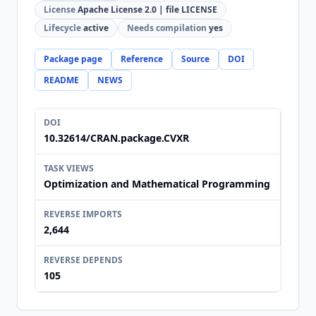
License
Apache License 2.0 | file LICENSE
Lifecycle
active
Needs compilation
yes
Package page
Reference
Source
DOI
README
NEWS
DOI
10.32614/CRAN.package.CVXR
TASK VIEWS
Optimization and Mathematical Programming
REVERSE IMPORTS
2,644
REVERSE DEPENDS
105