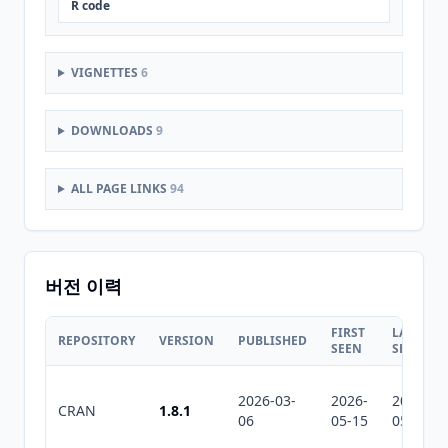
R code
VIGNETTES
6
DOWNLOADS
9
ALL PAGE LINKS
94
버전 이력
FIRST
LAST
REPOSITORY
VERSION
PUBLISHED
SEEN
SEEN
2026-03-
2026-
2026-
CRAN
1.8.1
06
05-15
05-15