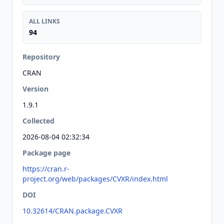
ALL LINKS
94
Repository
CRAN
Version
1.9.1
Collected
2026-08-04 02:32:34
Package page
https://cran.r-
project.org/web/packages/CVXR/index.html
DOI
10.32614/CRAN.package.CVXR