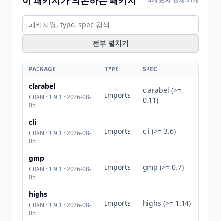
이 패키지가 의존하는 패키지
5개 표시
전체 31개
전부 펼치기
PACKAGE
TYPE
SPEC
clarabel
clarabel (>=
Imports
CRAN · 1.9.1 · 2026-08-
0.11)
05
cli
Imports
cli (>= 3.6)
CRAN · 1.9.1 · 2026-08-
05
gmp
Imports
gmp (>= 0.7)
CRAN · 1.9.1 · 2026-08-
05
highs
Imports
highs (>= 1.14)
CRAN · 1.9.1 · 2026-08-
05