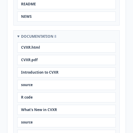
README
NEWS
DOCUMENTATION
8
CVXR.html
CVXR.pdf
Introduction to CVXR
source
R code
What's New in CVXR
source