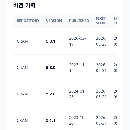
버전 이력
FIRST
LAST
REPOSITORY
VERSION
PUBLISHED
SEEN
SEEN
2026-03-
2026-
2026-
CRAN
5.3.1
17
05-28
05-31
2025-11-
2026-
2026-
CRAN
5.3.0
14
05-31
05-31
2024-01-
2026-
2026-
CRAN
5.2.0
25
05-31
05-31
2023-10-
2026-
2026-
CRAN
5.1.1
20
05-31
05-31