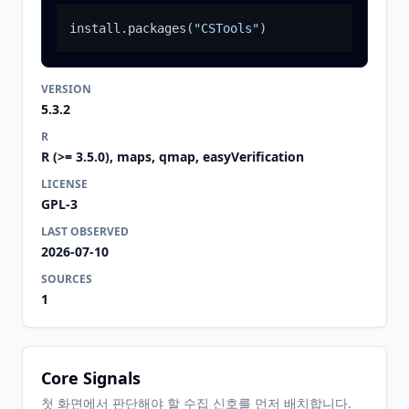
install.packages
(
"CSTools"
)
VERSION
5.3.2
R
R (>= 3.5.0), maps, qmap, easyVerification
LICENSE
GPL-3
LAST OBSERVED
2026-07-10
SOURCES
1
Core Signals
첫 화면에서 판단해야 할 수집 신호를 먼저 배치합니다.