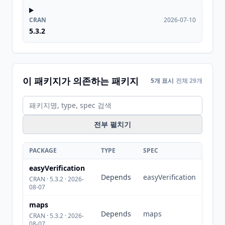
CRAN
2026-07-10
5.3.2
이 패키지가 의존하는 패키지
5개 표시
전체 29개
전부 펼치기
PACKAGE
TYPE
SPEC
easyVerification
Depends
easyVerification
CRAN · 5.3.2 · 2026-
08-07
maps
Depends
maps
CRAN · 5.3.2 · 2026-
08-07