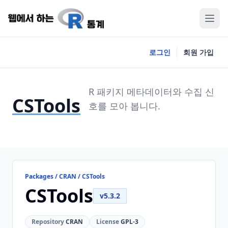
로그인
회원 가입
R 패키지 메타데이터와 수집 신
CSTools
호를 모아 봅니다.
Packages / CRAN / CSTools
CSTools
v5.3.2
Repository
CRAN
License
GPL-3