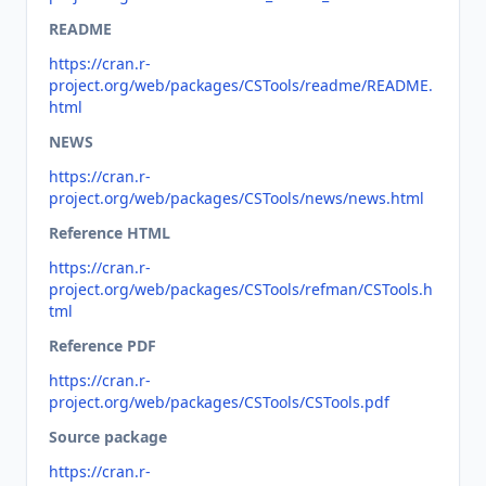
README
https://cran.r-
project.org/web/packages/CSTools/readme/README.
html
NEWS
https://cran.r-
project.org/web/packages/CSTools/news/news.html
Reference HTML
https://cran.r-
project.org/web/packages/CSTools/refman/CSTools.h
tml
Reference PDF
https://cran.r-
project.org/web/packages/CSTools/CSTools.pdf
Source package
https://cran.r-