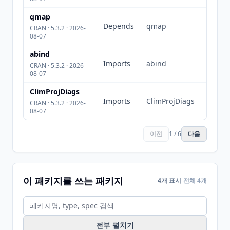
qmap
Depends
qmap
CRAN · 5.3.2 · 2026-
08-07
abind
Imports
abind
CRAN · 5.3.2 · 2026-
08-07
ClimProjDiags
Imports
ClimProjDiags
CRAN · 5.3.2 · 2026-
08-07
이전
1 / 6
다음
이 패키지를 쓰는 패키지
4개 표시
전체 4개
전부 펼치기