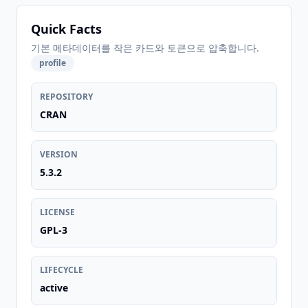
Quick Facts
기본 메타데이터를 작은 카드와 토큰으로 압축합니다.
profile
REPOSITORY
CRAN
VERSION
5.3.2
LICENSE
GPL-3
LIFECYCLE
active