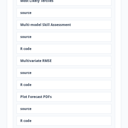
Most Likely Terciles
source
Multi-model Skill Assessment
source
R code
Multivariate RMSE
source
R code
Plot Forecast PDFs
source
R code