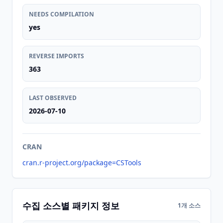
NEEDS COMPILATION
yes
REVERSE IMPORTS
363
LAST OBSERVED
2026-07-10
CRAN
cran.r-project.org/package=CSTools
수집 소스별 패키지 정보
1개 소스