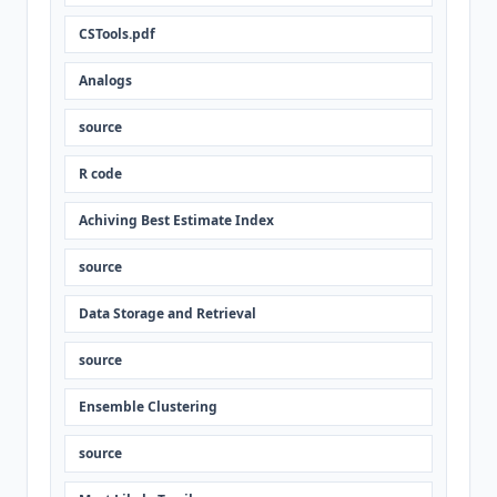
CSTools.pdf
Analogs
source
R code
Achiving Best Estimate Index
source
Data Storage and Retrieval
source
Ensemble Clustering
source