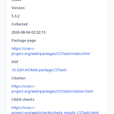
Version
5.3.2
Collected
2026-08-04 02:32:15
Package page
https://cran.r-
project.org/web/packages/CSTools/index.html
DOI
10.32614/CRAN.package.CSTools
Citation
https://cran.r-
project.org/web/packages/CSTools/citation.html
CRAN checks
https://cran.r-
project.org/web/checks/check_results_CSTools.html