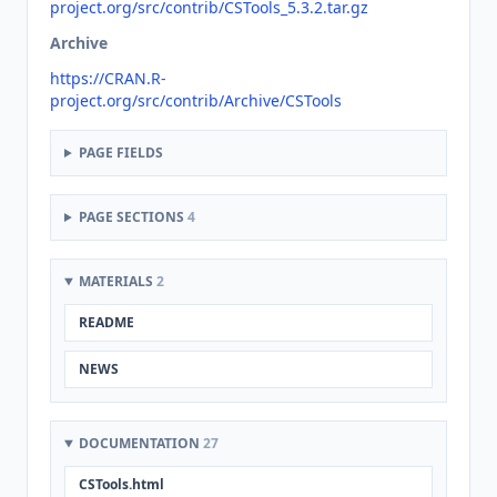
project.org/src/contrib/CSTools_5.3.2.tar.gz
Archive
https://CRAN.R-
project.org/src/contrib/Archive/CSTools
PAGE FIELDS
PAGE SECTIONS
4
MATERIALS
2
README
NEWS
DOCUMENTATION
27
CSTools.html