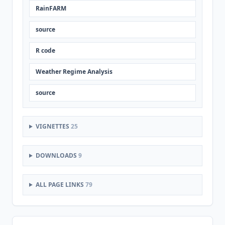
RainFARM
source
R code
Weather Regime Analysis
source
VIGNETTES
25
DOWNLOADS
9
ALL PAGE LINKS
79