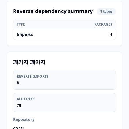
Reverse dependency summary
1 types
TYPE
PACKAGES
Imports
4
패키지 페이지
REVERSE IMPORTS
8
ALL LINKS
79
Repository
CRAN