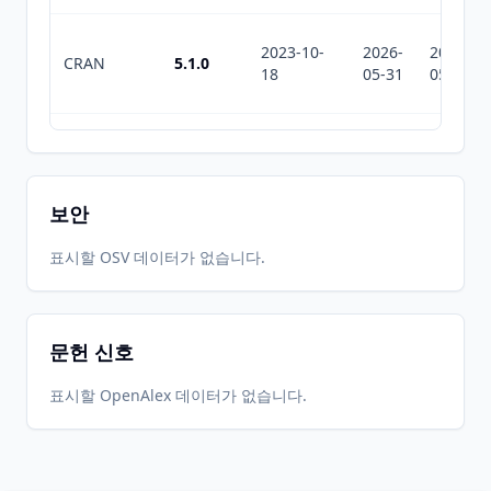
2023-10-
2026-
2026-
CRAN
5.1.0
18
05-31
05-31
2023-06-
2026-
2026-
CRAN
5.0.1
06
05-31
05-31
보안
2023-04-
2026-
2026-
표시할 OSV 데이터가 없습니다.
CRAN
5.0.0
06
05-31
05-31
문헌 신호
2022-11-
2026-
2026-
CRAN
4.1.1
10
05-31
05-31
표시할 OpenAlex 데이터가 없습니다.
2022-10-
2026-
2026-
CRAN
4.1.0
26
05-31
05-31