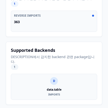
1
REVERSE IMPORTS
363
Supported Backends
DESCRIPTION에서 감지한 backend 관련 package입니
다.
1
D
data.table
IMPORTS