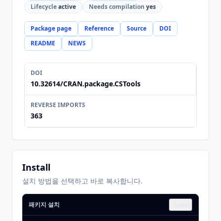
Lifecycle
active
Needs compilation
yes
Package page
Reference
Source
DOI
README
NEWS
DOI
10.32614/CRAN.package.CSTools
REVERSE IMPORTS
363
Install
설치 방법을 선택하고 바로 복사합니다.
패키지 설치
Copy