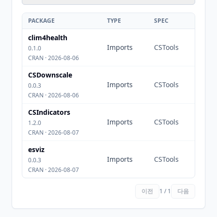
PACKAGE
TYPE
SPEC
clim4health
Imports
CSTools
0.1.0
CRAN · 2026-08-06
CSDownscale
Imports
CSTools
0.0.3
CRAN · 2026-08-06
CSIndicators
Imports
CSTools
1.2.0
CRAN · 2026-08-07
esviz
Imports
CSTools
0.0.3
CRAN · 2026-08-07
이전
1 / 1
다음