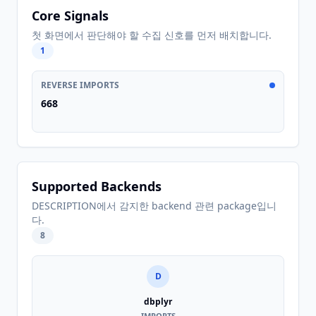
Core Signals
첫 화면에서 판단해야 할 수집 신호를 먼저 배치합니다.
1
REVERSE IMPORTS
668
Supported Backends
DESCRIPTION에서 감지한 backend 관련 package입니
다.
8
D
dbplyr
IMPORTS