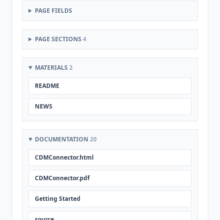
PAGE FIELDS
PAGE SECTIONS
4
MATERIALS
2
README
NEWS
DOCUMENTATION
20
CDMConnector.html
CDMConnector.pdf
Getting Started
source