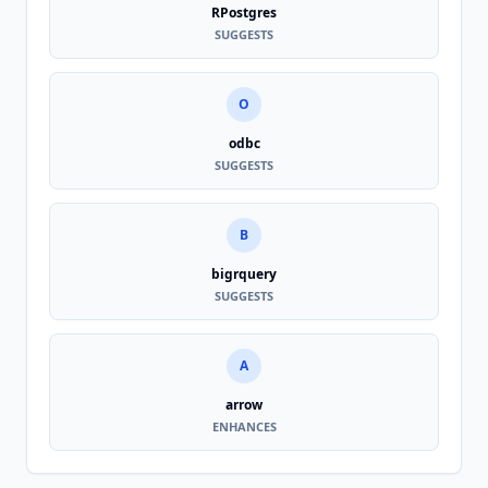
RPostgres
SUGGESTS
O
odbc
SUGGESTS
B
bigrquery
SUGGESTS
A
arrow
ENHANCES