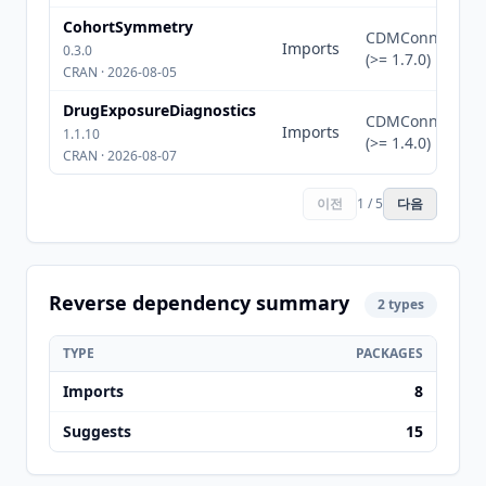
CohortSymmetry
CDMConnector
Imports
0.3.0
(>= 1.7.0)
CRAN · 2026-08-05
DrugExposureDiagnostics
CDMConnector
Imports
1.1.10
(>= 1.4.0)
CRAN · 2026-08-07
이전
1 / 5
다음
Reverse dependency summary
2 types
TYPE
PACKAGES
Imports
8
Suggests
15