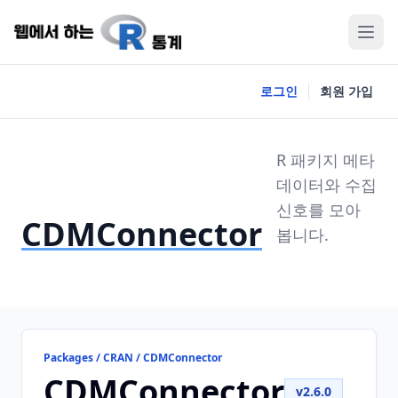
로그인
회원 가입
R 패키지 메타
데이터와 수집
신호를 모아
CDMConnector
봅니다.
Packages / CRAN / CDMConnector
CDMConnector
v2.6.0