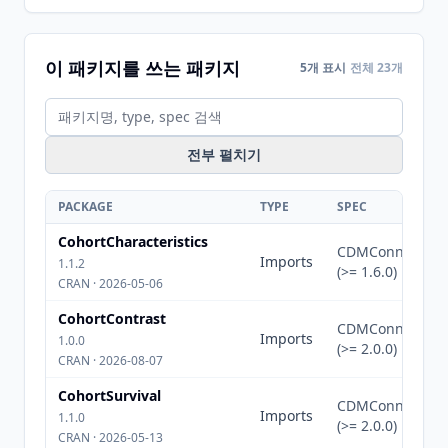
이 패키지를 쓰는 패키지
5개 표시
전체 23개
전부 펼치기
PACKAGE
TYPE
SPEC
CohortCharacteristics
CDMConnector
Imports
1.1.2
(>= 1.6.0)
CRAN · 2026-05-06
CohortContrast
CDMConnector
Imports
1.0.0
(>= 2.0.0)
CRAN · 2026-08-07
CohortSurvival
CDMConnector
Imports
1.1.0
(>= 2.0.0)
CRAN · 2026-05-13