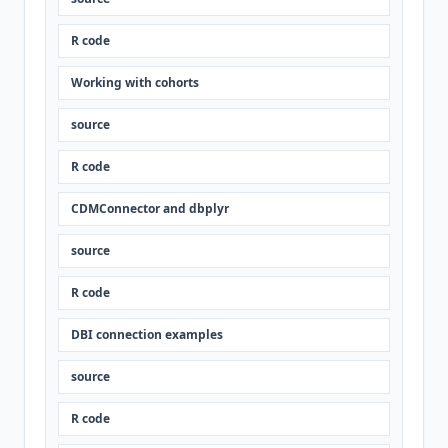
R code
Working with cohorts
source
R code
CDMConnector and dbplyr
source
R code
DBI connection examples
source
R code