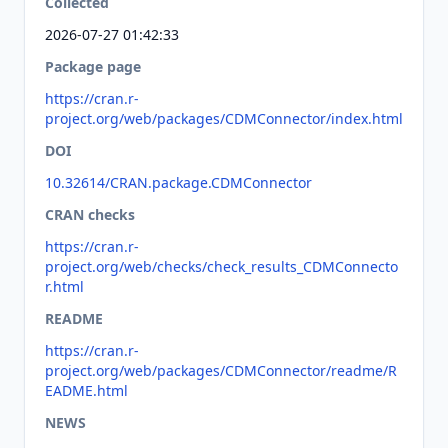
Collected
2026-07-27 01:42:33
Package page
https://cran.r-
project.org/web/packages/CDMConnector/index.html
DOI
10.32614/CRAN.package.CDMConnector
CRAN checks
https://cran.r-
project.org/web/checks/check_results_CDMConnecto
r.html
README
https://cran.r-
project.org/web/packages/CDMConnector/readme/R
EADME.html
NEWS