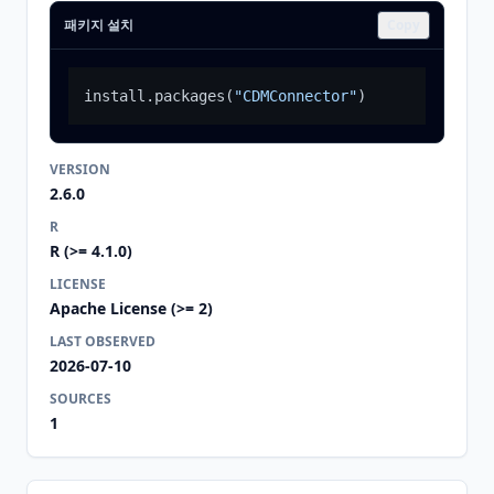
패키지 설치
Copy
install.packages
(
"CDMConnector"
)
VERSION
2.6.0
R
R (>= 4.1.0)
LICENSE
Apache License (>= 2)
LAST OBSERVED
2026-07-10
SOURCES
1