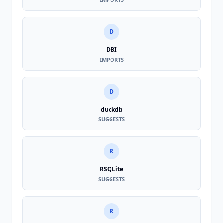
D
DBI
IMPORTS
D
duckdb
SUGGESTS
R
RSQLite
SUGGESTS
R