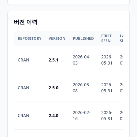
버전 이력
FIRST
LAST
REPOSITORY
VERSION
PUBLISHED
SEEN
SEEN
2026-04-
2026-
2026-
CRAN
2.5.1
03
05-31
07-12
2026-03-
2026-
2026-
CRAN
2.5.0
08
05-31
07-12
2026-02-
2026-
2026-
CRAN
2.4.0
16
05-31
07-12