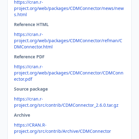
https://cran.r-
project.org/web/packages/CDMConnector/news/new
s.html
Reference HTML
https://cran.r-
project.org/web/packages/CDMConnector/refman/C
DMConnector.html
Reference PDF
https://cran.r-
project.org/web/packages/CDMConnector/CDMConn
ector.pdf
Source package
https://cran.r-
project.org/src/contrib/CDMConnector_2.6.0.tar.gz
Archive
https://CRAN.R-
project.org/src/contrib/Archive/CDMConnector