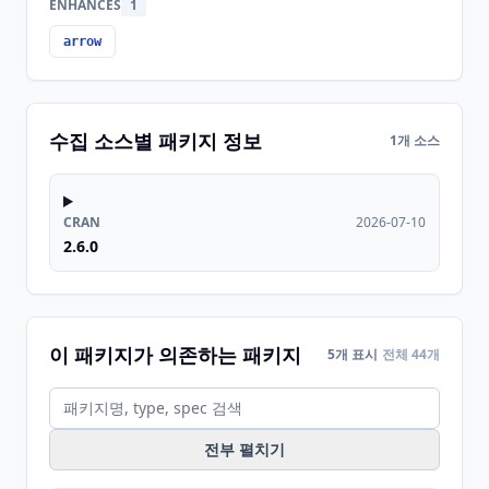
ENHANCES
1
arrow
수집 소스별 패키지 정보
1개 소스
CRAN
2026-07-10
2.6.0
이 패키지가 의존하는 패키지
5개 표시
전체 44개
전부 펼치기