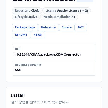
Repository
CRAN
License
Apache License (>= 2)
Lifecycle
active
Needs compilation
no
Package page
Reference
Source
DOI
README
NEWS
DOI
10.32614/CRAN.package.CDMConnector
REVERSE IMPORTS
668
Install
설치 방법을 선택하고 바로 복사합니다.