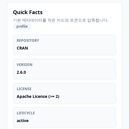
Quick Facts
기본 메타데이터를 작은 카드와 토큰으로 압축합니다.
profile
REPOSITORY
CRAN
VERSION
2.6.0
LICENSE
Apache License (>= 2)
LIFECYCLE
active