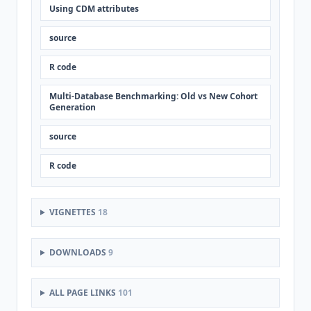
Using CDM attributes
source
R code
Multi-Database Benchmarking: Old vs New Cohort
Generation
source
R code
VIGNETTES
18
DOWNLOADS
9
ALL PAGE LINKS
101