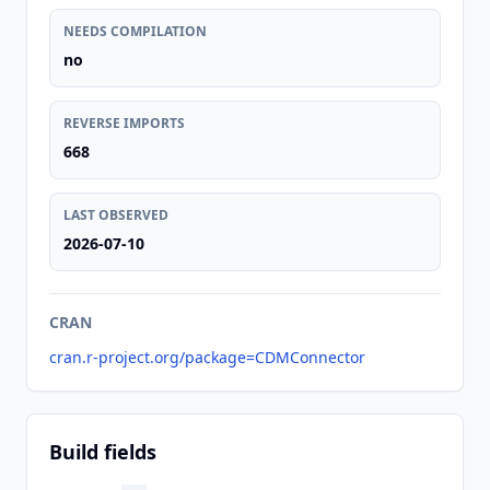
NEEDS COMPILATION
no
REVERSE IMPORTS
668
LAST OBSERVED
2026-07-10
CRAN
cran.r-project.org/package=CDMConnector
Build fields