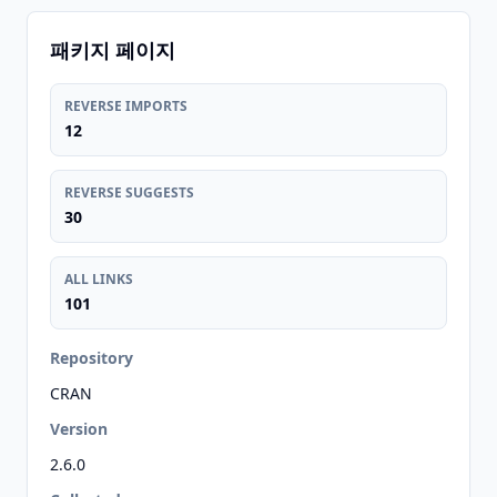
패키지 페이지
REVERSE IMPORTS
12
REVERSE SUGGESTS
30
ALL LINKS
101
Repository
CRAN
Version
2.6.0