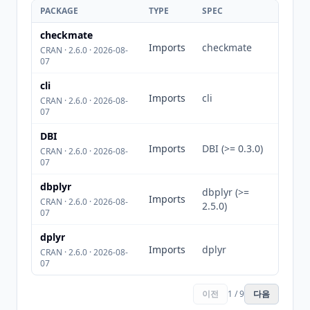
PACKAGE
TYPE
SPEC
checkmate
Imports
checkmate
CRAN · 2.6.0 · 2026-08-
07
cli
Imports
cli
CRAN · 2.6.0 · 2026-08-
07
DBI
Imports
DBI (>= 0.3.0)
CRAN · 2.6.0 · 2026-08-
07
dbplyr
dbplyr (>=
Imports
CRAN · 2.6.0 · 2026-08-
2.5.0)
07
dplyr
Imports
dplyr
CRAN · 2.6.0 · 2026-08-
07
이전
1 / 9
다음