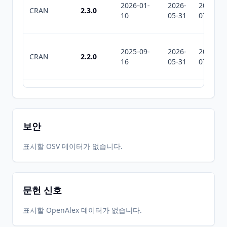
2026-01-
2026-
2026-
CRAN
2.3.0
10
05-31
07-12
2025-09-
2026-
2026-
CRAN
2.2.0
16
05-31
07-12
2025-07-
2026-
2026-
CRAN
2.1.1
10
05-31
07-12
보안
2025-06-
2026-
2026-
표시할 OSV 데이터가 없습니다.
CRAN
2.1.0
25
05-31
07-12
문헌 신호
2025-02-
2026-
2026-
CRAN
2.0.0
22
05-31
07-12
표시할 OpenAlex 데이터가 없습니다.