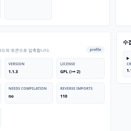
수
profile
카드와 토큰으로 압축합니다.
VERSION
LICENSE
C
1.
1.1.3
GPL (>= 2)
NEEDS COMPILATION
REVERSE IMPORTS
no
110