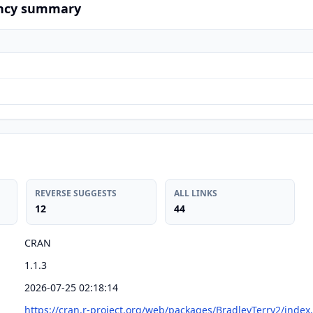
ncy summary
REVERSE SUGGESTS
ALL LINKS
12
44
CRAN
1.1.3
2026-07-25 02:18:14
https://cran.r-project.org/web/packages/BradleyTerry2/index