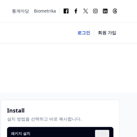
통계마당
Biometrika
로그인
회원 가입
Install
설치 방법을 선택하고 바로 복사합니다.
패키지 설치
Copy