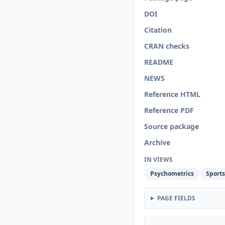
DOI
Citation
CRAN checks
README
NEWS
Reference HTML
Reference PDF
Source package
Archive
IN VIEWS
Psychometrics
Sports
PAGE FIELDS