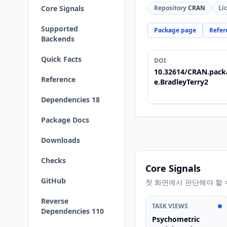
Core Signals
Repository
CRAN
Li
Supported
Package page
Refer
Backends
Quick Facts
DOI
10.32614/CRAN.pack
Reference
e.BradleyTerry2
Dependencies 18
Package Docs
Downloads
Checks
Core Signals
GitHub
첫 화면에서 판단해야 할 
Reverse
TASK VIEWS
Dependencies 110
Psychometric