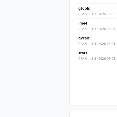
gtools
CRAN · 1.1.3 · 2026-08-05
lme4
CRAN · 1.1.3 · 2026-08-05
qvcalc
CRAN · 1.1.3 · 2026-08-05
stats
CRAN · 1.1.3 · 2026-08-05