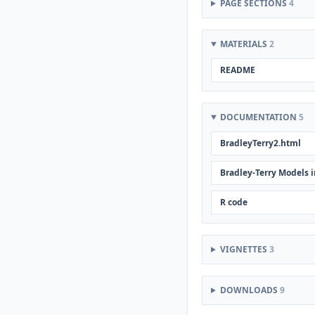
PAGE SECTIONS
4
MATERIALS
2
README
DOCUMENTATION
5
BradleyTerry2.html
Bradley-Terry Models i
R code
VIGNETTES
3
DOWNLOADS
9