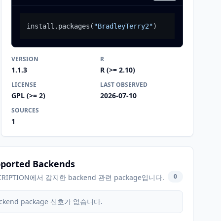
install.packages
(
"BradleyTerry2"
)
VERSION
R
1.1.3
R (>= 2.10)
LICENSE
LAST OBSERVED
GPL (>= 2)
2026-07-10
SOURCES
1
ported Backends
0
CRIPTION에서 감지한 backend 관련 package입니다.
ckend package 신호가 없습니다.