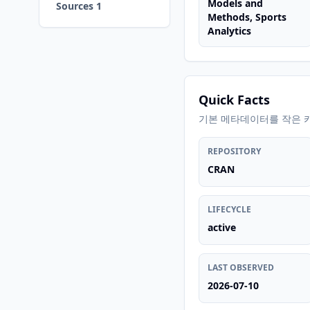
Models and
Sources 1
Methods, Sports
Analytics
Quick Facts
기본 메타데이터를 작은 
REPOSITORY
CRAN
LIFECYCLE
active
LAST OBSERVED
2026-07-10