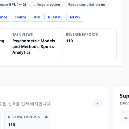
cense
GPL (>= 2)
Lifecycle
active
Needs compilation
no
ence
Source
DOI
README
NEWS
TASK VIEWS
REVERSE IMPORTS
ag
Psychometric Models
110
and Methods, Sports
Analytics
Sup
2
수집 신호를 먼저 배치합니다.
DES
REVERSE IMPORTS
ba
110