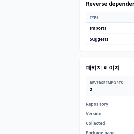
Reverse depende
TYPE
Imports
Suggests
패키지 페이지
REVERSE IMPORTS
2
Repository
Version
Collected
Package page