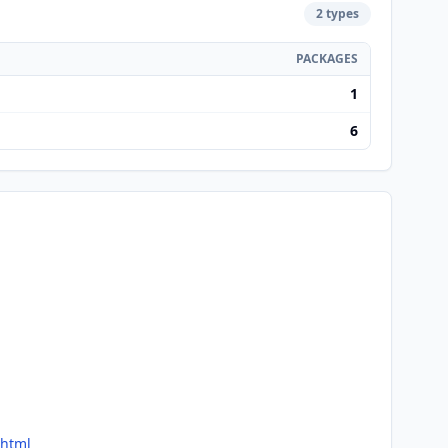
2 types
PACKAGES
1
6
.html