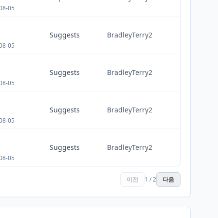
08-05
Suggests
BradleyTerry2
08-05
Suggests
BradleyTerry2
08-05
Suggests
BradleyTerry2
08-05
Suggests
BradleyTerry2
08-05
이전
1 / 2
다음