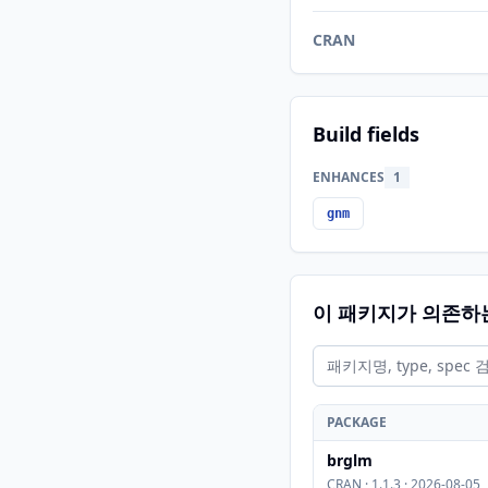
CRAN
Build fields
ENHANCES
1
gnm
이 패키지가 의존하
PACKAGE
brglm
CRAN · 1.1.3 · 2026-08-05