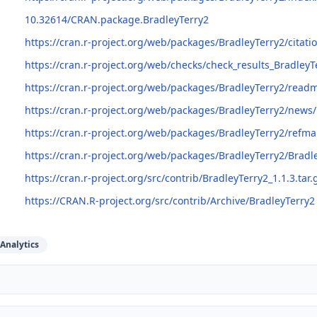
10.32614/CRAN.package.BradleyTerry2
https://cran.r-project.org/web/packages/BradleyTerry2/citati
https://cran.r-project.org/web/checks/check_results_BradleyT
https://cran.r-project.org/web/packages/BradleyTerry2/rea
https://cran.r-project.org/web/packages/BradleyTerry2/news
https://cran.r-project.org/web/packages/BradleyTerry2/refm
https://cran.r-project.org/web/packages/BradleyTerry2/Bradl
https://cran.r-project.org/src/contrib/BradleyTerry2_1.1.3.tar.
https://CRAN.R-project.org/src/contrib/Archive/BradleyTerry2
Analytics