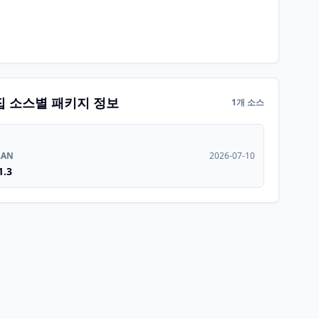
집 소스별 패키지 정보
1개 소스
RAN
2026-07-10
1.3