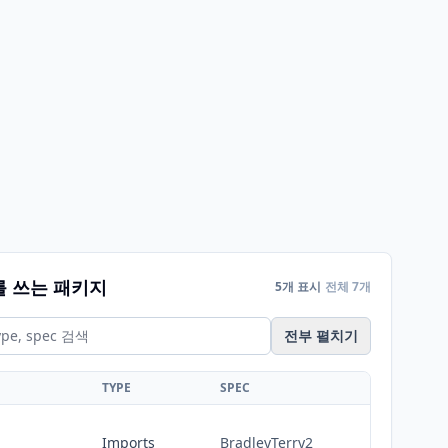
를 쓰는 패키지
5개 표시
전체 7개
전부 펼치기
TYPE
SPEC
Imports
BradleyTerry2