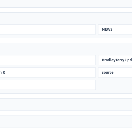
NEWS
BradleyTerry2.pd
n R
source