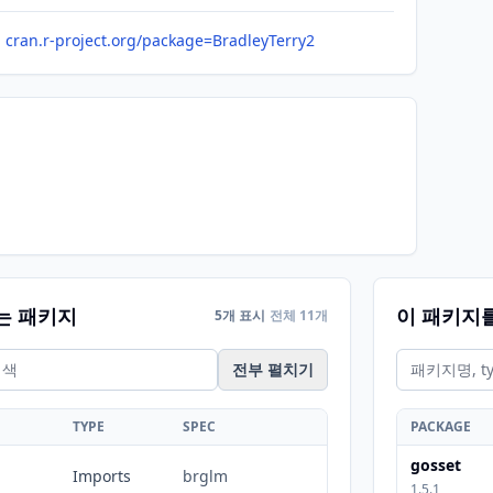
cran.r-project.org/package=BradleyTerry2
는 패키지
이 패키지
5개 표시
전체 11개
전부 펼치기
TYPE
SPEC
PACKAGE
gosset
Imports
brglm
1.5.1