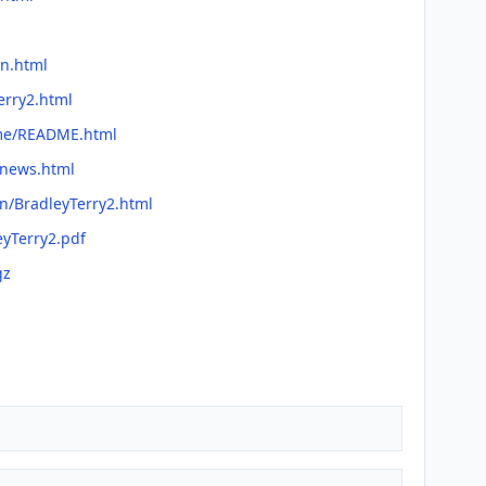
on.html
erry2.html
dme/README.html
/news.html
an/BradleyTerry2.html
eyTerry2.pdf
gz