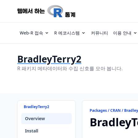
Web-R 접속
R 에코시스템
커뮤니티
이용 안내
BradleyTerry2
R 패키지 메타데이터와 수집 신호를 모아 봅니다.
BradleyTerry2
Packages / CRAN / Bradle
BradleyT
Overview
Install