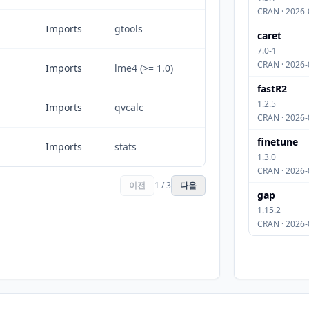
CRAN · 2026-
Imports
gtools
caret
7.0-1
CRAN · 2026-
Imports
lme4 (>= 1.0)
fastR2
1.2.5
Imports
qvcalc
CRAN · 2026-
finetune
Imports
stats
1.3.0
CRAN · 2026-
이전
1 / 3
다음
gap
1.15.2
CRAN · 2026-