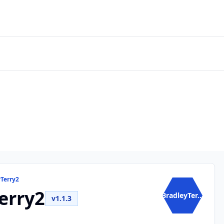
yTerry2
erry2
BradleyTer...
v1.1.3