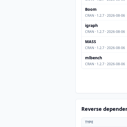
Boom
CRAN · 1.2.7 · 2026-08-06
igraph
CRAN · 1.2.7 · 2026-08-06
MASS
CRAN · 1.2.7 · 2026-08-06
mlbench
CRAN · 1.2.7 · 2026-08-06
Reverse depende
TYPE