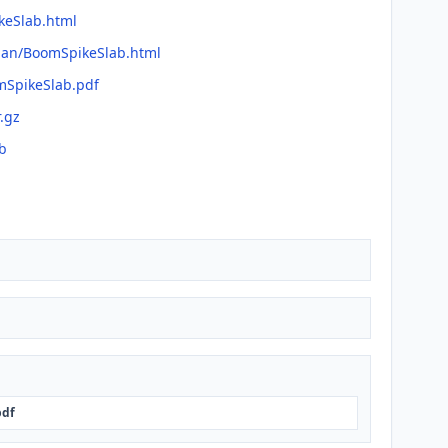
keSlab.html
fman/BoomSpikeSlab.html
mSpikeSlab.pdf
r.gz
b
pdf