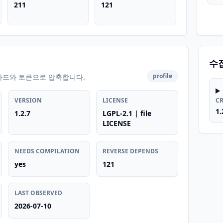
211
121
수
profile
카드와 토큰으로 압축합니다.
VERSION
LICENSE
C
1.
1.2.7
LGPL-2.1 | file
LICENSE
NEEDS COMPILATION
REVERSE DEPENDS
yes
121
LAST OBSERVED
2026-07-10