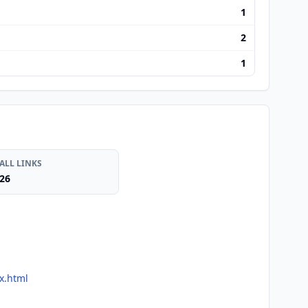
1
2
1
ALL LINKS
26
x.html