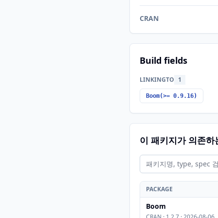
CRAN
Build fields
LINKINGTO
1
Boom(>= 0.9.16)
이 패키지가 의존하
PACKAGE
Boom
CRAN · 1.2.7 · 2026-08-06