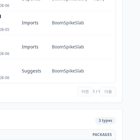
08-06
l
Imports
BoomSpikeSlab
08-05
Imports
BoomSpikeSlab
08-06
Suggests
BoomSpikeSlab
08-06
이전
1 / 1
다음
3 types
PACKAGES