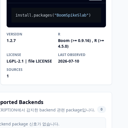
install.packages
(
"BoomSpikeSlab"
)
VERSION
R
1.2.7
Boom (>= 0.9.16) , R (>=
4.5.0)
LICENSE
LAST OBSERVED
LGPL-2.1 | file LICENSE
2026-07-10
SOURCES
1
ported Backends
0
CRIPTION에서 감지한 backend 관련 package입니다.
ckend package 신호가 없습니다.