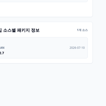
집 소스별 패키지 정보
1개 소스
RAN
2026-07-10
2.7