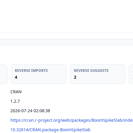
REVERSE IMPORTS
REVERSE SUGGESTS
4
2
CRAN
1.2.7
2026-07-24 02:08:38
https://cran.r-project.org/web/packages/BoomSpikeSlab/inde
10.32614/CRAN.package.BoomSpikeSlab