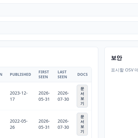
보안
표시할 OSV 
FIRST
LAST
ON
PUBLISHED
DOCS
SEEN
SEEN
문
2023-12-
2026-
2026-
서
보
17
05-31
07-30
기
문
2022-05-
2026-
2026-
서
보
26
05-31
07-30
기