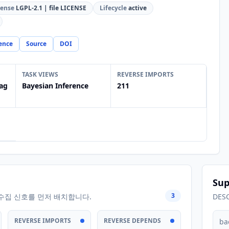
cense
LGPL-2.1 | file LICENSE
Lifecycle
active
ence
Source
DOI
TASK VIEWS
REVERSE IMPORTS
ag
Bayesian Inference
211
Sup
3
수집 신호를 먼저 배치합니다.
DES
REVERSE IMPORTS
REVERSE DEPENDS
ba