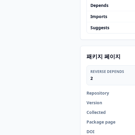
Depends
Imports
Suggests
패키지 페이지
REVERSE DEPENDS
2
Repository
Version
Collected
Package page
DOI