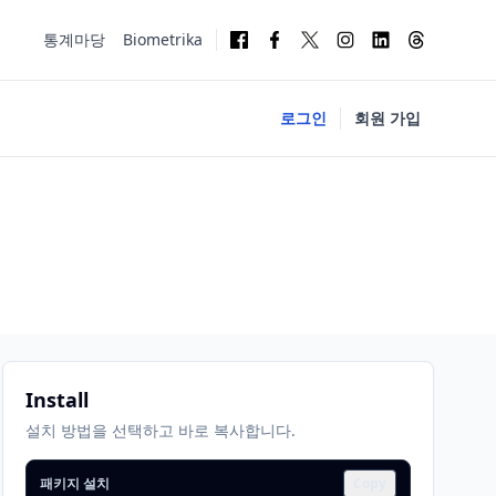
통계마당
Biometrika
로그인
회원 가입
Install
설치 방법을 선택하고 바로 복사합니다.
패키지 설치
Copy