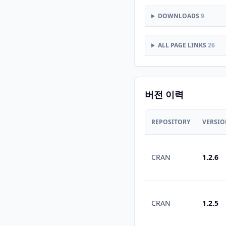
DOWNLOADS
9
ALL PAGE LINKS
26
버전 이력
REPOSITORY
VERSI
CRAN
1.2.6
CRAN
1.2.5