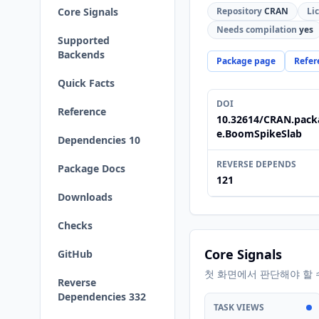
Core Signals
Repository
CRAN
Li
Needs compilation
yes
Supported
Backends
Package page
Refer
Quick Facts
DOI
Reference
10.32614/CRAN.pack
e.BoomSpikeSlab
Dependencies 10
REVERSE DEPENDS
Package Docs
121
Downloads
Checks
Core Signals
GitHub
첫 화면에서 판단해야 할 
Reverse
Dependencies 332
TASK VIEWS