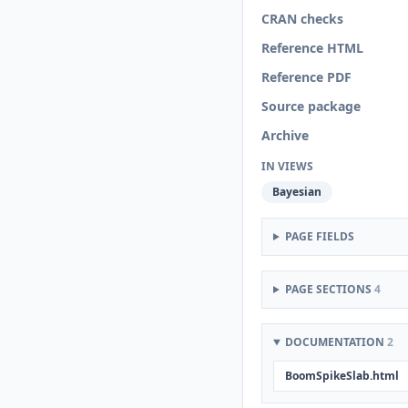
CRAN checks
Reference HTML
Reference PDF
Source package
Archive
IN VIEWS
Bayesian
PAGE FIELDS
PAGE SECTIONS
4
DOCUMENTATION
2
BoomSpikeSlab.html