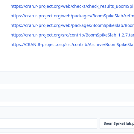
https://cran.r-project.org/web/checks/check_results_BoomSpi
https://cran.r-project.org/web/packages/BoomSpikeSlab/re
https://cran.r-project.org/web/packages/BoomSpikeSlab/Boo
https://cran.r-project.org/src/contrib/BoomSpikeSlab_1.2.7.ta
https://CRAN.R-project.org/src/contrib/Archive/BoomSpikeSla
BoomSpikeSlab.