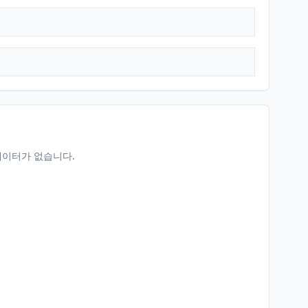
데이터가 없습니다.