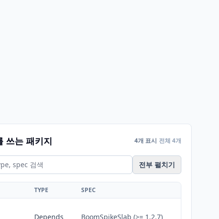
를 쓰는 패키지
4개 표시
전체 4개
전부 펼치기
TYPE
SPEC
Depends
BoomSpikeSlab (>= 1.2.7)