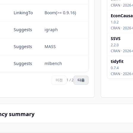
CRAN · 2026-
LinkingTo
Boom(>= 0.9.16)
EconCausa
1.0.2
CRAN · 2026-
Suggests
igraph
SSVS
2.2.0
Suggests
MASS
CRAN · 2026-
tidyfit
Suggests
mlbench
0.7.4
CRAN · 2026-
이전
1 / 2
다음
ncy summary