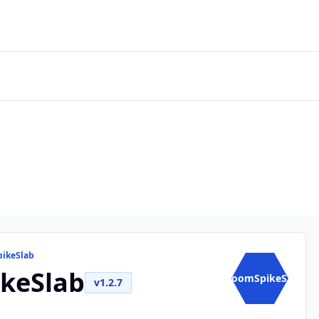
pikeSlab
keSlab
BoomSpikeS...
v1.2.7