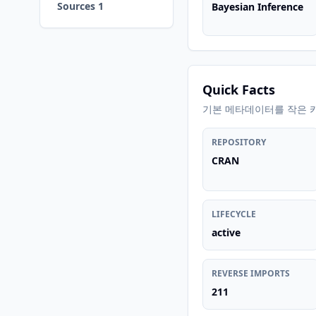
Sources 1
Bayesian Inference
Quick Facts
기본 메타데이터를 작은 
REPOSITORY
CRAN
LIFECYCLE
active
REVERSE IMPORTS
211