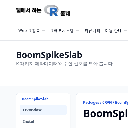
Web-R 접속
R 에코시스템
커뮤니티
이용 안내
BoomSpikeSlab
R 패키지 메타데이터와 수집 신호를 모아 봅니다.
BoomSpikeSlab
Packages / CRAN / BoomS
BoomSpi
Overview
Install