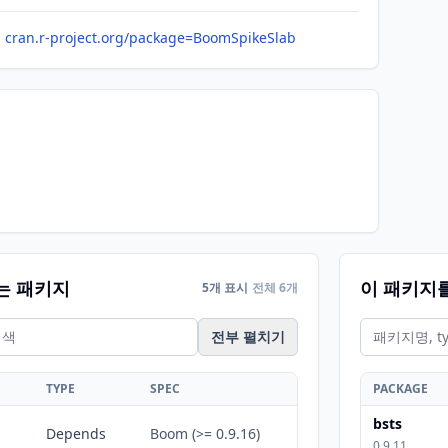
cran.r-project.org/package=BoomSpikeSlab
는 패키지
이 패키지
5개 표시
전체 6개
전부 펼치기
TYPE
SPEC
PACKAGE
bsts
Depends
Boom (>= 0.9.16)
0.9.11