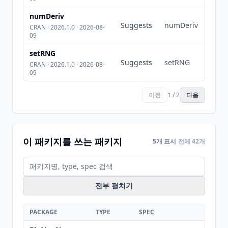
numDeriv
Suggests
numDeriv
CRAN · 2026.1.0 · 2026-08-
09
setRNG
Suggests
setRNG
CRAN · 2026.1.0 · 2026-08-
09
이전
1 / 2
다음
이 패키지를 쓰는 패키지
5개 표시
전체 42개
전부 펼치기
PACKAGE
TYPE
SPEC