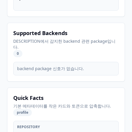
Supported Backends
DESCRIPTION에서 감지한 backend 관련 package입니
다.
0
backend package 신호가 없습니다.
Quick Facts
기본 메타데이터를 작은 카드와 토큰으로 압축합니다.
profile
REPOSITORY