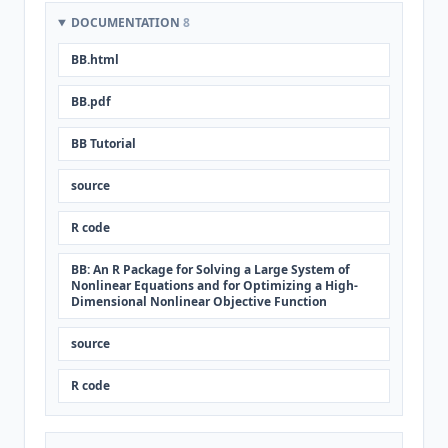
DOCUMENTATION
8
BB.html
BB.pdf
BB Tutorial
source
R code
BB: An R Package for Solving a Large System of
Nonlinear Equations and for Optimizing a High-
Dimensional Nonlinear Objective Function
source
R code