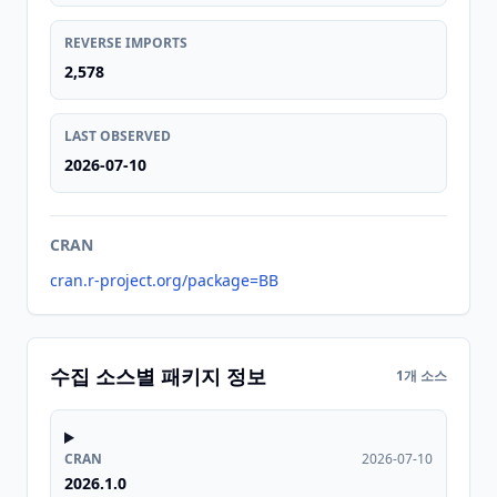
REVERSE IMPORTS
2,578
LAST OBSERVED
2026-07-10
CRAN
cran.r-project.org/package=BB
수집 소스별 패키지 정보
1개 소스
CRAN
2026-07-10
2026.1.0