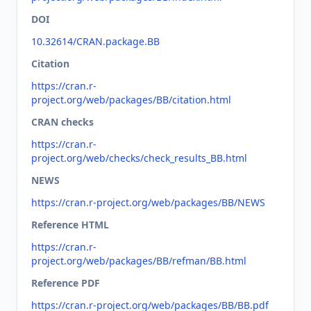
DOI
10.32614/CRAN.package.BB
Citation
https://cran.r-
project.org/web/packages/BB/citation.html
CRAN checks
https://cran.r-
project.org/web/checks/check_results_BB.html
NEWS
https://cran.r-project.org/web/packages/BB/NEWS
Reference HTML
https://cran.r-
project.org/web/packages/BB/refman/BB.html
Reference PDF
https://cran.r-project.org/web/packages/BB/BB.pdf