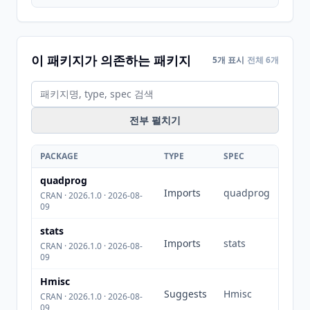
이 패키지가 의존하는 패키지
5개 표시
전체 6개
전부 펼치기
PACKAGE
TYPE
SPEC
quadprog
Imports
quadprog
CRAN · 2026.1.0 · 2026-08-
09
stats
Imports
stats
CRAN · 2026.1.0 · 2026-08-
09
Hmisc
Suggests
Hmisc
CRAN · 2026.1.0 · 2026-08-
09