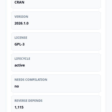
CRAN
VERSION
2026.1.0
LICENSE
GPL-3
LIFECYCLE
active
NEEDS COMPILATION
no
REVERSE DEPENDS
1,115