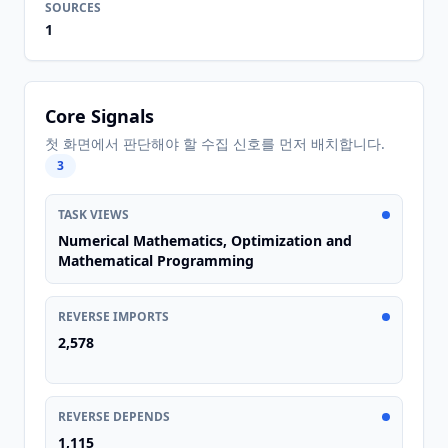
SOURCES
1
Core Signals
첫 화면에서 판단해야 할 수집 신호를 먼저 배치합니다.
3
TASK VIEWS
Numerical Mathematics, Optimization and
Mathematical Programming
REVERSE IMPORTS
2,578
REVERSE DEPENDS
1,115