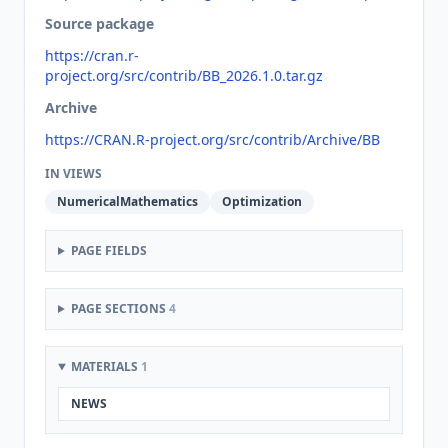
Source package
https://cran.r-
project.org/src/contrib/BB_2026.1.0.tar.gz
Archive
https://CRAN.R-project.org/src/contrib/Archive/BB
IN VIEWS
NumericalMathematics
Optimization
PAGE FIELDS
PAGE SECTIONS
4
MATERIALS
1
NEWS