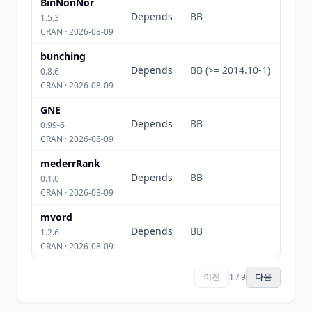
BinNonNor
Depends
BB
1.5.3
CRAN · 2026-08-09
bunching
Depends
BB (>= 2014.10-1)
0.8.6
CRAN · 2026-08-09
GNE
Depends
BB
0.99-6
CRAN · 2026-08-09
mederrRank
Depends
BB
0.1.0
CRAN · 2026-08-09
mvord
Depends
BB
1.2.6
CRAN · 2026-08-09
이전
1 / 9
다음