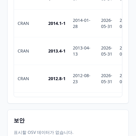
2014-01-
2026-
2026-
CRAN
2014.1-1
28
05-31
07-30
2013-04-
2026-
2026-
CRAN
2013.4-1
13
05-31
07-30
2012-08-
2026-
2026-
CRAN
2012.8-1
23
05-31
07-30
2012-03-
2026-
2026-
CRAN
2012.3-1
28
05-31
07-30
보안
2011.12-
2011-12-
2026-
2026-
표시할 OSV 데이터가 없습니다.
CRAN