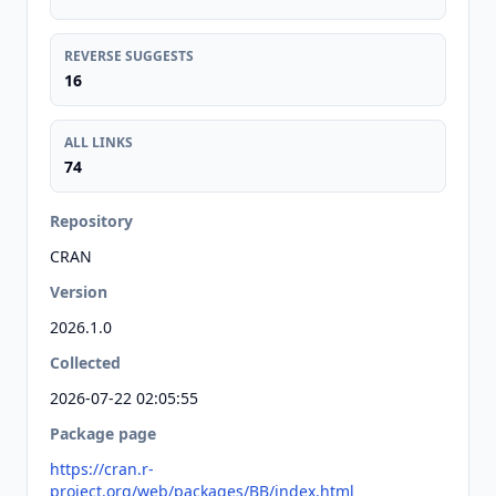
REVERSE SUGGESTS
16
ALL LINKS
74
Repository
CRAN
Version
2026.1.0
Collected
2026-07-22 02:05:55
Package page
https://cran.r-
project.org/web/packages/BB/index.html