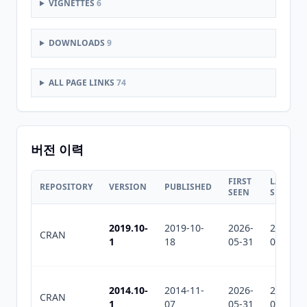
VIGNETTES
6
DOWNLOADS
9
ALL PAGE LINKS
74
버전 이력
FIRST
LAST
REPOSITORY
VERSION
PUBLISHED
SEEN
SEEN
2019.10-
2019-10-
2026-
2026-
CRAN
1
18
05-31
07-30
2014.10-
2014-11-
2026-
2026-
CRAN
1
07
05-31
07-30