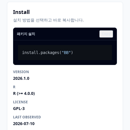
Install
설치 방법을 선택하고 바로 복사합니다.
패키지 설치
Copy
install.packages
(
"BB"
)
VERSION
2026.1.0
R
R (>= 4.0.0)
LICENSE
GPL-3
LAST OBSERVED
2026-07-10