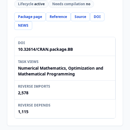
Lifecycle
active
Needs compilation
no
Package page
Reference
Source
DOI
NEWS
DOI
10.32614/CRAN.package.BB
TASK VIEWS
Numerical Mathematics, Optimization and
Mathematical Programming
REVERSE IMPORTS
2,578
REVERSE DEPENDS
1,115