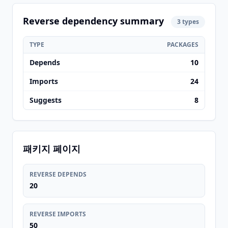
Reverse dependency summary
3 types
TYPE
PACKAGES
Depends
10
Imports
24
Suggests
8
패키지 페이지
REVERSE DEPENDS
20
REVERSE IMPORTS
50