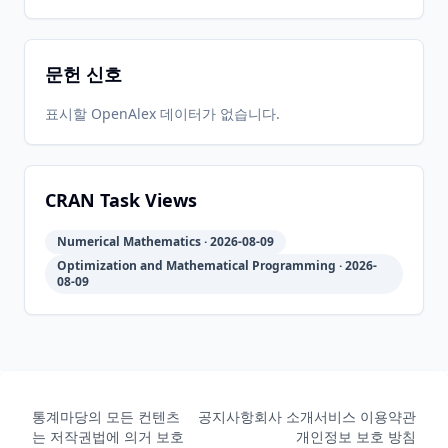
1
20
05-31
07-30
문헌 신호
2011-08-
2026-
2026-
CRAN
2011.8-1
17
05-31
07-30
표시할 OpenAlex 데이터가 없습니다.
2011-04-
2026-
2026-
CRAN
2011.2-2
23
05-31
07-30
CRAN Task Views
Numerical Mathematics · 2026-08-09
2011-02-
2026-
2026-
CRAN
2011.2-1
Optimization and Mathematical Programming · 2026-
07
05-31
07-30
08-09
2010-08-
2026-
2026-
CRAN
2010.7-1
13
05-31
07-30
통계마당의 모든 컨텐츠
공지사항
회사 소개
서비스 이용약관
는 저작권법에 의거 보호
개인정보 보호 방침
2010-04-
2026-
2026-
CRAN
2010.4-1