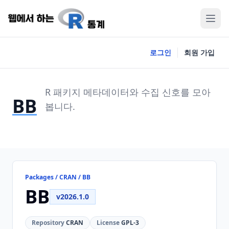
로그인
회원 가입
R 패키지 메타데이터와 수집 신호를 모아
BB
봅니다.
Packages / CRAN / BB
BB
v2026.1.0
Repository
CRAN
License
GPL-3