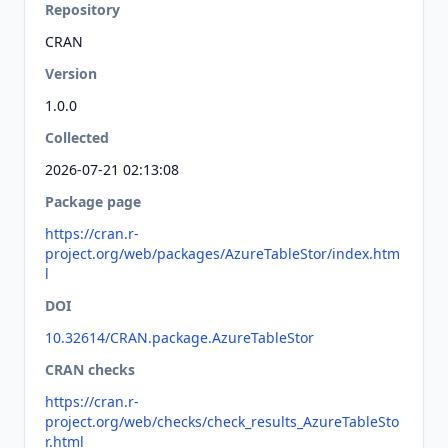
Repository
CRAN
Version
1.0.0
Collected
2026-07-21 02:13:08
Package page
https://cran.r-
project.org/web/packages/AzureTableStor/index.htm
l
DOI
10.32614/CRAN.package.AzureTableStor
CRAN checks
https://cran.r-
project.org/web/checks/check_results_AzureTableSto
r.html