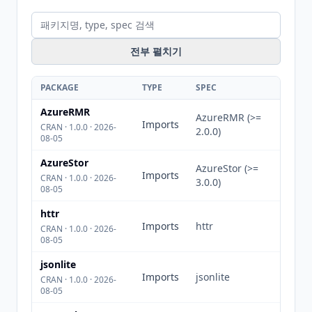
전부 펼치기
PACKAGE
TYPE
SPEC
AzureRMR
AzureRMR (>=
Imports
CRAN · 1.0.0 · 2026-
2.0.0)
08-05
AzureStor
AzureStor (>=
Imports
CRAN · 1.0.0 · 2026-
3.0.0)
08-05
httr
Imports
httr
CRAN · 1.0.0 · 2026-
08-05
jsonlite
Imports
jsonlite
CRAN · 1.0.0 · 2026-
08-05