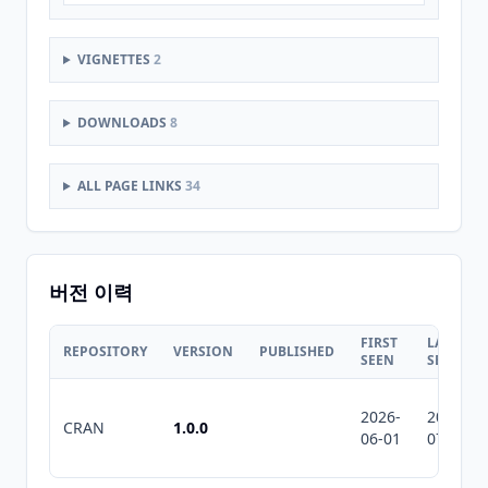
VIGNETTES
2
DOWNLOADS
8
ALL PAGE LINKS
34
버전 이력
FIRST
LAST
REPOSITORY
VERSION
PUBLISHED
SEEN
SEEN
2026-
2026-
CRAN
1.0.0
06-01
07-10