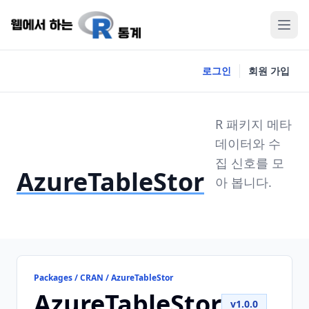
로그인
회원 가입
R 패키지 메타
데이터와 수
집 신호를 모
AzureTableStor
아 봅니다.
Packages / CRAN / AzureTableStor
AzureTableStor
v1.0.0