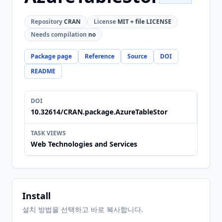
Repository
CRAN
License
MIT + file LICENSE
Needs compilation
no
Package page
Reference
Source
DOI
README
DOI
10.32614/CRAN.package.AzureTableStor
TASK VIEWS
Web Technologies and Services
Install
설치 방법을 선택하고 바로 복사합니다.