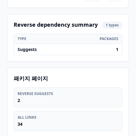
Reverse dependency summary
1 types
TYPE
PACKAGES
Suggests
1
패키지 페이지
REVERSE SUGGESTS
2
ALL LINKS
34