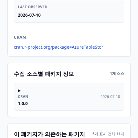
LAST OBSERVED
2026-07-10
CRAN
cran.r-project.org/package=AzureTableStor
수집 소스별 패키지 정보
1개 소스
CRAN
2026-07-10
1.0.0
이 패키지가 의존하는 패키지
5개 표시
전체 11개