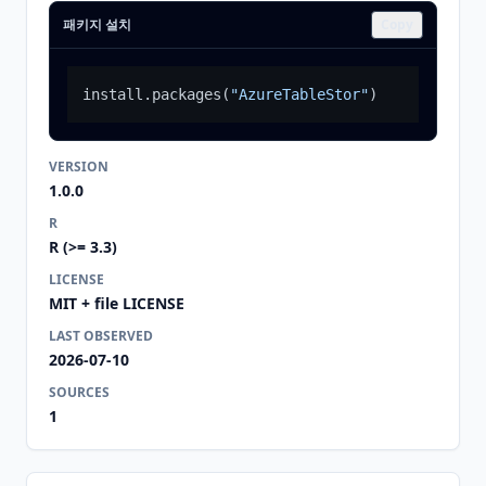
패키지 설치
Copy
install.packages
(
"AzureTableStor"
)
VERSION
1.0.0
R
R (>= 3.3)
LICENSE
MIT + file LICENSE
LAST OBSERVED
2026-07-10
SOURCES
1