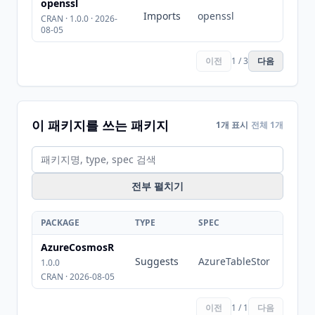
openssl
Imports
openssl
CRAN · 1.0.0 · 2026-
08-05
이전
1 / 3
다음
이 패키지를 쓰는 패키지
1개 표시
전체 1개
전부 펼치기
PACKAGE
TYPE
SPEC
AzureCosmosR
Suggests
AzureTableStor
1.0.0
CRAN · 2026-08-05
이전
1 / 1
다음