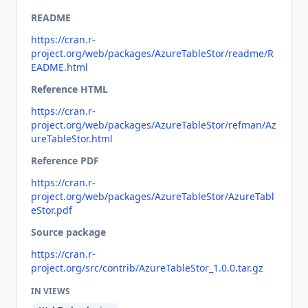
README
https://cran.r-
project.org/web/packages/AzureTableStor/readme/R
EADME.html
Reference HTML
https://cran.r-
project.org/web/packages/AzureTableStor/refman/Az
ureTableStor.html
Reference PDF
https://cran.r-
project.org/web/packages/AzureTableStor/AzureTabl
eStor.pdf
Source package
https://cran.r-
project.org/src/contrib/AzureTableStor_1.0.0.tar.gz
IN VIEWS