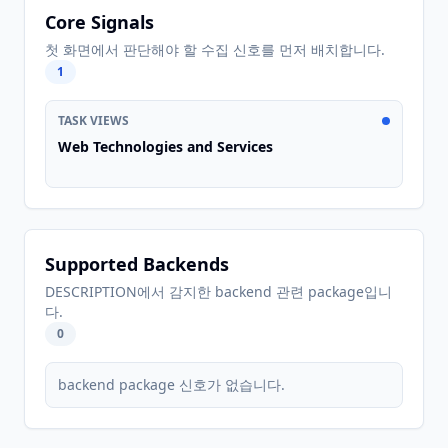
Core Signals
첫 화면에서 판단해야 할 수집 신호를 먼저 배치합니다.
1
TASK VIEWS
Web Technologies and Services
Supported Backends
DESCRIPTION에서 감지한 backend 관련 package입니
다.
0
backend package 신호가 없습니다.