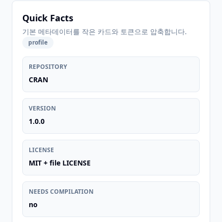
Quick Facts
기본 메타데이터를 작은 카드와 토큰으로 압축합니다.
profile
REPOSITORY
CRAN
VERSION
1.0.0
LICENSE
MIT + file LICENSE
NEEDS COMPILATION
no