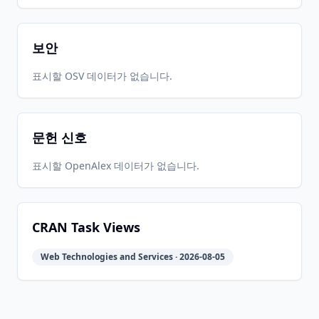
보안
표시할 OSV 데이터가 없습니다.
문헌 신호
표시할 OpenAlex 데이터가 없습니다.
CRAN Task Views
Web Technologies and Services · 2026-08-05