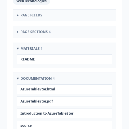
WebTechnologies
PAGE FIELDS
PAGE SECTIONS
4
MATERIALS
1
README
DOCUMENTATION
4
AzureTableStor.html
AzureTableStor.pdf
Introduction to AzureTableStor
source