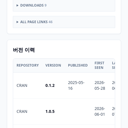
DOWNLOADS
9
ALL PAGE LINKS
46
버전 이력
FIRST
LAST
REPOSITORY
VERSION
PUBLISHED
SEEN
SEEN
2025-05-
2026-
2026-
CRAN
0.1.2
16
05-28
06-15
2026-
2026-
CRAN
1.0.5
06-01
07-10