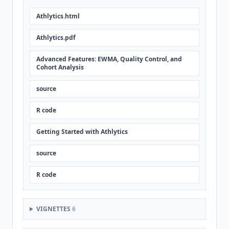
Athlytics.html
Athlytics.pdf
Advanced Features: EWMA, Quality Control, and
Cohort Analysis
source
R code
Getting Started with Athlytics
source
R code
VIGNETTES
6