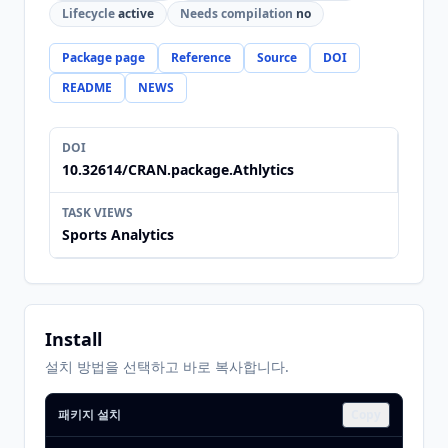
Lifecycle
active
Needs compilation
no
Package page
Reference
Source
DOI
README
NEWS
DOI
10.32614/CRAN.package.Athlytics
TASK VIEWS
Sports Analytics
Install
설치 방법을 선택하고 바로 복사합니다.
패키지 설치
Copy