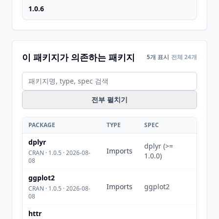
1.0.6
이 패키지가 의존하는 패키지
5개 표시
전체 24개
전부 펼치기
PACKAGE
TYPE
SPEC
dplyr
dplyr (>=
Imports
CRAN · 1.0.5 · 2026-08-
1.0.0)
08
ggplot2
Imports
ggplot2
CRAN · 1.0.5 · 2026-08-
08
httr