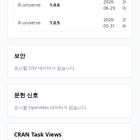
2026-
2026-
R-universe
1.0.6
06-29
08-08
2026-
2026-
R-universe
1.0.5
05-31
06-14
보안
표시할 OSV 데이터가 없습니다.
문헌 신호
표시할 OpenAlex 데이터가 없습니다.
CRAN Task Views