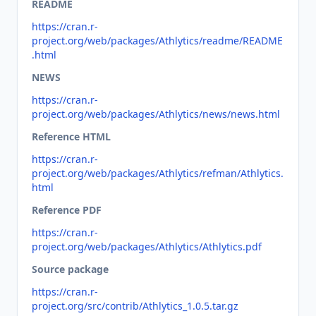
README
https://cran.r-
project.org/web/packages/Athlytics/readme/README
.html
NEWS
https://cran.r-
project.org/web/packages/Athlytics/news/news.html
Reference HTML
https://cran.r-
project.org/web/packages/Athlytics/refman/Athlytics.
html
Reference PDF
https://cran.r-
project.org/web/packages/Athlytics/Athlytics.pdf
Source package
https://cran.r-
project.org/src/contrib/Athlytics_1.0.5.tar.gz