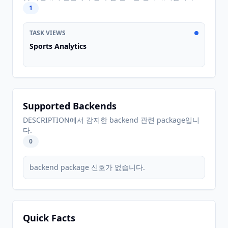
1
TASK VIEWS
Sports Analytics
Supported Backends
DESCRIPTION에서 감지한 backend 관련 package입니
다.
0
backend package 신호가 없습니다.
Quick Facts