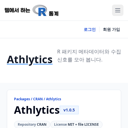
로그인
회원 가입
R 패키지 메타데이터와 수집
Athlytics
신호를 모아 봅니다.
Packages / CRAN / Athlytics
Athlytics
v1.0.5
Repository
CRAN
License
MIT + file LICENSE