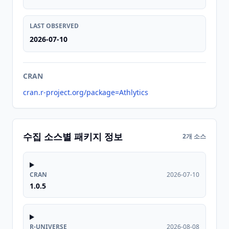
LAST OBSERVED
2026-07-10
CRAN
cran.r-project.org/package=Athlytics
수집 소스별 패키지 정보
2개 소스
CRAN
2026-07-10
1.0.5
R-UNIVERSE
2026-08-08