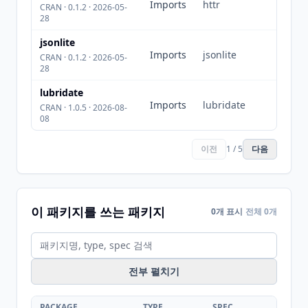
Imports
httr
CRAN · 0.1.2 · 2026-05-
28
jsonlite
Imports
jsonlite
CRAN · 0.1.2 · 2026-05-
28
lubridate
Imports
lubridate
CRAN · 1.0.5 · 2026-08-
08
이전
1 / 5
다음
이 패키지를 쓰는 패키지
0개 표시
전체 0개
전부 펼치기
PACKAGE
TYPE
SPEC