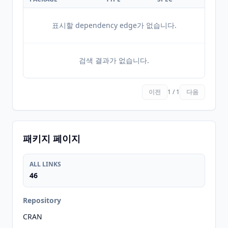
표시할 dependency edge가 없습니다.
검색 결과가 없습니다.
이전
1 / 1
다음
패키지 페이지
ALL LINKS
46
Repository
CRAN