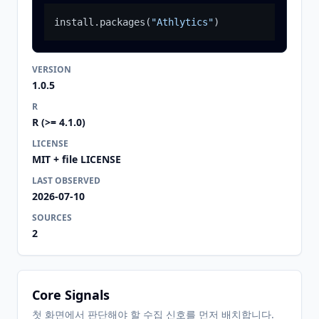
install.packages
(
"Athlytics"
)
VERSION
1.0.5
R
R (>= 4.1.0)
LICENSE
MIT + file LICENSE
LAST OBSERVED
2026-07-10
SOURCES
2
Core Signals
첫 화면에서 판단해야 할 수집 신호를 먼저 배치합니다.