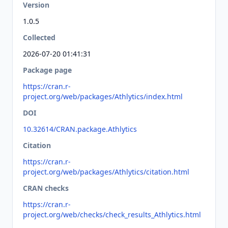
Version
1.0.5
Collected
2026-07-20 01:41:31
Package page
https://cran.r-
project.org/web/packages/Athlytics/index.html
DOI
10.32614/CRAN.package.Athlytics
Citation
https://cran.r-
project.org/web/packages/Athlytics/citation.html
CRAN checks
https://cran.r-
project.org/web/checks/check_results_Athlytics.html