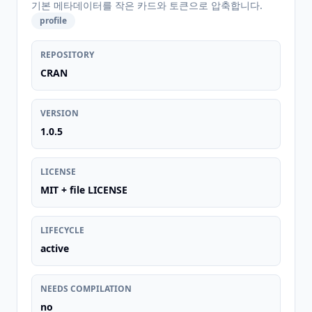
기본 메타데이터를 작은 카드와 토큰으로 압축합니다.
profile
REPOSITORY
CRAN
VERSION
1.0.5
LICENSE
MIT + file LICENSE
LIFECYCLE
active
NEEDS COMPILATION
no