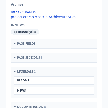
Archive
https://CRAN.R-
project.org/src/contrib/Archive/Athlytics
IN VIEWS
SportsAnalytics
PAGE FIELDS
PAGE SECTIONS
3
MATERIALS
2
README
NEWS
DOCUMENTATION
8