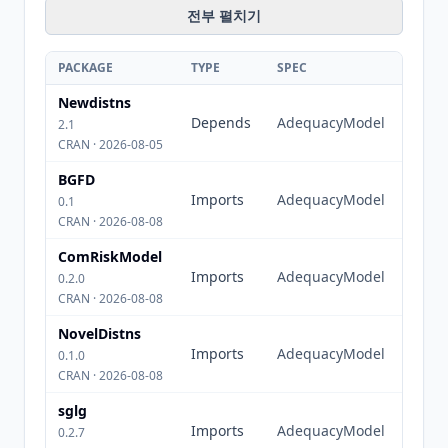
전부 펼치기
PACKAGE
TYPE
SPEC
Newdistns
Depends
AdequacyModel
2.1
CRAN · 2026-08-05
BGFD
Imports
AdequacyModel
0.1
CRAN · 2026-08-08
ComRiskModel
Imports
AdequacyModel
0.2.0
CRAN · 2026-08-08
NovelDistns
Imports
AdequacyModel
0.1.0
CRAN · 2026-08-08
sglg
Imports
AdequacyModel
0.2.7