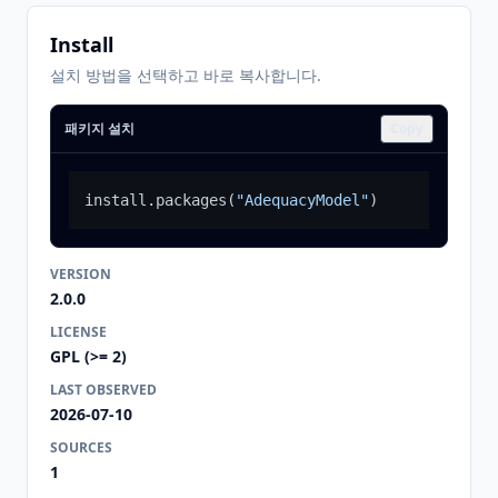
Install
설치 방법을 선택하고 바로 복사합니다.
패키지 설치
Copy
install.packages
(
"AdequacyModel"
)
VERSION
2.0.0
LICENSE
GPL (>= 2)
LAST OBSERVED
2026-07-10
SOURCES
1