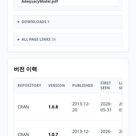
AdequacyModel.pdf
DOWNLOADS
9
ALL PAGE LINKS
26
버전 이력
FIRST
LAST
REPOSITORY
VERSION
PUBLISHED
SEEN
SEEN
2013-12-
2026-
2026-
CRAN
1.0.8
20
05-31
05-31
2013-12-
2026-
2026-
CRAN
1.0.7