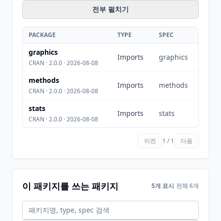
전부 펼치기
PACKAGE
TYPE
SPEC
graphics
Imports
graphics
CRAN · 2.0.0 · 2026-08-08
methods
Imports
methods
CRAN · 2.0.0 · 2026-08-08
stats
Imports
stats
CRAN · 2.0.0 · 2026-08-08
이전
1 / 1
다음
이 패키지를 쓰는 패키지
5개 표시
전체 6개