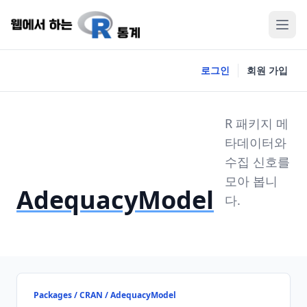
로그인
회원 가입
R 패키지 메
타데이터와
수집 신호를
모아 봅니
AdequacyModel
다.
Packages / CRAN / AdequacyModel