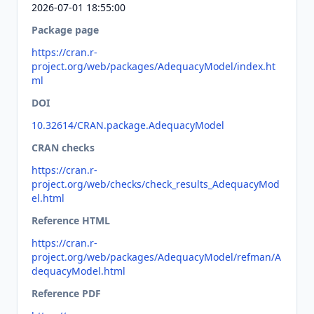
2026-07-01 18:55:00
Package page
https://cran.r-
project.org/web/packages/AdequacyModel/index.ht
ml
DOI
10.32614/CRAN.package.AdequacyModel
CRAN checks
https://cran.r-
project.org/web/checks/check_results_AdequacyMod
el.html
Reference HTML
https://cran.r-
project.org/web/packages/AdequacyModel/refman/A
dequacyModel.html
Reference PDF