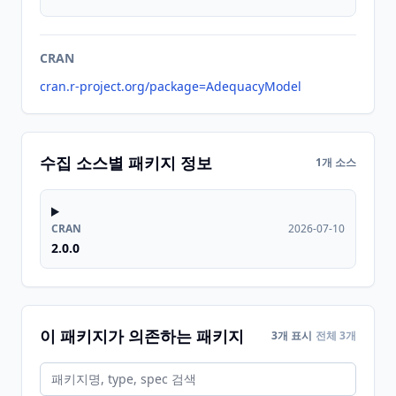
CRAN
cran.r-project.org/package=AdequacyModel
수집 소스별 패키지 정보
1개 소스
CRAN
2026-07-10
2.0.0
이 패키지가 의존하는 패키지
3개 표시
전체 3개