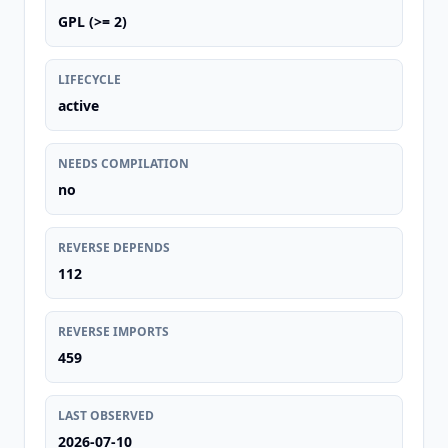
GPL (>= 2)
LIFECYCLE
active
NEEDS COMPILATION
no
REVERSE DEPENDS
112
REVERSE IMPORTS
459
LAST OBSERVED
2026-07-10