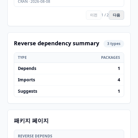
CRAN · 2026-08-08
이전
1 / 2
다음
Reverse dependency summary
3 types
TYPE
PACKAGES
Depends
1
Imports
4
Suggests
1
패키지 페이지
REVERSE DEPENDS