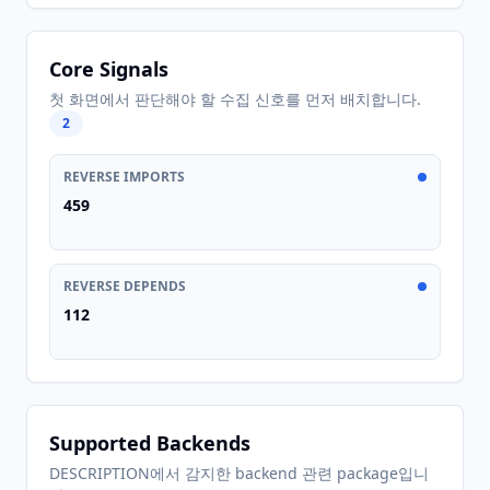
Core Signals
첫 화면에서 판단해야 할 수집 신호를 먼저 배치합니다.
2
REVERSE IMPORTS
459
REVERSE DEPENDS
112
Supported Backends
DESCRIPTION에서 감지한 backend 관련 package입니