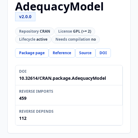
AdequacyModel
v2.0.0
Repository
CRAN
License
GPL (>= 2)
Lifecycle
active
Needs compilation
no
Package page
Reference
Source
DOI
DOI
10.32614/CRAN.package.AdequacyModel
REVERSE IMPORTS
459
REVERSE DEPENDS
112