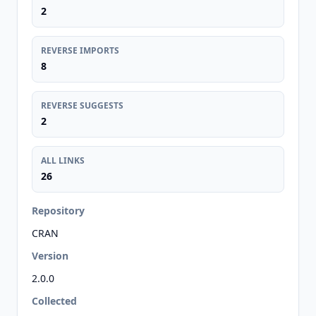
2
REVERSE IMPORTS
8
REVERSE SUGGESTS
2
ALL LINKS
26
Repository
CRAN
Version
2.0.0
Collected