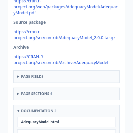
https://cran.r-
project.org/web/packages/AdequacyModel/Adequac
yModel.pdf
Source package
https://cran.r-
project.org/src/contrib/AdequacyModel_2.0.0.tar.gz
Archive
https://CRAN.R-
project.org/src/contrib/Archive/AdequacyModel
PAGE FIELDS
PAGE SECTIONS
4
DOCUMENTATION
2
AdequacyModel.html