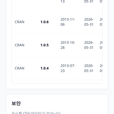
13
05-31
05-31
2013-11-
2026-
2026-
CRAN
1.0.6
06
05-31
05-31
2013-10-
2026-
2026-
CRAN
1.0.5
28
05-31
05-31
2013-07-
2026-
2026-
CRAN
1.0.4
23
05-31
05-31
2013-07-
2026-
2026-
CRAN
1.0.3
17
05-31
05-31
보안
2013-07-
2026-
2026-
표시할 OSV 데이터가 없습니다.