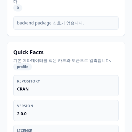
다.
0
backend package 신호가 없습니다.
Quick Facts
기본 메타데이터를 작은 카드와 토큰으로 압축합니다.
profile
REPOSITORY
CRAN
VERSION
2.0.0
LICENSE