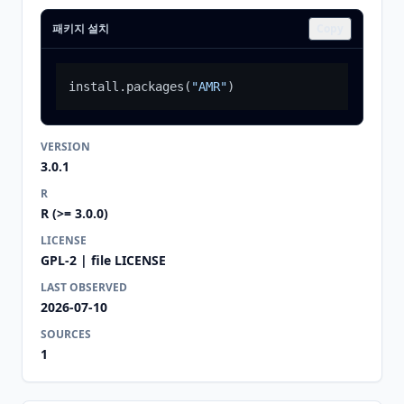
패키지 설치
Copy
install.packages
(
"AMR"
)
VERSION
3.0.1
R
R (>= 3.0.0)
LICENSE
GPL-2 | file LICENSE
LAST OBSERVED
2026-07-10
SOURCES
1