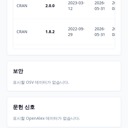
2023-03-
2026-
2026-
CRAN
2.0.0
12
05-31
08-04
2022-09-
2026-
2026-
CRAN
1.8.2
29
05-31
08-04
2022-03-
2026-
2026-
CRAN
1.8.1
24
05-31
08-04
보안
2022-01-
2026-
2026-
표시할 OSV 데이터가 없습니다.
CRAN
1.8.0
07
05-31
08-04
문헌 신호
2021-06-
2026-
2026-
CRAN
1.7.1
03
05-31
08-04
표시할 OpenAlex 데이터가 없습니다.