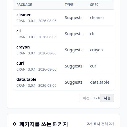
PACKAGE
TYPE
SPEC
cleaner
Suggests
cleaner
CRAN · 3.0.1 · 2026-08-06
cli
Suggests
cli
CRAN · 3.0.1 · 2026-08-06
crayon
Suggests
crayon
CRAN · 3.0.1 · 2026-08-06
curl
Suggests
curl
CRAN · 3.0.1 · 2026-08-06
data.table
Suggests
data.table
CRAN · 3.0.1 · 2026-08-06
이전
1 / 6
다음
이 패키지를 쓰는 패키지
2개 표시
전체 2개