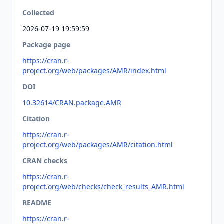
Collected
2026-07-19 19:59:59
Package page
https://cran.r-
project.org/web/packages/AMR/index.html
DOI
10.32614/CRAN.package.AMR
Citation
https://cran.r-
project.org/web/packages/AMR/citation.html
CRAN checks
https://cran.r-
project.org/web/checks/check_results_AMR.html
README
https://cran.r-