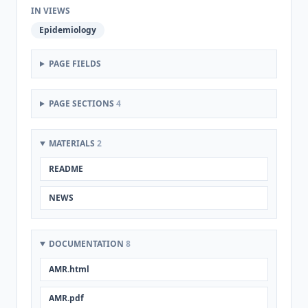
IN VIEWS
Epidemiology
PAGE FIELDS
PAGE SECTIONS
4
MATERIALS
2
README
NEWS
DOCUMENTATION
8
AMR.html
AMR.pdf