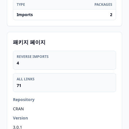
TYPE
PACKAGES
Imports
2
패키지 페이지
REVERSE IMPORTS
4
ALL LINKS
71
Repository
CRAN
Version
3.0.1