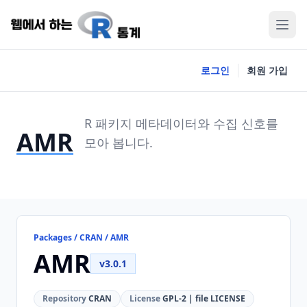
로그인
회원 가입
R 패키지 메타데이터와 수집 신호를
AMR
모아 봅니다.
Packages / CRAN / AMR
AMR
v3.0.1
Repository
CRAN
License
GPL-2 | file LICENSE