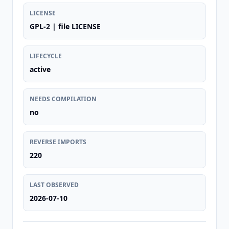
LICENSE
GPL-2 | file LICENSE
LIFECYCLE
active
NEEDS COMPILATION
no
REVERSE IMPORTS
220
LAST OBSERVED
2026-07-10