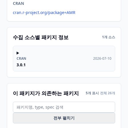
CRAN
cran.r-project.org/package=AMR
수집 소스별 패키지 정보
1개 소스
CRAN
2026-07-10
3.0.1
이 패키지가 의존하는 패키지
5개 표시
전체 26개
전부 펼치기