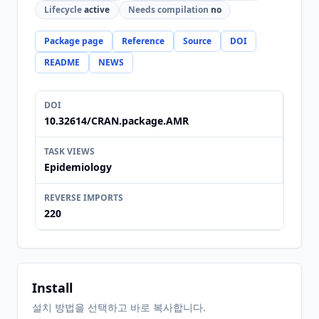
Lifecycle
active
Needs compilation
no
Package page
Reference
Source
DOI
README
NEWS
DOI
10.32614/CRAN.package.AMR
TASK VIEWS
Epidemiology
REVERSE IMPORTS
220
Install
설치 방법을 선택하고 바로 복사합니다.