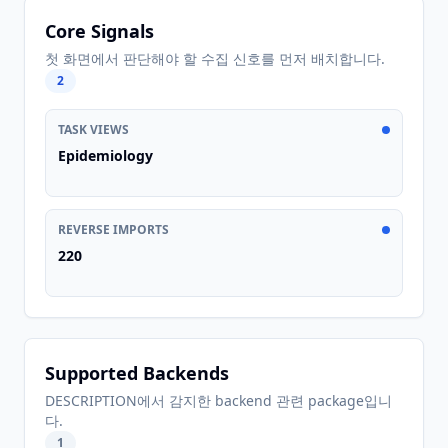
Core Signals
첫 화면에서 판단해야 할 수집 신호를 먼저 배치합니다.
2
TASK VIEWS
Epidemiology
REVERSE IMPORTS
220
Supported Backends
DESCRIPTION에서 감지한 backend 관련 package입니
다.
1