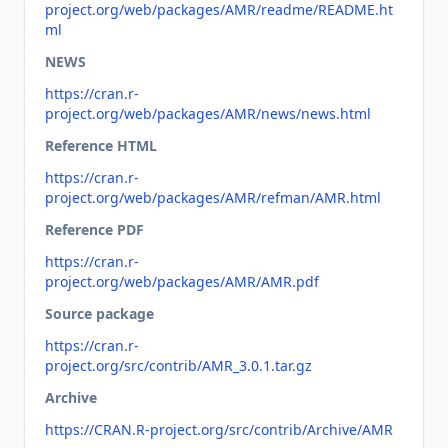
project.org/web/packages/AMR/readme/README.ht
ml
NEWS
https://cran.r-
project.org/web/packages/AMR/news/news.html
Reference HTML
https://cran.r-
project.org/web/packages/AMR/refman/AMR.html
Reference PDF
https://cran.r-
project.org/web/packages/AMR/AMR.pdf
Source package
https://cran.r-
project.org/src/contrib/AMR_3.0.1.tar.gz
Archive
https://CRAN.R-project.org/src/contrib/Archive/AMR