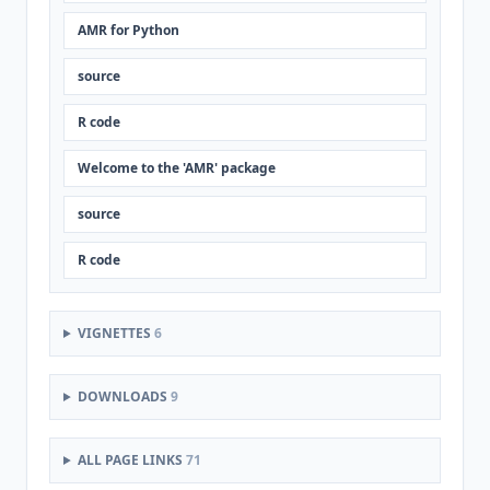
AMR for Python
source
R code
Welcome to the 'AMR' package
source
R code
VIGNETTES
6
DOWNLOADS
9
ALL PAGE LINKS
71