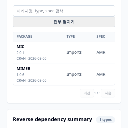
전부 펼치기
PACKAGE
TYPE
SPEC
MIC
Imports
AMR
2.0.1
CRAN · 2026-08-05
MIMER
Imports
AMR
1.0.6
CRAN · 2026-08-05
이전
1 / 1
다음
Reverse dependency summary
1 types