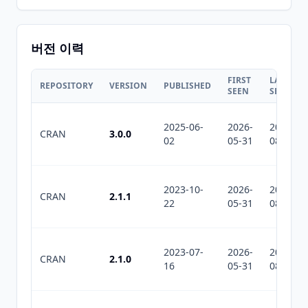
버전 이력
FIRST
LAST
REPOSITORY
VERSION
PUBLISHED
SEEN
SEEN
2025-06-
2026-
2026-
CRAN
3.0.0
02
05-31
08-04
2023-10-
2026-
2026-
CRAN
2.1.1
22
05-31
08-04
2023-07-
2026-
2026-
CRAN
2.1.0
16
05-31
08-04