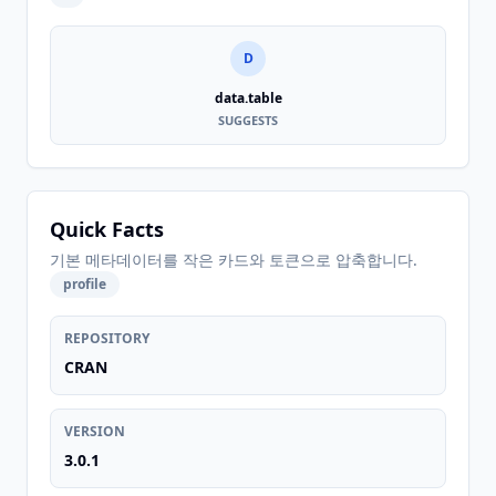
D
data.table
SUGGESTS
Quick Facts
기본 메타데이터를 작은 카드와 토큰으로 압축합니다.
profile
REPOSITORY
CRAN
VERSION
3.0.1