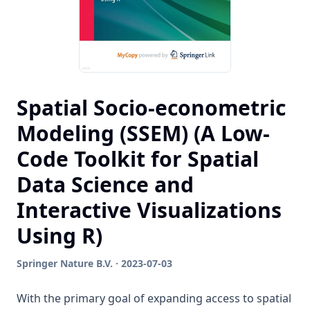
Spatial Socio-econometric
Modeling (SSEM) (A Low-
Code Toolkit for Spatial
Data Science and
Interactive Visualizations
Using R)
Springer Nature B.V. · 2023-07-03
With the primary goal of expanding access to spatial