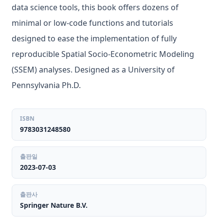
data science tools, this book offers dozens of
minimal or low-code functions and tutorials
designed to ease the implementation of fully
reproducible Spatial Socio-Econometric Modeling
(SSEM) analyses. Designed as a University of
Pennsylvania Ph.D.
ISBN
9783031248580
출판일
2023-07-03
출판사
Springer Nature B.V.