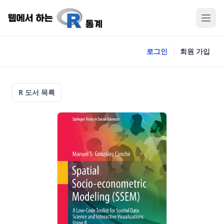
로그인
회원 가입
R 도서 목록