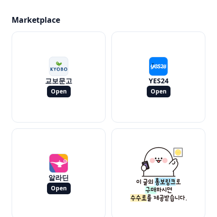
Marketplace
교보문고
YES24
Open
Open
알라딘
Open