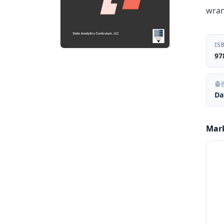
wran
IS
97
출
Da
Mar