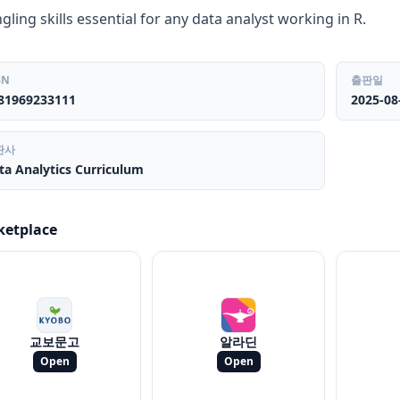
gling skills essential for any data analyst working in R.
BN
출판일
81969233111
2025-08
판사
ta Analytics Curriculum
ketplace
교보문고
알라딘
Open
Open