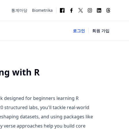
통계마당
Biometrika
로그인
회원 가입
ng with R
k designed for beginners learning R
 structured labs, you'll tackle real-world
 reshaping datasets, and using packages like
idy verse approaches help you build core