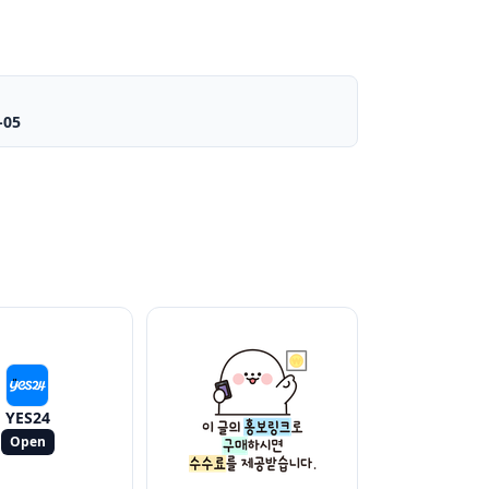
-05
YES24
Open