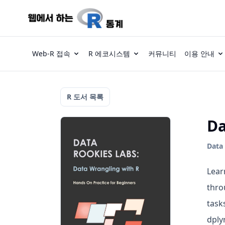
Web-R 접속
R 에코시스템
커뮤니티
이용 안내
R 도서 목록
Da
Data 
Lear
thro
task
dply