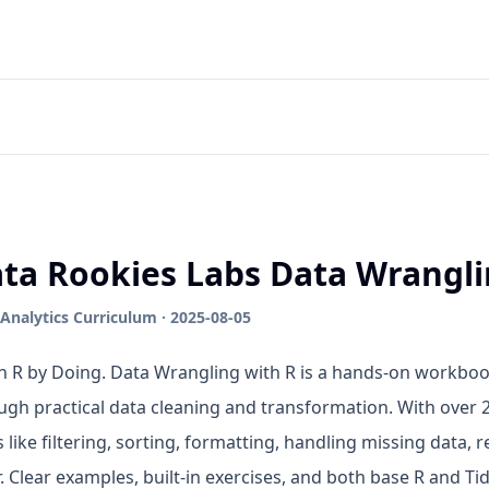
ta Rookies Labs Data Wrangli
Analytics Curriculum · 2025-08-05
n R by Doing. Data Wrangling with R is a hands-on workboo
ugh practical data cleaning and transformation. With over 20
s like filtering, sorting, formatting, handling missing data,
r. Clear examples, built-in exercises, and both base R and T