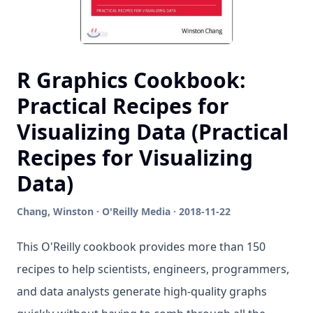
R Graphics Cookbook:
Practical Recipes for
Visualizing Data (Practical
Recipes for Visualizing
Data)
Chang, Winston · O'Reilly Media · 2018-11-22
This O'Reilly cookbook provides more than 150
recipes to help scientists, engineers, programmers,
and data analysts generate high-quality graphs