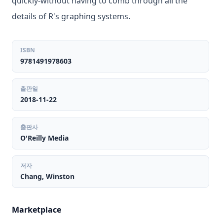
quickly-without having to comb through all the
details of R's graphing systems.
ISBN
9781491978603
출판일
2018-11-22
출판사
O'Reilly Media
저자
Chang, Winston
Marketplace