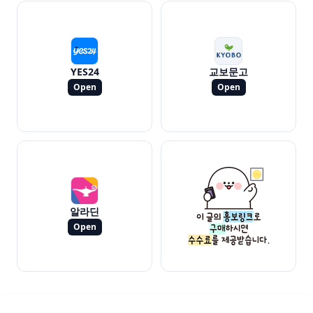
YES24
교보문고
Open
Open
알라딘
Open