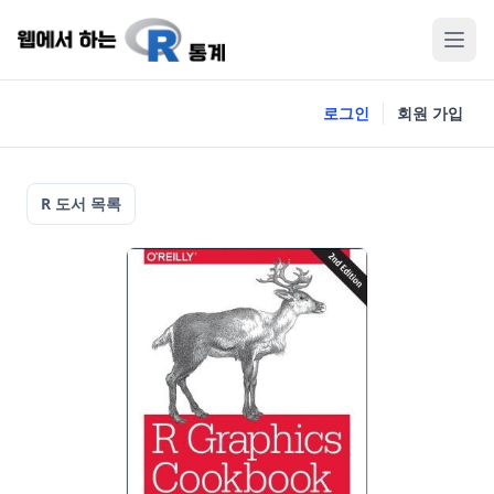
로그인
회원 가입
R 도서 목록