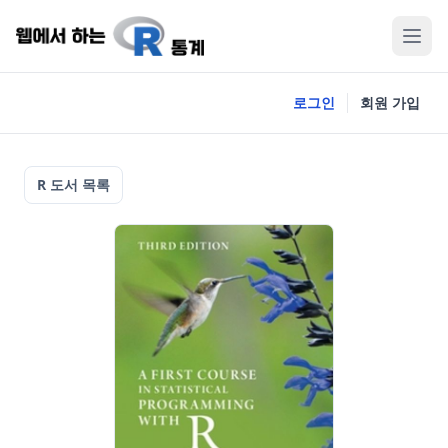
로그인
회원 가입
R 도서 목록