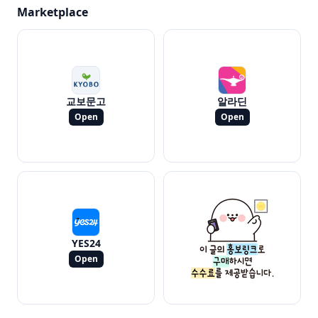
Marketplace
교보문고
알라딘
Open
Open
YES24
Open