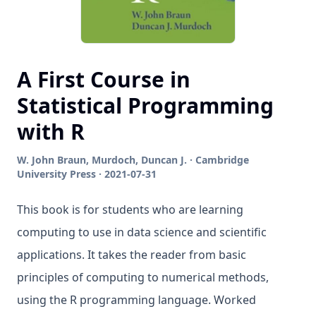
A First Course in
Statistical Programming
with R
W. John Braun, Murdoch, Duncan J. · Cambridge
University Press · 2021-07-31
This book is for students who are learning
computing to use in data science and scientific
applications. It takes the reader from basic
principles of computing to numerical methods,
using the R programming language. Worked