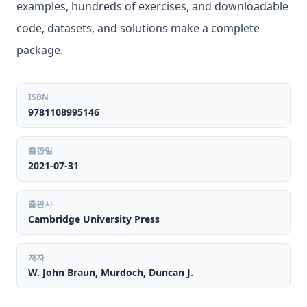
examples, hundreds of exercises, and downloadable
code, datasets, and solutions make a complete
package.
ISBN
9781108995146
출판일
2021-07-31
출판사
Cambridge University Press
저자
W. John Braun, Murdoch, Duncan J.