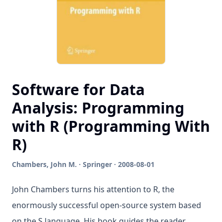
Software for Data
Analysis: Programming
with R (Programming With
R)
Chambers, John M. · Springer · 2008-08-01
John Chambers turns his attention to R, the
enormously successful open-source system based
on the S language. His book guides the reader