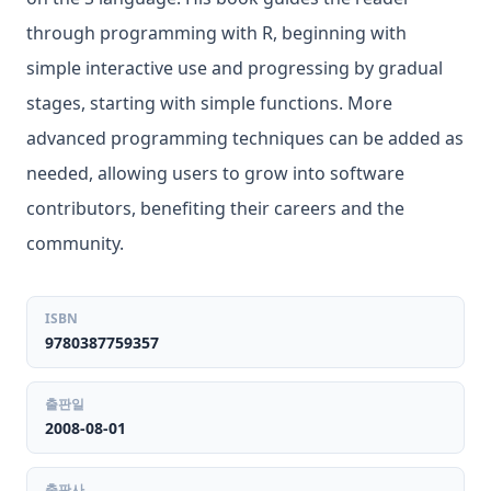
through programming with R, beginning with
simple interactive use and progressing by gradual
stages, starting with simple functions. More
advanced programming techniques can be added as
needed, allowing users to grow into software
contributors, benefiting their careers and the
community.
ISBN
9780387759357
출판일
2008-08-01
출판사