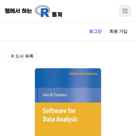
로그인
회원 가입
R 도서 목록