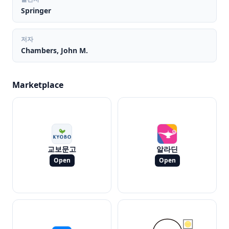
Springer
저자
Chambers, John M.
Marketplace
교보문고
알라딘
Open
Open